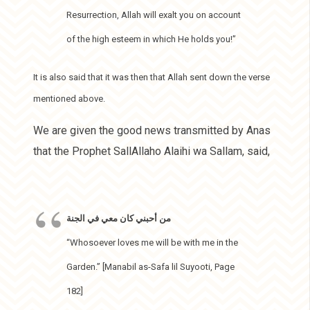
Resurrection, Allah will exalt you on account
of the high esteem in which He holds you!”
It is also said that it was then that Allah sent down the verse
mentioned above.
We are given the good news transmitted by Anas
that the Prophet SallAllaho Alaihi wa Sallam, said,
من أحبني كان معي في الجنة
“Whosoever loves me will be with me in the
Garden.” [Manabil as-Safa lil Suyooti, Page
182]