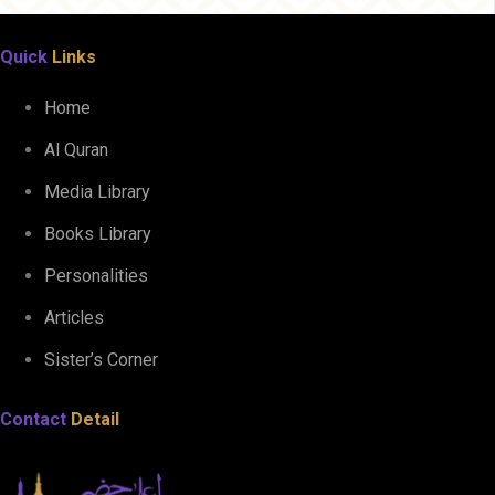
Quick
Links
Home
Al Quran
Media Library
Books Library
Personalities
Articles
Sister’s Corner
Contact
Detail