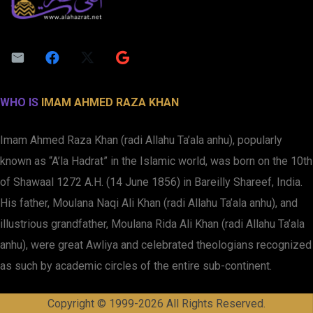
WHO IS
IMAM AHMED RAZA KHAN
Imam Ahmed Raza Khan (radi Allahu Ta’ala anhu), popularly
known as “A’la Hadrat” in the Islamic world, was born on the 10th
of Shawaal 1272 A.H. (14 June 1856) in Bareilly Shareef, India.
His father, Moulana Naqi Ali Khan (radi Allahu Ta’ala anhu), and
illustrious grandfather, Moulana Rida Ali Khan (radi Allahu Ta’ala
anhu), were great Awliya and celebrated theologians recognized
as such by academic circles of the entire sub-continent.
Copyright © 1999-2026 All Rights Reserved.