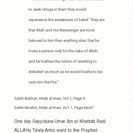
to seek refuge in them they would
experience the sweetness of belief. They are
that Allah and His Messenger are more
beloved to him than anything else; that he
loves a person only for the sake of Allah,
and he loathes the notion of reverting to
disbelief as much as he would loathe to be
cast into the Fire.”
Sahih Bukhari, Kitab al Iman, Vol 1, Page 9
Sahih Muslim, Kitab al Iman, Vo1 1, Page 66/67
One day Sayyiduna Umar Ibn al-Khattab Radi
ALLAHu Ta’ala Anho went to the Prophet