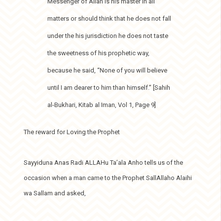
Messenger of Allah is his master in all
matters or should think that he does not fall
under the his jurisdiction he does not taste
the sweetness of his prophetic way,
because he said, “None of you will believe
until I am dearer to him than himself.” [Sahih
al-Bukhari, Kitab al Iman, Vol 1, Page 9]
The reward for Loving the Prophet
Sayyiduna Anas Radi ALLAHu Ta’ala Anho tells us of the
occasion when a man came to the Prophet SallAllaho Alaihi
wa Sallam and asked,