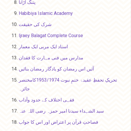
پتنگ اڑانا
Habibiya Islamic Academy
شرک کی حقیقت
Ijraey Balagat Complete Course
استاد ایک مربی ایک معمار
مدارس میں فنی مہارت کا فقدان
آئیں اس رمضان کو یادگار رمضان بنائیں
تحریکِ تحفظِ عقیدۂ ختمِ نبوت 1953/1974کامختصر
جائزہ
فقہی اختلاف کے حدود وآداب
سید الشہداء سیدنا امیر حمزہ رضی اللہ عنہ
فصاحتِ قرآن پر اعتراض اور اس کا جواب