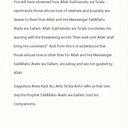
You will have observed how Allah SubHanuhu wa Ta’ala
reprimands those whose love of relatives and property are
dearer to them than Allah and His Messenger SallAllaho
Alaihi wa Sallam. Allah SubHanuhu wa Ta’ala concludes His
warning with the threatening words “then wait until Allah shall
bring His command.” And from this it is understood that
those whose love is other than for Allah and His Messenger
SallAllaho Alaihi wa Sallam, are astray and are not guided by
Allah.
Sayyiduna Anas Radi ALLAHu Ta’ala Anho tells us that one
day the Prophet SallAllaho Alaihi wa Sallam, told his
Companions,