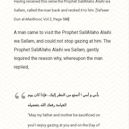
Having received this verse the Prophet SallAllaho Alaihi wa
Sallam, called the man back and recited it to him. [Tafseer
Durr al-Manthoor, Vol 2, Page 588]
A man came to visit the Prophet SallAllaho Alaihi
wa Sallam, and could not stop gazing at him. The
Prophet SallAllaho Alaihi wa Sallam, gently
inquired the reason why, whereupon the man
replied,
بأبي و أمي ! أتمتع من النظر إليك ، فإذا كان يوم
القيامة رفعك الله بتفضيله
“May my father and mother be sacrificed on
you! I enjoy gazing at you and on the Day of