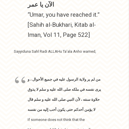
الآن يا عمر
“Umar, you have reached it.”
[Sahih al-Bukhari, Kitab al-
Iman, Vol 11, Page 522]
Sayyiduna Sahl Radi ALLAHu Ta’ala Anho warned,
من لم ير ولاية الرسول عليه في جميع الأحوال ، و
يرى نفسه في ملكه صلى الله عليه و سلم لا يذوق
حلاوة سنته ، لأن النبي صلى الله عليه و سلم قال
لا يؤمن أحدكم حتى يكون أحب إليه من نفسه
If someone does not think that the