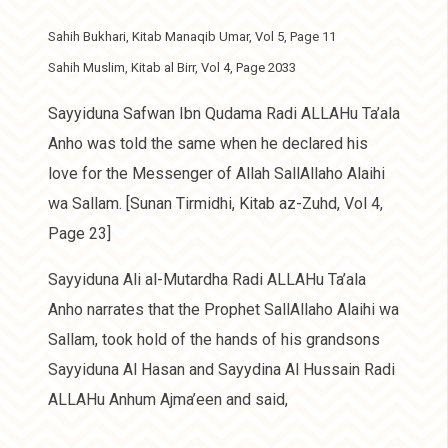
Sahih Bukhari, Kitab Manaqib Umar, Vol 5, Page 11
Sahih Muslim, Kitab al Birr, Vol 4, Page 2033
Sayyiduna Safwan Ibn Qudama Radi ALLAHu Ta’ala
Anho was told the same when he declared his
love for the Messenger of Allah SallAllaho Alaihi
wa Sallam. [Sunan Tirmidhi, Kitab az-Zuhd, Vol 4,
Page 23]
Sayyiduna Ali al-Mutardha Radi ALLAHu Ta’ala
Anho narrates that the Prophet SallAllaho Alaihi wa
Sallam, took hold of the hands of his grandsons
Sayyiduna Al Hasan and Sayydina Al Hussain Radi
ALLAHu Anhum Ajma’een and said,