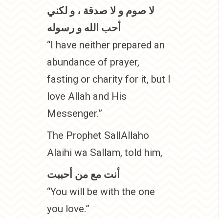
لا صوم و لا صدقة ، و لكني
أحب الله و رسوله
“I have neither prepared an
abundance of prayer,
fasting or charity for it, but I
love Allah and His
Messenger.”
The Prophet SallAllaho
Alaihi wa Sallam, told him,
أنت مع من أحببت
“You will be with the one
you love.”