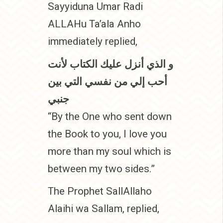
Sayyiduna Umar Radi
ALLAHu Ta’ala Anho
immediately replied,
و الذي أنزل عليك الكتاب لأنت
أحب إلي من نفسي التي بين
جنبي
“By the One who sent down
the Book to you, I love you
more than my soul which is
between my two sides.”
The Prophet SallAllaho
Alaihi wa Sallam, replied,