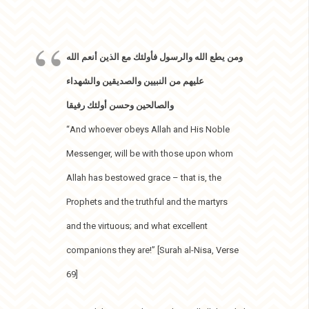
ومن يطع الله والرسول فأولئك مع الذين أنعم الله
عليهم من النبيين والصديقين والشهداء
والصالحين وحسن أولئك رفيقا
“And whoever obeys Allah and His Noble
Messenger, will be with those upon whom
Allah has bestowed grace – that is, the
Prophets and the truthful and the martyrs
and the virtuous; and what excellent
companions they are!” [Surah al-Nisa, Verse
69]