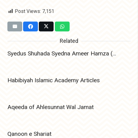
Post Views:
7,151
Related
Syedus Shuhada Syedna Ameer Hamza (Radiyallahu Anhu) – The Lion of Allah and Leader of Martyrs
Habibiyah Islamic Academy Articles
Aqeeda of Ahlesunnat Wal Jamat
Qanoon e Shariat