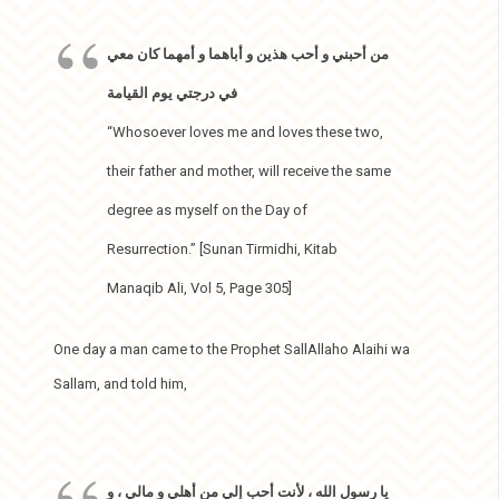
من أحبني و أحب هذين و أباهما و أمهما كان معي
في درجتي يوم القيامة
“Whosoever loves me and loves these two,
their father and mother, will receive the same
degree as myself on the Day of
Resurrection.” [Sunan Tirmidhi, Kitab
Manaqib Ali, Vol 5, Page 305]
One day a man came to the Prophet SallAllaho Alaihi wa
Sallam, and told him,
يا رسول الله ، لأنت أحب إلي من أهلي و مالي ، و