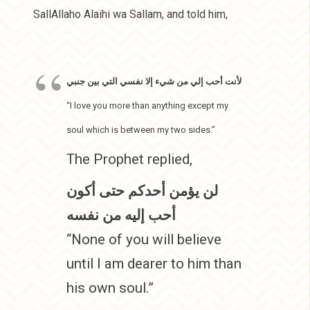
SallAllaho Alaihi wa Sallam, and told him,
لأنت أحب إلي من شيء إلا نفسي التي بين جنبي
“I love you more than anything except my
soul which is between my two sides.”
The Prophet replied,
لن يؤمن أحدكم حتى أكون
أحب إليه من نفسه
“None of you will believe
until I am dearer to him than
his own soul.”