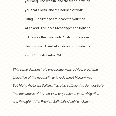
your acquired wealth, and the trade in which
you fear a loss, and the houses of your
liking – if all these are dearer to you than
Allah and His Noble Messenger and fighting
in His way, then wait until Allah brings about
His command; and Allah does not guide the
sinful.” [Surah Tauba : 24]
This verse demonstrate encouragement, advice, proof and
indication of the necessity to love Prophet Muhammad
SallAllaho Alaihi wa Sallam. It is also sufficient to demonstrate
that this duty is of tremendous proportion. It is an obligation
and the right of the Prophet SallAllaho Alaihi wa Sallam.