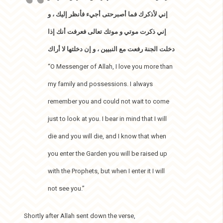
إني لأذكرك فما أصبرحتى أجيء فأنظر إليك ، و
إني ذكرت موتي و موتك تعالى فعرفت أنك إذا
دخلت الجنة رفعت مع النبيين ، و إن دخلتها لا أراك
“O Messenger of Allah, I love you more than
my family and possessions. I always
remember you and could not wait to come
just to look at you. I bear in mind that I will
die and you will die, and I know that when
you enter the Garden you will be raised up
with the Prophets, but when I enter it I will
not see you.”
Shortly after Allah sent down the verse,