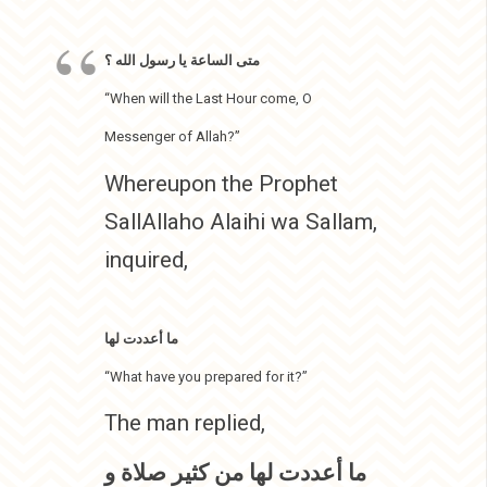
متى الساعة يا رسول الله ؟
“When will the Last Hour come, O
Messenger of Allah?”
Whereupon the Prophet
SallAllaho Alaihi wa Sallam,
inquired,
ما أعددت لها
“What have you prepared for it?”
The man replied,
ما أعددت لها من كثير صلاة و