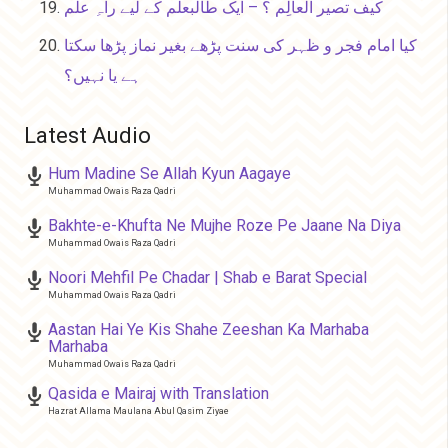
کیف تصیر العالِم ؟ – ایک طالبعلم کے لیے راہِ علم
کیا امام فجر و ظہر کی سنت پڑھے بغیر نماز پڑھا سکتا
ہے یا نہیں؟
Latest Audio
Hum Madine Se Allah Kyun Aagaye
Muhammad Owais Raza Qadri
Bakhte-e-Khufta Ne Mujhe Roze Pe Jaane Na Diya
Muhammad Owais Raza Qadri
Noori Mehfil Pe Chadar | Shab e Barat Special
Muhammad Owais Raza Qadri
Aastan Hai Ye Kis Shahe Zeeshan Ka Marhaba
Marhaba
Muhammad Owais Raza Qadri
Qasida e Mairaj with Translation
Hazrat Allama Maulana Abul Qasim Ziyae