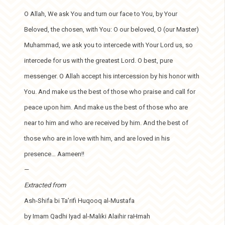
O Allah, We ask You and turn our face to You, by Your
Beloved, the chosen, with You: O our beloved, O (our Master)
Muhammad, we ask you to intercede with Your Lord us, so
intercede for us with the greatest Lord. O best, pure
messenger. O Allah accept his intercession by his honor with
You. And make us the best of those who praise and call for
peace upon him. And make us the best of those who are
near to him and who are received by him. And the best of
those who are in love with him, and are loved in his
presence… Aameen!!
—
Extracted from
Ash-Shifa bi Ta’rifi Huqooq al-Mustafa
by Imam Qadhi Iyad al-Maliki Alaihir raHmah