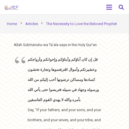
chevron_right
chevron_right
Home
Articles
The Necessity to Love the Beloved Prophet
Allah SubHanuhu wa Ta’ala says in the Holy Qur’an
قل إن كان آباؤكم وأبناؤكم وإخوانكم وأزواجكم
وعشيرتكم وأموال اقترفتموها وتجارة تخشون
كسادها ومساكن ترضونها أحب إليكم من الله
ورسوله وجهاد في سبيله فتربصوا حتى يأتي الله
بأمره والله لا يهدي القوم الفاسقين
Say, “If your fathers, and your sons, and your
brothers, and your wives, and your tribe, and