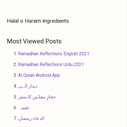
Halal o Haram Ingredients
Most Viewed Posts
Ramadhan Reflections English 2021
Ramadhan Reflections Urdu 2021
Al Quran Android App
دیدار الٰہی
حجازِ مقدّس کا سفر
عقیدہ
الدعاء رمضان