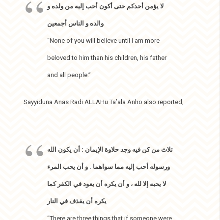
لا يؤمن أحدكم حتى أكون أحب إليه من ولده و
والده و الناس أجمعين
“None of you will believe until I am more
beloved to him than his children, his father
and all people.”
Sayyiduna Anas Radi ALLAHu Ta’ala Anho also reported,
ثلاث من كن فيه وجد حلاوة الإيمان : أن يكون الله
ورسوله أحب إليه مما سواهما . و أن يحب المرء
لا يحبه إلا لله ، و أن يكره أن يعود في الكفر كما
يكره أن يقذف في النار
“There are three things that if someone were