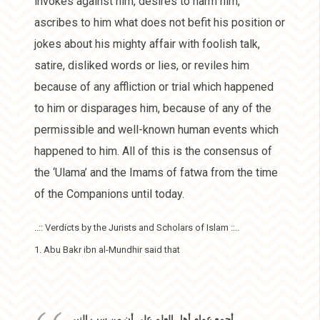
invokes against him, desires to harm him,
ascribes to him what does not befit his position or
jokes about his mighty affair with foolish talk,
satire, disliked words or lies, or reviles him
because of any affliction or trial which happened
to him or disparages him, because of any of the
permissible and well-known human events which
happened to him. All of this is the consensus of
the ‘Ulama’ and the Imams of fatwa from the time
of the Companions until today.
..:: Verdicts by the Jurists and Scholars of Islam ::..
1. Abu Bakr ibn al-Mundhir said that
أجمع عوام أهل العلم على أن من سب النبي