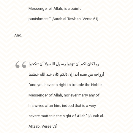
Messenger of Allah, is a painful
punishment.” [Surah al-Tawbah, Verse 61]
And,
وما كان لكم أن تؤذوا رسول الله ولا أن تنكحوا
أزواجه من بعده أبدا إن ذلكم كان عند الله عظيما
“and you have no right to trouble the Noble
Messenger of Allah, nor ever marry any of
his wives after him; indeed that is a very
severe matter in the sight of Allah.” [Surah al-
Ahzab, Verse 53]