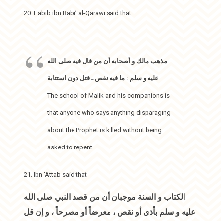
20. Habib ibn Rabi’ al-Qarawi said that
مذهب مالك و أصحابه أن من قال فيه صلى الله
عليه و سلم : ما فيه نقص ـ قتل دون استتابة
The school of Malik and his companions is
that anyone who says anything disparaging
about the Prophet is killed without being
asked to repent.
21. Ibn ‘Attab said that
الكتاب و السنة موجبان أن من قصد النبي صلى الله
عليه و سلم بأذى أو نقص ، معرضاً أو مصرحاً ، و إن قل