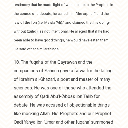
testimony that he made light of what is due to the Prophet. In
the course of a debate, he called him “the orphan” and the in-
law of the lion (i.e. Mawla ‘Ali),” and claimed that his doing-
without (zuhd) las not intentional. He alleged that if he had
been able to have good things, he would have eaten them.
He said other similar things.
18. The fuqaha’ of the Qayrawan and the
companions of Sahnun gave a fatwa for the killing
of Ibrahim al-Ghazari, a poet and master of many
sciences. He was one of those who attended the
assembly of Qadi Abu’l-‘Abbas ibn Talib for
debate. He was accused of objectionable things
like mocking Allah, His Prophets and our Prophet.
Qadi Yahya ibn ‘Umar and other fuqaha’ summoned