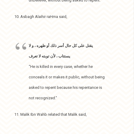
unbeliever, without being asked to repent.”
10. Asbagh Alaihir raHma said,
يقتل على كل حال أسر ذلك أو ظهره ، و لا
يستتاب ، لأن توبته لا تعرف
“He is killed in every case, whether he
conceals it or makes it public, without being
asked to repent because his repentance is
not recognized.”
11. Malik Ibn Wahb related that Malik said,