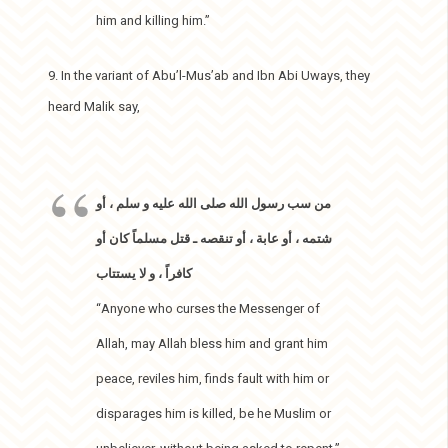
him and killing him.”
9. In the variant of Abu’l-Mus’ab and Ibn Abi Uways, they
heard Malik say,
من سب رسول الله صلى الله عليه و سلم ، أو
شتمه ، أو عابة ، أو تنقصه ـ قتل مسلماً كان أو
كافراً ، و لا يستتاب
“Anyone who curses the Messenger of
Allah, may Allah bless him and grant him
peace, reviles him, finds fault with him or
disparages him is killed, be he Muslim or