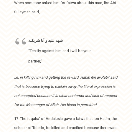
When someone asked him for fatwa about this man, lbn Abi
Sulayman said,
شهد عليه و أنا شريكك
“Testify against him and I will be your
partner,”
i.e. in killing him and getting the reward. Habib ibn ar-Rabi’ said
that is because trying to explain away the literal expression is
not accepted because it is clear contempt and lack of respect
for the Messenger of Allah. His blood is permitted.
17. The fuqaha’ of Andalusia gave a fatwa that Ibn Hatim, the
scholar of Toledo, be killed and crucified because there was