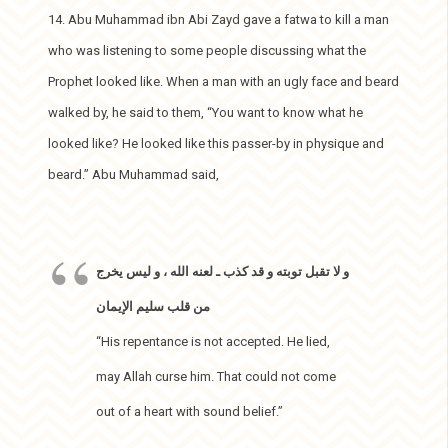
14. Abu Muhammad ibn Abi Zayd gave a fatwa to kill a man
who was listening to some people discussing what the
Prophet looked like. When a man with an ugly face and beard
walked by, he said to them, “You want to know what he
looked like? He looked like this passer-by in physique and
beard.” Abu Muhammad said,
و لا تقبل توبته و قد كذب ـ لعنه الله ، و ليس يخرج
من قلب سليم الإيمان
“His repentance is not accepted. He lied,
may Allah curse him. That could not come
out of a heart with sound belief.”