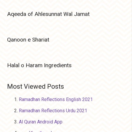
Aqeeda of Ahlesunnat Wal Jamat
Qanoon e Shariat
Halal o Haram Ingredients
Most Viewed Posts
Ramadhan Reflections English 2021
Ramadhan Reflections Urdu 2021
Al Quran Android App