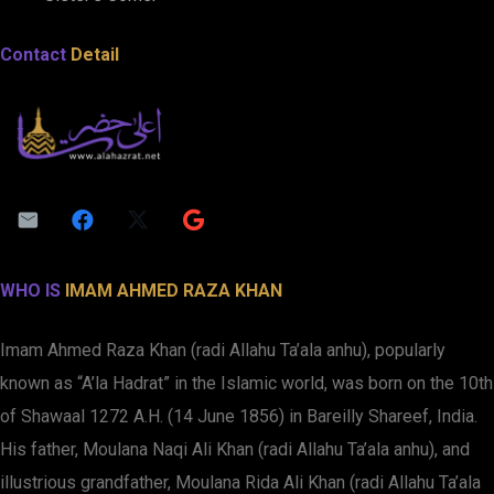
Contact
Detail
WHO IS
IMAM AHMED RAZA KHAN
Imam Ahmed Raza Khan (radi Allahu Ta’ala anhu), popularly
known as “A’la Hadrat” in the Islamic world, was born on the 10th
of Shawaal 1272 A.H. (14 June 1856) in Bareilly Shareef, India.
His father, Moulana Naqi Ali Khan (radi Allahu Ta’ala anhu), and
illustrious grandfather, Moulana Rida Ali Khan (radi Allahu Ta’ala