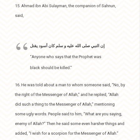
15. Ahmad ibn Abi Sulayman, the companion of Sahnun,
said,
إن النبي صلى الله عليه و سلم كان أسود يقتل
“Anyone who says that the Prophet was
black should be killed.”
16. He was told about a man to whom someone said, “No, by
the right of the Messenger of Allah,” and he replied, “Allah
did such a thing to the Messenger of Allah,” mentioning
some ugly words. People said to him, “What are you saying,
enemy of Allah?” Then he said some even harsher things and
added, “I wish for a scorpion for the Messenger of Allah.”