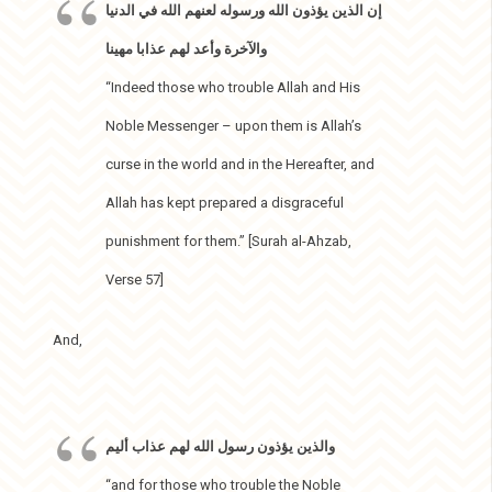
إن الذين يؤذون الله ورسوله لعنهم الله في الدنيا
والآخرة وأعد لهم عذابا مهينا
“Indeed those who trouble Allah and His
Noble Messenger – upon them is Allah’s
curse in the world and in the Hereafter, and
Allah has kept prepared a disgraceful
punishment for them.” [Surah al-Ahzab,
Verse 57]
And,
والذين يؤذون رسول الله لهم عذاب أليم
“and for those who trouble the Noble