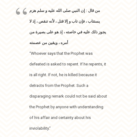
من قال : إن النبي صلى الله عليه و سلم هزم
يستتاب ، فإن تاب و إلا قتل ، لأنه تنقص ، إذ لا
يجوز ذلك عليه في خاصته ، إذ هو على بصيرة من
أمره ، ويقين من عصمته
“Whoever says that the Prophet was
defeated is asked to repent. If he repents, it
is all right. If not, he is killed because it
detracts from the Prophet. Such a
disparaging remark could not be said about
the Prophet by anyone with understanding
of his affair and certainty about his
inviolability.”