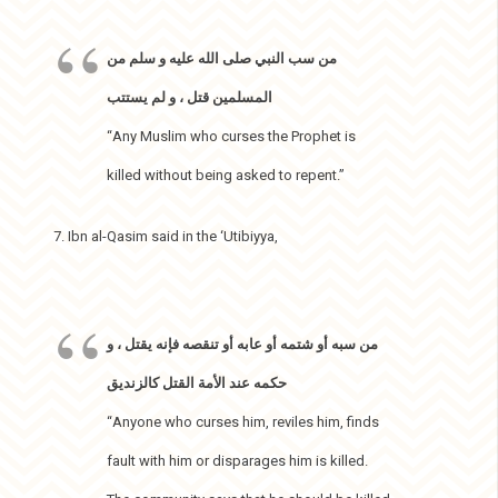
من سب النبي صلى الله عليه و سلم من
المسلمين قتل ، و لم يستتب
“Any Muslim who curses the Prophet is
killed without being asked to repent.”
7. Ibn al-Qasim said in the ‘Utibiyya,
من سبه أو شتمه أو عابه أو تنقصه فإنه يقتل ، و
حكمه عند الأمة القتل كالزنديق
“Anyone who curses him, reviles him, finds
fault with him or disparages him is killed.