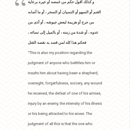
و كذلك أقول حكم من غمصه أو عيره برعاية
الغنم أو السهو أو النسيان أو السحر ، أو ما أصابه
من جرح أو هزيمة لبعض جيوشه ، أو أذى من
عدوه ، أو شدة من زمنه ، أو بالميل إلى نسائه ،
فحكم هذا كله لمن قصد به نقصه القتل
“This is also my position regarding the
judgment of anyone who belittles him or
insults him about having been a shepherd,
oversight, forgetfulness, sorcery, any wound
he received, the defeat of one of his armies,
injury by an enemy, the intensity of his illness
or his being attracted to his wives. The
judgment of all this is that the one who