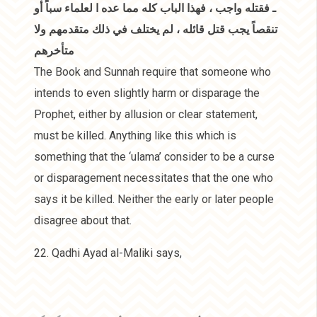
ـ فقتله واجب ، فهذا الباب كله مما عده ا لعلماء سباً أو
تنقصاً يجب قتل قائله ، لم يختلف في ذلك متقدمهم ولا
متأخرهم
The Book and Sunnah require that someone who
intends to even slightly harm or disparage the
Prophet, either by allusion or clear statement,
must be killed. Anything like this which is
something that the ‘ulama’ consider to be a curse
or disparagement necessitates that the one who
says it be killed. Neither the early or later people
disagree about that.
22. Qadhi Ayad al-Maliki says,