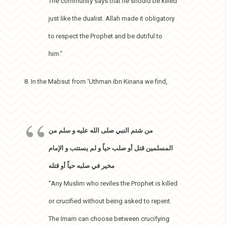
The community says that he should be killed
just like the dualist. Allah made it obligatory
to respect the Prophet and be dutiful to
him.”
8. In the Mabsut from ‘Uthman ibn Kinana we find,
من شتم النبي صلى الله عليه و سلم من
المسلمين قتل أو صلب حياً و لم يستتب و الإمام
مخير في صلبه حياً أو قتله
“Any Muslim who reviles the Prophet is killed
or crucified without being asked to repent.
The Imam can choose between crucifying