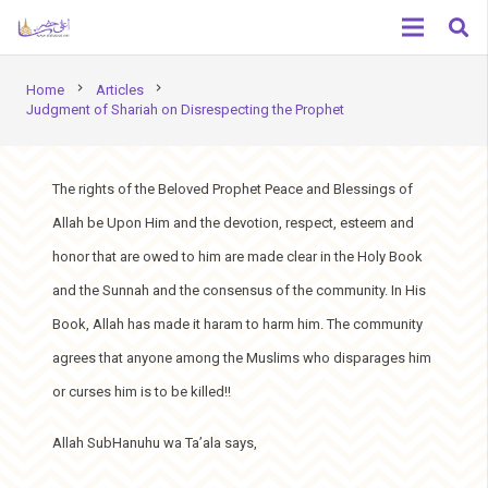
chevron_right
chevron_right
Home
Articles
Judgment of Shariah on Disrespecting the Prophet
The rights of the Beloved Prophet Peace and Blessings of
Allah be Upon Him and the devotion, respect, esteem and
honor that are owed to him are made clear in the Holy Book
and the Sunnah and the consensus of the community. In His
Book, Allah has made it haram to harm him. The community
agrees that anyone among the Muslims who disparages him
or curses him is to be killed!!
Allah SubHanuhu wa Ta’ala says,