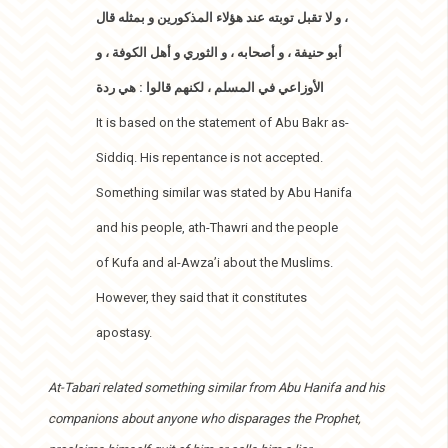
، و لا تقبل توبته عند هؤلاء المذكورين و بمثله قال
أبو حنيفة ، و أصحابه ، و الثوري و أهل الكوفة ، و
الأوزاعي في المسلم ، لكنهم قالوا : هي ردة
It is based on the statement of Abu Bakr as-
Siddiq. His repentance is not accepted.
Something similar was stated by Abu Hanifa
and his people, ath-Thawri and the people
of Kufa and al-Awza’i about the Muslims.
However, they said that it constitutes
apostasy.
At-Tabari related something similar from Abu Hanifa and his
companions about anyone who disparages the Prophet,