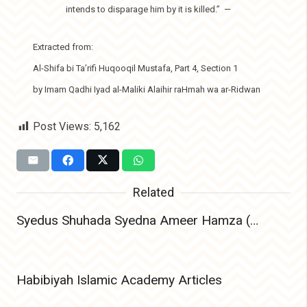
intends to disparage him by it is killed.”
—
Extracted from:
Al-Shifa bi Ta’rifi Huqooqil Mustafa, Part 4, Section 1
by Imam Qadhi Iyad al-Maliki Alaihir raHmah wa ar-Ridwan
Post Views:
5,162
Related
Syedus Shuhada Syedna Ameer Hamza (Radiyallahu Anhu) – The Lion of Allah and Leader of Martyrs
Habibiyah Islamic Academy Articles