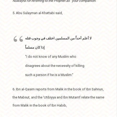
Nuwayra for referring to the Prophet as “your companion.”
5. Abu Sulayman al-Khattabi said,
لا أعلم أحداً من المسلمين اختلف في وجوب قتله
إذا كان مسلماً
“I do not know of any Muslim who
disagrees about the necessity of killing
such a person if he is a Muslim.”
6. Ibn al-Qasim reports from Malik in the book of Ibn Sahnun,
the Mabsut, and the ‘Utibiyya and Ibn Mutarrif relate the same
from Malik in the book of Ibn Habib,