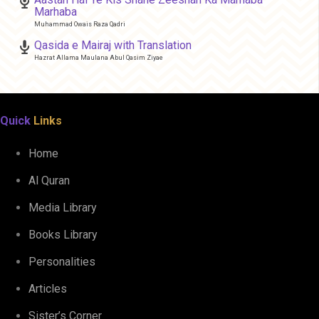
Marhaba
Muhammad Owais Raza Qadri
Qasida e Mairaj with Translation
Hazrat Allama Maulana Abul Qasim Ziyae
Quick
Links
Home
Al Quran
Media Library
Books Library
Personalities
Articles
Sister’s Corner