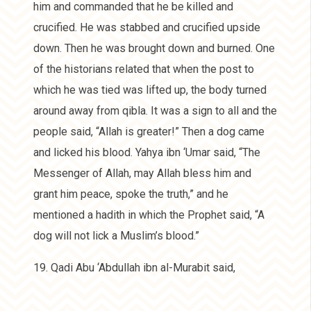
him and commanded that he be killed and
crucified. He was stabbed and crucified upside
down. Then he was brought down and burned. One
of the historians related that when the post to
which he was tied was lifted up, the body turned
around away from qibla. It was a sign to all and the
people said, “Allah is greater!” Then a dog came
and licked his blood. Yahya ibn ‘Umar said, “The
Messenger of Allah, may Allah bless him and
grant him peace, spoke the truth,” and he
mentioned a hadith in which the Prophet said, “A
dog will not lick a Muslim’s blood.”
19. Qadi Abu ‘Abdullah ibn al-Murabit said,