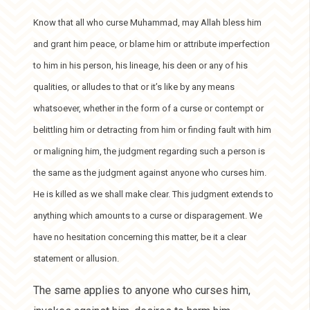
Know that all who curse Muhammad, may Allah bless him
and grant him peace, or blame him or attribute imperfection
to him in his person, his lineage, his deen or any of his
qualities, or alludes to that or it’s like by any means
whatsoever, whether in the form of a curse or contempt or
belittling him or detracting from him or finding fault with him
or maligning him, the judgment regarding such a person is
the same as the judgment against anyone who curses him.
He is killed as we shall make clear. This judgment extends to
anything which amounts to a curse or disparagement. We
have no hesitation concerning this matter, be it a clear
statement or allusion.
The same applies to anyone who curses him,