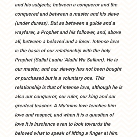
and his subjects, between a conqueror and the
conquered and between a master and his slave
(under duress). But as between a guide and a
wayfarer, a Prophet and his follower, and, above
all, between a beloved and a lover. Intense love
is the basis of our relationship with the holy
Prophet (Sallal Laahu ‘Alaihi Wa Sallam). He is
our master, and our slavery has not been bought
or purchased but is a voluntary one. This
relationship is that of intense love, although he is
also our conqueror, our ruler, our king and our
greatest teacher. A Mu’mins love teaches him
love and respect, and when it is a question of
love it is insolence even to look towards the
beloved what to speak of lifting a finger at him.