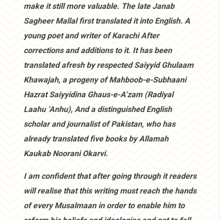
make it still more valuable. The late Janab
Sagheer Mallal first translated it into English. A
young poet and writer of Karachi After
corrections and additions to it. It has been
translated afresh by respected Saiyyid Ghulaam
Khawajah, a progeny of Mahboob-e-Subhaani
Hazrat Saiyyidina Ghaus-e-A’zam (Radiyal
Laahu ‘Anhu), And a distinguished English
scholar and journalist of Pakistan, who has
already translated five books by Allamah
Kaukab Noorani Okarvi.
I am confident that after going through it readers
will realise that this writing must reach the hands
of every Musalmaan in order to enable him to