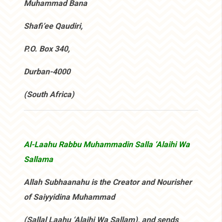
Muhammad Bana
Shafi’ee Qaudiri,
P.O. Box 340,
Durban-4000
(South Africa)
Al-Laahu Rabbu Muhammadin Salla ‘Alaihi Wa
Sallama
Allah Subhaanahu is the Creator and Nourisher
of Saiyyidina Muhammad
(Sallal Laahu ‘Alaihi Wa Sallam), and sends