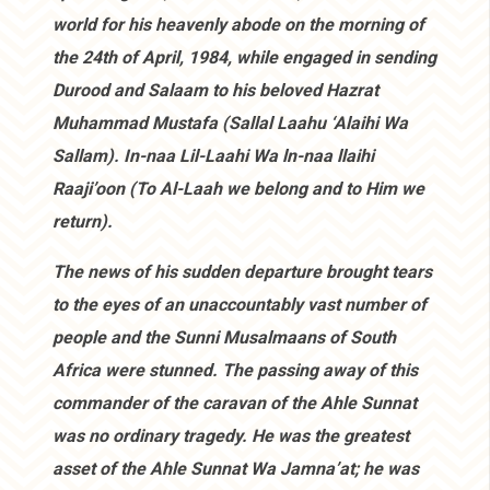
world for his heavenly abode on the morning of
the 24th of April, 1984, while engaged in sending
Durood and Salaam to his beloved Hazrat
Muhammad Mustafa (Sallal Laahu ‘Alaihi Wa
Sallam). In-naa Lil-Laahi Wa ln-naa llaihi
Raaji’oon (To Al-Laah we belong and to Him we
return).
The news of his sudden departure brought tears
to the eyes of an unaccountably vast number of
people and the Sunni Musalmaans of South
Africa were stunned. The passing away of this
commander of the caravan of the Ahle Sunnat
was no ordinary tragedy. He was the greatest
asset of the Ahle Sunnat Wa Jamna’at; he was