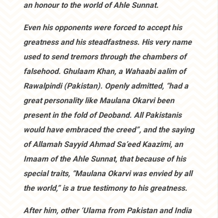
an honour to the world of Ahle Sunnat.
Even his opponents were forced to accept his
greatness and his steadfastness. His very name
used to send tremors through the chambers of
falsehood. Ghulaam Khan, a Wahaabi aalim of
Rawalpindi (Pakistan). Openly admitted, “had a
great personality like Maulana Okarvi been
present in the fold of Deoband. All Pakistanis
would have embraced the creed”, and the saying
of Allamah Sayyid Ahmad Sa’eed Kaazimi, an
Imaam of the Ahle Sunnat, that because of his
special traits, “Maulana Okarvi was envied by all
the world,” is a true testimony to his greatness.
After him, other ‘Ulama from Pakistan and India