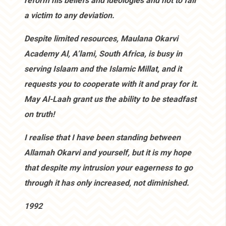
reform his beliefs and ideologies and not to fall
a victim to any deviation.
Despite limited resources, Maulana Okarvi
Academy Al, A’lami, South Africa, is busy in
serving Islaam and the Islamic Millat, and it
requests you to cooperate with it and pray for it.
May Al-Laah grant us the ability to be steadfast
on truth!
I realise that I have been standing between
Allamah Okarvi and yourself, but it is my hope
that despite my intrusion your eagerness to go
through it has only increased, not diminished.
1992