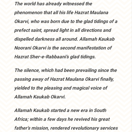
The world has already witnessed the
phenomenon that all his life Hazrat Maulana
Okarvi, who was born due to the glad tidings of a
prefect saint, spread light in all directions and
dispelled darkness all around. Allamah Kaukab
Noorani Okarvi is the second manifestation of
Hazrat Sher-e-Rabbaani’s glad tidings.
The silence, which had been prevailing since the
passing away of Hazrat Maulana Okarvi finally,
yielded to the pleasing and magical voice of
Allamah Kaukab Okarvi.
Allamah Kaukab started a new era in South
Africa; within a few days he revived his great
father’s mission, rendered revolutionary services