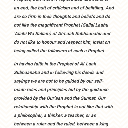
an end, the butt of criticism and of belittling. And
are so firm in their thoughts and beliefs and do
not like the magnificent Prophet (Sallal Laahu
‘Alaihi Wa Sallam) of Al-Laah Subhaanahu and
do not like to honour and respect him, insist on
being called the followers of such a Prophet.
In having faith in the Prophet of Al-Laah
Subhaanahu and in following his deeds and
sayings we are not to be guided by our self-
made rules and principles but by the guidance
provided by the Qur’aan and the Sunnat. Our
relationship with the Prophet is not like that with
a philosopher, a thinker, a teacher, or as
between a ruler and the ruled, between a king