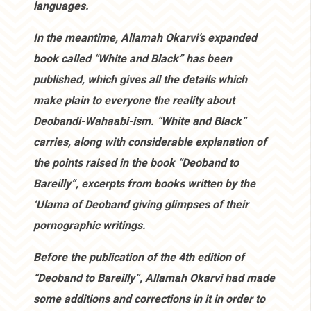
languages.
In the meantime, Allamah Okarvi’s expanded
book called “White and Black” has been
published, which gives all the details which
make plain to everyone the reality about
Deobandi-Wahaabi-ism. “White and Black”
carries, along with considerable explanation of
the points raised in the book “Deoband to
Bareilly”, excerpts from books written by the
‘Ulama of Deoband giving glimpses of their
pornographic writings.
Before the publication of the 4th edition of
“Deoband to Bareilly”, Allamah Okarvi had made
some additions and corrections in it in order to