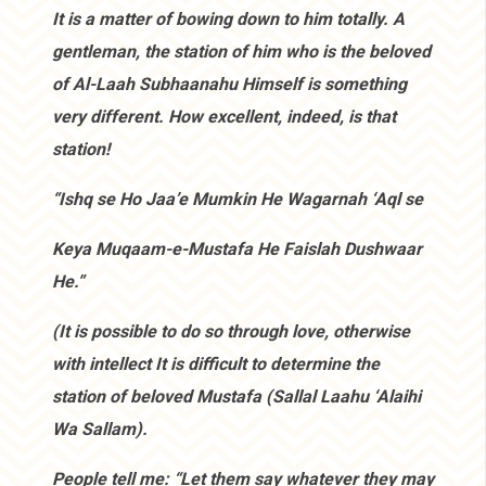
It is a matter of bowing down to him totally. A
gentleman, the station of him who is the beloved
of Al-Laah Subhaanahu Himself is something
very different. How excellent, indeed, is that
station!
“Ishq se Ho Jaa’e Mumkin He Wagarnah ‘Aql se
Keya Muqaam-e-Mustafa He Faislah Dushwaar
He.”
(It is possible to do so through love, otherwise
with intellect It is difficult to determine the
station of beloved Mustafa (Sallal Laahu ‘Alaihi
Wa Sallam).
People tell me: “Let them say whatever they may