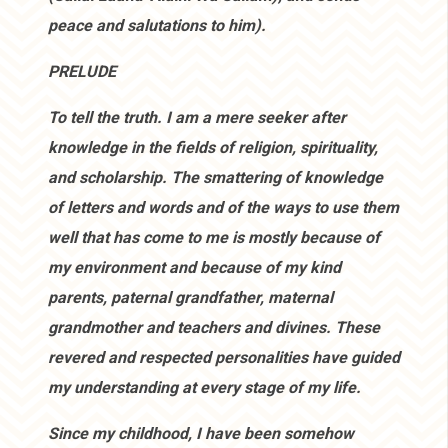
peace and salutations to him).
PRELUDE
To tell the truth. I am a mere seeker after
knowledge in the fields of religion, spirituality,
and scholarship. The smattering of knowledge
of letters and words and of the ways to use them
well that has come to me is mostly because of
my environment and because of my kind
parents, paternal grandfather, maternal
grandmother and teachers and divines. These
revered and respected personalities have guided
my understanding at every stage of my life.
Since my childhood, I have been somehow