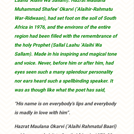
Laahu ‘Alaihi Wa Sallam). Hazrat Maulana
Muhammad Shafee’ Okarvi (‘Alaihir-Rahmatu
War-Ridwaan), had set foot on the soil of South
Africa in 1976, and the environs of the entire
region had been filled with the remembrance of
the holy Prophet (Sallal Laahu ‘Alaihi Wa
Sallam). Made in his inspiring and magical tone
and voice. Never, before him or after him, had
eyes seen such a many splendour personality
nor ears heard such a spellbinding speaker. It
was as though like what the poet has said,
“His name is on everybody’s lips and everybody
is madly in love with him”.
Hazrat Maulana Okarvi (‘Alaihi Rahmatul Baari)