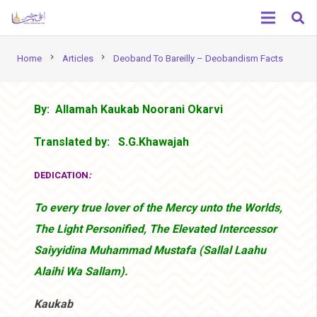
chevron_right
chevron_right
Home
Articles
Deoband To Bareilly – Deobandism Facts
By: Allamah Kaukab Noorani Okarvi
Translated by: S.G.Khawajah
DEDICATION
:
To every true lover of the Mercy unto the Worlds,
The Light Personified, The Elevated Intercessor
Saiyyidina Muhammad Mustafa (Sallal Laahu
Alaihi Wa Sallam).
Kaukab