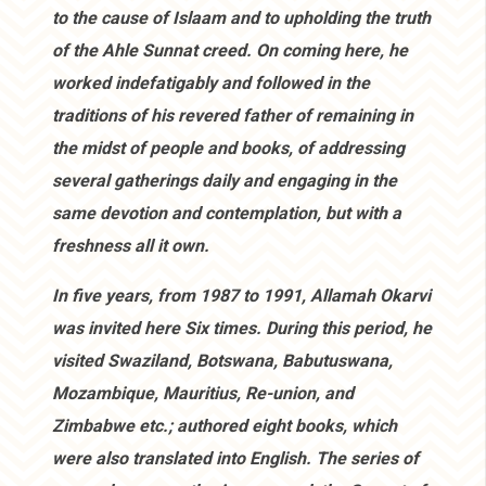
to the cause of Islaam and to upholding the truth
of the Ahle Sunnat creed. On coming here, he
worked indefatigably and followed in the
traditions of his revered father of remaining in
the midst of people and books, of addressing
several gatherings daily and engaging in the
same devotion and contemplation, but with a
freshness all it own.
In five years, from 1987 to 1991, Allamah Okarvi
was invited here Six times. During this period, he
visited Swaziland, Botswana, Babutuswana,
Mozambique, Mauritius, Re-union, and
Zimbabwe etc.; authored eight books, which
were also translated into English. The series of