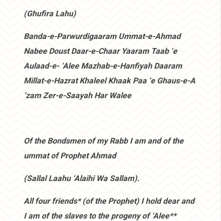
(Ghufira Lahu)
Banda-e-Parwurdigaaram Ummat-e-Ahmad
Nabee Doust Daar-e-Chaar Yaaram Taab ‘e
Aulaad-e- ‘Alee Mazhab-e-Hanfiyah Daaram
Millat-e-Hazrat Khaleel Khaak Paa ‘e Ghaus-e-A
‘zam Zer-e-Saayah Har Walee
Of the Bondsmen of my Rabb I am and of the
ummat of Prophet Ahmad
(Sallal Laahu ‘Alaihi Wa Sallam).
All four friends* (of the Prophet) I hold dear and
I am of the slaves to the progeny of ‘Alee**