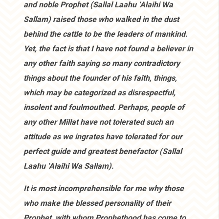
and noble Prophet (Sallal Laahu ‘Alaihi Wa
Sallam) raised those who walked in the dust
behind the cattle to be the leaders of mankind.
Yet, the fact is that I have not found a believer in
any other faith saying so many contradictory
things about the founder of his faith, things,
which may be categorized as disrespectful,
insolent and foulmouthed. Perhaps, people of
any other Millat have not tolerated such an
attitude as we ingrates have tolerated for our
perfect guide and greatest benefactor (Sallal
Laahu ‘Alaihi Wa Sallam).
It is most incomprehensible for me why those
who make the blessed personality of their
Prophet, with whom Prophethood has come to