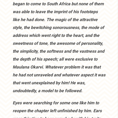
began to come to South Africa but none of them
was able to leave the imprint of his footsteps
like he had done. The magic of the attractive
style, the bewitching sonorousness, the mode of
address which went right to the heart, and the
sweetness of tone, the awesome of personality,
the simplicity, the softness and the vastness and
the depth of his speech; all were exclusive to
Maulana Okarvi. Whatever problem it was that
he had not unraveled and whatever aspect it was
that went unexplained by him! He was,
undoubtedly, a model to be followed.
Eyes were searching for some one like him to
reopen the chapter left unfinished by him. Ears