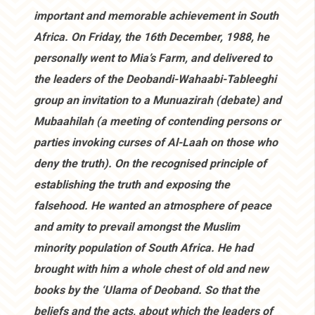
important and memorable achievement in South
Africa. On Friday, the 16th December, 1988, he
personally went to Mia’s Farm, and delivered to
the leaders of the Deobandi-Wahaabi-Tableeghi
group an invitation to a Munuazirah (debate) and
Mubaahilah (a meeting of contending persons or
parties invoking curses of Al-Laah on those who
deny the truth). On the recognised principle of
establishing the truth and exposing the
falsehood. He wanted an atmosphere of peace
and amity to prevail amongst the Muslim
minority population of South Africa. He had
brought with him a whole chest of old and new
books by the ‘Ulama of Deoband. So that the
beliefs and the acts, about which the leaders of