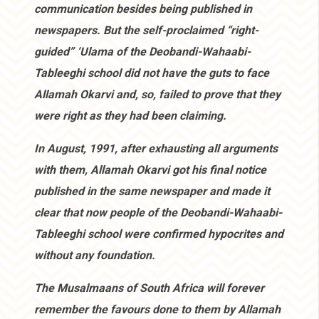
communication besides being published in
newspapers. But the self-proclaimed “right-
guided” ‘Ulama of the Deobandi-Wahaabi-
Tableeghi school did not have the guts to face
Allamah Okarvi and, so, failed to prove that they
were right as they had been claiming.
In August, 1991, after exhausting all arguments
with them, Allamah Okarvi got his final notice
published in the same newspaper and made it
clear that now people of the Deobandi-Wahaabi-
Tableeghi school were confirmed hypocrites and
without any foundation.
The Musalmaans of South Africa will forever
remember the favours done to them by Allamah