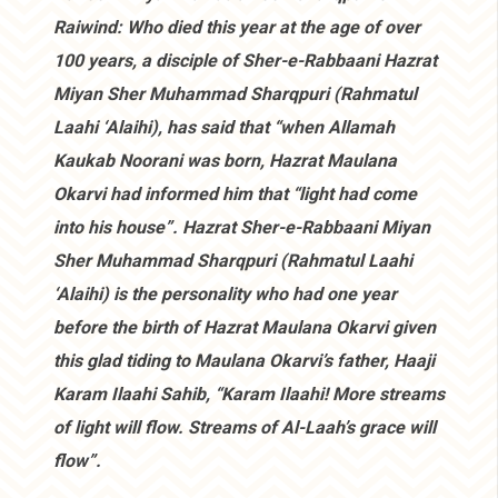
Raiwind: Who died this year at the age of over
100 years, a disciple of Sher-e-Rabbaani Hazrat
Miyan Sher Muhammad Sharqpuri (Rahmatul
Laahi ‘Alaihi), has said that “when Allamah
Kaukab Noorani was born, Hazrat Maulana
Okarvi had informed him that “light had come
into his house”. Hazrat Sher-e-Rabbaani Miyan
Sher Muhammad Sharqpuri (Rahmatul Laahi
‘Alaihi) is the personality who had one year
before the birth of Hazrat Maulana Okarvi given
this glad tiding to Maulana Okarvi’s father, Haaji
Karam Ilaahi Sahib, “Karam Ilaahi! More streams
of light will flow. Streams of Al-Laah’s grace will
flow”.