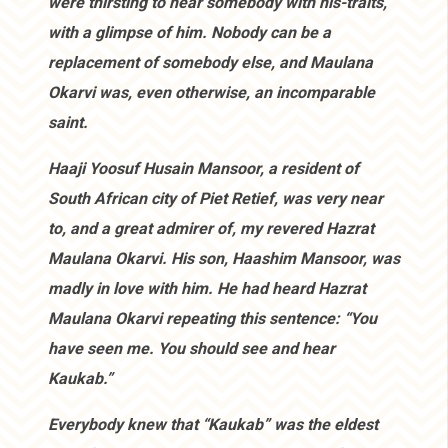
were thirsting to hear somebody with his-traits,
with a glimpse of him. Nobody can be a
replacement of somebody else, and Maulana
Okarvi was, even otherwise, an incomparable
saint.
Haaji Yoosuf Husain Mansoor, a resident of
South African city of Piet Retief, was very near
to, and a great admirer of, my revered Hazrat
Maulana Okarvi. His son, Haashim Mansoor, was
madly in love with him. He had heard Hazrat
Maulana Okarvi repeating this sentence: “You
have seen me. You should see and hear
Kaukab.”
Everybody knew that “Kaukab” was the eldest