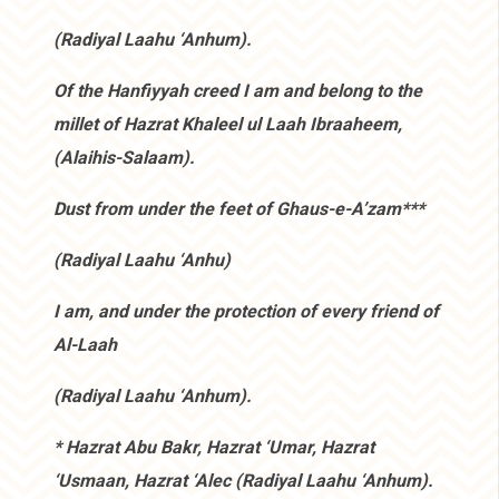
(Radiyal Laahu ‘Anhum).
Of the Hanfiyyah creed I am and belong to the
millet of Hazrat Khaleel ul Laah Ibraaheem,
(Alaihis-Salaam).
Dust from under the feet of Ghaus-e-A’zam***
(Radiyal Laahu ‘Anhu)
I am, and under the protection of every friend of
Al-Laah
(Radiyal Laahu ‘Anhum).
* Hazrat Abu Bakr, Hazrat ‘Umar, Hazrat
‘Usmaan, Hazrat ‘Alec (Radiyal Laahu ‘Anhum).