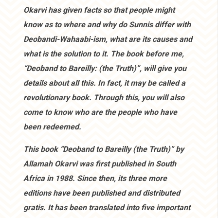
Okarvi has given facts so that people might
know as to where and why do Sunnis differ with
Deobandi-Wahaabi-ism, what are its causes and
what is the solution to it. The book before me,
“Deoband to Bareilly: (the Truth)”, will give you
details about all this. In fact, it may be called a
revolutionary book. Through this, you will also
come to know who are the people who have
been redeemed.
This book “Deoband to Bareilly (the Truth)” by
Allamah Okarvi was first published in South
Africa in 1988. Since then, its three more
editions have been published and distributed
gratis. It has been translated into five important