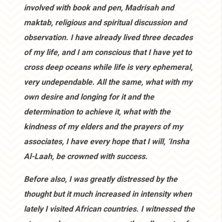
involved with book and pen, Madrisah and
maktab, religious and spiritual discussion and
observation. I have already lived three decades
of my life, and I am conscious that I have yet to
cross deep oceans while life is very ephemeral,
very undependable. All the same, what with my
own desire and longing for it and the
determination to achieve it, what with the
kindness of my elders and the prayers of my
associates, I have every hope that I will, ‘Insha
Al-Laah, be crowned with success.
Before also, I was greatly distressed by the
thought but it much increased in intensity when
lately I visited African countries. I witnessed the