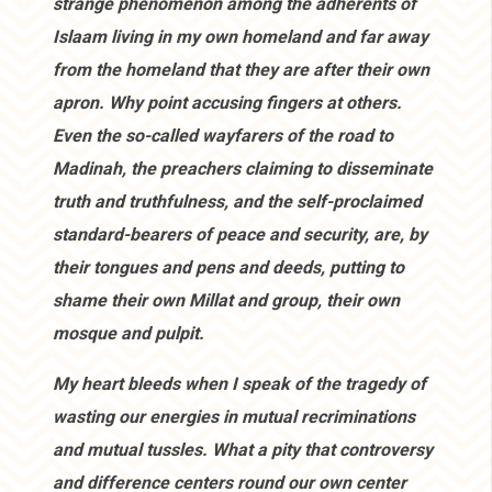
strange phenomenon among the adherents of
Islaam living in my own homeland and far away
from the homeland that they are after their own
apron. Why point accusing fingers at others.
Even the so-called wayfarers of the road to
Madinah, the preachers claiming to disseminate
truth and truthfulness, and the self-proclaimed
standard-bearers of peace and security, are, by
their tongues and pens and deeds, putting to
shame their own Millat and group, their own
mosque and pulpit.
My heart bleeds when I speak of the tragedy of
wasting our energies in mutual recriminations
and mutual tussles. What a pity that controversy
and difference centers round our own center