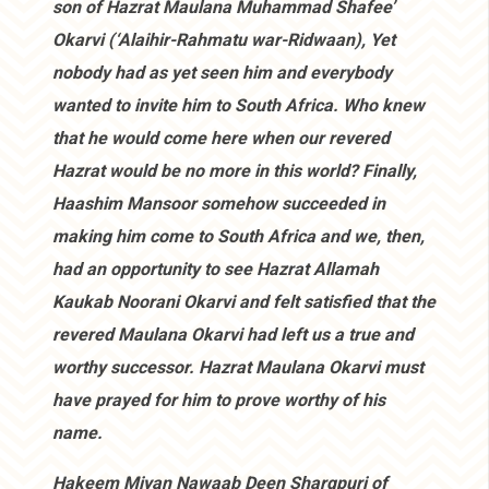
son of Hazrat Maulana Muhammad Shafee’
Okarvi (‘Alaihir-Rahmatu war-Ridwaan), Yet
nobody had as yet seen him and everybody
wanted to invite him to South Africa. Who knew
that he would come here when our revered
Hazrat would be no more in this world? Finally,
Haashim Mansoor somehow succeeded in
making him come to South Africa and we, then,
had an opportunity to see Hazrat Allamah
Kaukab Noorani Okarvi and felt satisfied that the
revered Maulana Okarvi had left us a true and
worthy successor. Hazrat Maulana Okarvi must
have prayed for him to prove worthy of his
name.
Hakeem Miyan Nawaab Deen Sharqpuri of