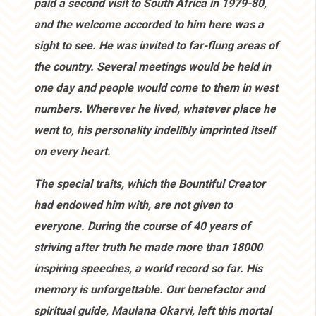
paid a second visit to South Africa in 1979-80,
and the welcome accorded to him here was a
sight to see. He was invited to far-flung areas of
the country. Several meetings would be held in
one day and people would come to them in west
numbers. Wherever he lived, whatever place he
went to, his personality indelibly imprinted itself
on every heart.
The special traits, which the Bountiful Creator
had endowed him with, are not given to
everyone. During the course of 40 years of
striving after truth he made more than 18000
inspiring speeches, a world record so far. His
memory is unforgettable. Our benefactor and
spiritual guide, Maulana Okarvi, left this mortal