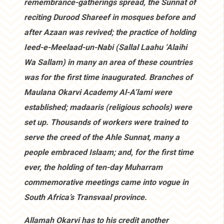
remembrance-gatherings spread, the Sunnat of
reciting Durood Shareef in mosques before and
after Azaan was revived; the practice of holding
Ieed-e-Meelaad-un-Nabi (Sallal Laahu ‘Alaihi
Wa Sallam) in many an area of these countries
was for the first time inaugurated. Branches of
Maulana Okarvi Academy Al-A’lami were
established; madaaris (religious schools) were
set up. Thousands of workers were trained to
serve the creed of the Ahle Sunnat, many a
people embraced Islaam; and, for the first time
ever, the holding of ten-day Muharram
commemorative meetings came into vogue in
South Africa’s Transvaal province.
Allamah Okarvi has to his credit another