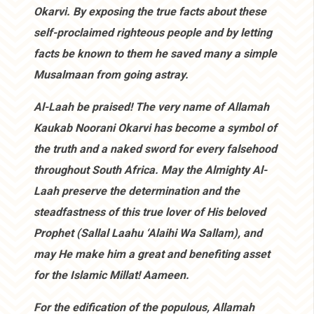
Okarvi. By exposing the true facts about these
self-proclaimed righteous people and by letting
facts be known to them he saved many a simple
Musalmaan from going astray.
Al-Laah be praised! The very name of Allamah
Kaukab Noorani Okarvi has become a symbol of
the truth and a naked sword for every falsehood
throughout South Africa. May the Almighty Al-
Laah preserve the determination and the
steadfastness of this true lover of His beloved
Prophet (Sallal Laahu ‘Alaihi Wa Sallam), and
may He make him a great and benefiting asset
for the Islamic Millat! Aameen.
For the edification of the populous, Allamah