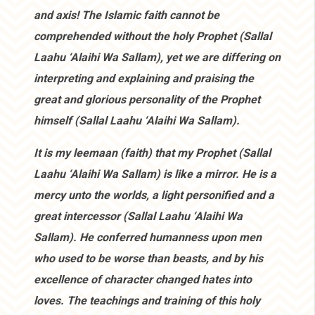
and axis! The Islamic faith cannot be
comprehended without the holy Prophet (Sallal
Laahu ‘Alaihi Wa Sallam), yet we are differing on
interpreting and explaining and praising the
great and glorious personality of the Prophet
himself (Sallal Laahu ‘Alaihi Wa Sallam).
It is my leemaan (faith) that my Prophet (Sallal
Laahu ‘Alaihi Wa Sallam) is like a mirror. He is a
mercy unto the worlds, a light personified and a
great intercessor (Sallal Laahu ‘Alaihi Wa
Sallam). He conferred humanness upon men
who used to be worse than beasts, and by his
excellence of character changed hates into
loves. The teachings and training of this holy