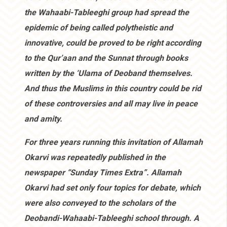
the Wahaabi-Tableeghi group had spread the
epidemic of being called polytheistic and
innovative, could be proved to be right according
to the Qur’aan and the Sunnat through books
written by the ‘Ulama of Deoband themselves.
And thus the Muslims in this country could be rid
of these controversies and all may live in peace
and amity.
For three years running this invitation of Allamah
Okarvi was repeatedly published in the
newspaper “Sunday Times Extra”. Allamah
Okarvi had set only four topics for debate, which
were also conveyed to the scholars of the
Deobandi-Wahaabi-Tableeghi school through. A