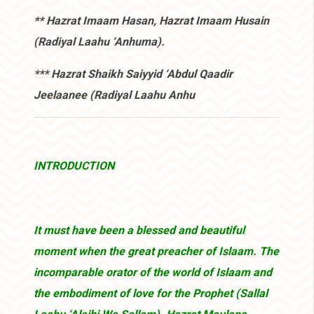
** Hazrat Imaam Hasan, Hazrat Imaam Husain
(Radiyal Laahu ‘Anhuma).
*** Hazrat Shaikh Saiyyid ‘Abdul Qaadir
Jeelaanee (Radiyal Laahu Anhu
INTRODUCTION
It must have been a blessed and beautiful
moment when the great preacher of Islaam. The
incomparable orator of the world of Islaam and
the embodiment of love for the Prophet (Sallal