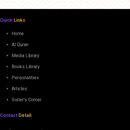
Quick
Links
Home
Al Quran
Media Library
Books Library
Personalities
Articles
Sister’s Corner
Contact
Detail