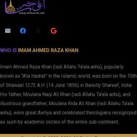
WHO IS
IMAM AHMED RAZA KHAN
Imam Ahmed Raza Khan (radi Allahu Ta’ala anhu), popularly
known as “A’la Hadrat” in the Islamic world, was born on the 10th
of Shawaal 1272 A.H. (14 June 1856) in Bareilly Shareef, India.
His father, Moulana Naqi Ali Khan (radi Allahu Ta’ala anhu), and
illustrious grandfather, Moulana Rida Ali Khan (radi Allahu Ta’ala
anhu), were great Awliya and celebrated theologians recognized
as such by academic circles of the entire sub-continent.