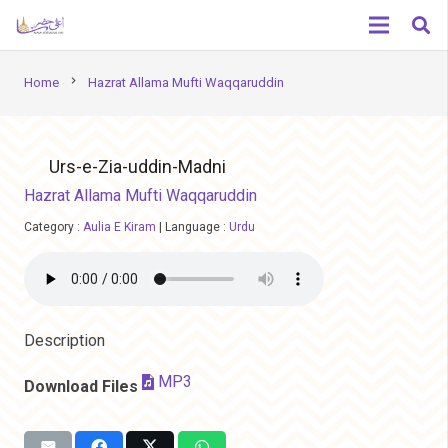
chevron_right
Home
Hazrat Allama Mufti Waqqaruddin
Urs-e-Zia-uddin-Madni
Hazrat Allama Mufti Waqqaruddin
Category :
Aulia E Kiram
|
Language :
Urdu
Description
MP3
Download Files