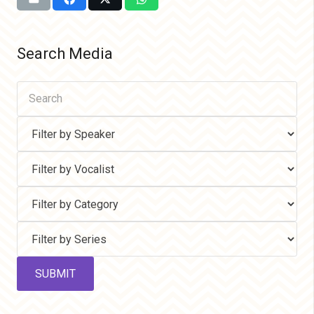
Search Media