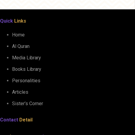
Quick
Links
Home
Al Quran
Media Library
Books Library
Personalities
Articles
Sister’s Corner
Contact
Detail