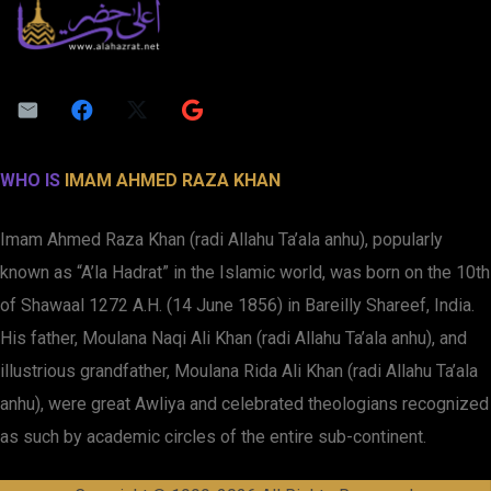
WHO IS
IMAM AHMED RAZA KHAN
Imam Ahmed Raza Khan (radi Allahu Ta’ala anhu), popularly
known as “A’la Hadrat” in the Islamic world, was born on the 10th
of Shawaal 1272 A.H. (14 June 1856) in Bareilly Shareef, India.
His father, Moulana Naqi Ali Khan (radi Allahu Ta’ala anhu), and
illustrious grandfather, Moulana Rida Ali Khan (radi Allahu Ta’ala
anhu), were great Awliya and celebrated theologians recognized
as such by academic circles of the entire sub-continent.