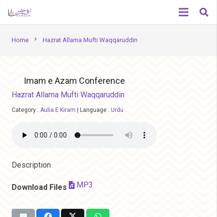
chevron_right
Home
Hazrat Allama Mufti Waqqaruddin
Imam e Azam Conference
Hazrat Allama Mufti Waqqaruddin
Category :
Aulia E Kiram
|
Language :
Urdu
Description
MP3
Download Files