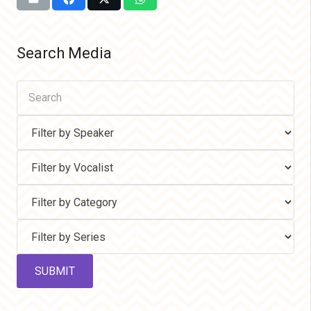
Search Media