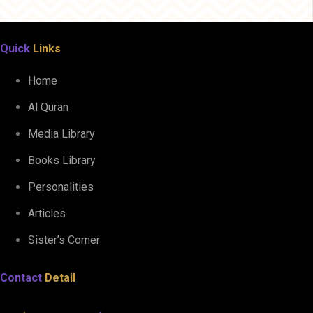
Quick
Links
Home
Al Quran
Media Library
Books Library
Personalities
Articles
Sister’s Corner
Contact
Detail