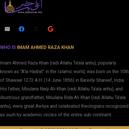
WHO IS
IMAM AHMED RAZA KHAN
Imam Ahmed Raza Khan (radi Allahu Ta’ala anhu), popularly
known as “A’la Hadrat” in the Islamic world, was born on the 10th
of Shawaal 1272 A.H. (14 June 1856) in Bareilly Shareef, India.
His father, Moulana Naqi Ali Khan (radi Allahu Ta’ala anhu), and
illustrious grandfather, Moulana Rida Ali Khan (radi Allahu Ta’ala
anhu), were great Awliya and celebrated theologians recognized
as such by academic circles of the entire sub-continent.