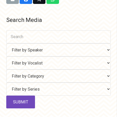
Search Media