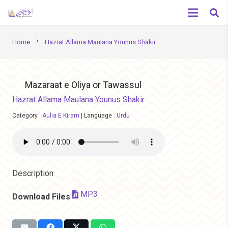
chevron_right
Home
Hazrat Allama Maulana Younus Shakir
Mazaraat e Oliya or Tawassul
Hazrat Allama Maulana Younus Shakir
Category :
Aulia E Kiram
|
Language :
Urdu
Description
MP3
Download Files