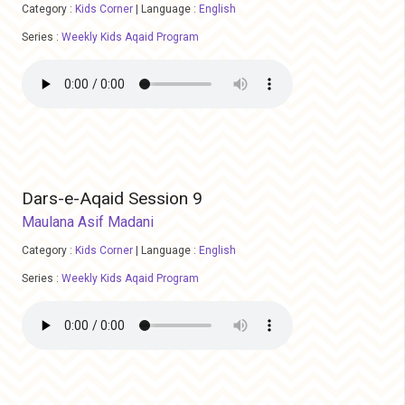
Category :
Kids Corner
|
Language :
English
Series :
Weekly Kids Aqaid Program
Dars-e-Aqaid Session 9
Maulana Asif Madani
Category :
Kids Corner
|
Language :
English
Series :
Weekly Kids Aqaid Program