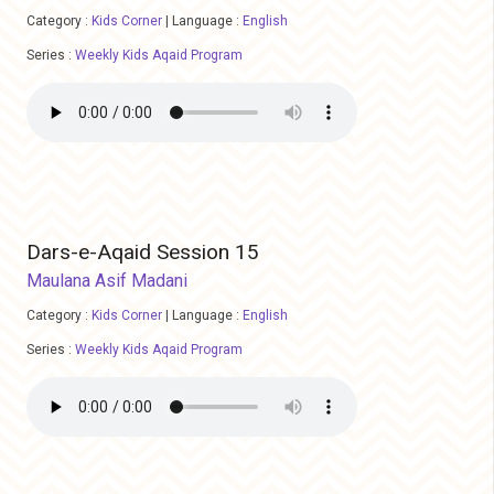
Category :
Kids Corner
|
Language :
English
Series :
Weekly Kids Aqaid Program
Dars-e-Aqaid Session 15
Maulana Asif Madani
Category :
Kids Corner
|
Language :
English
Series :
Weekly Kids Aqaid Program