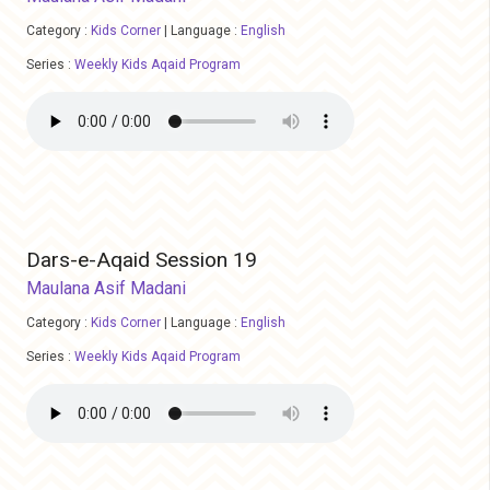
Category :
Kids Corner
|
Language :
English
Series :
Weekly Kids Aqaid Program
Dars-e-Aqaid Session 19
Maulana Asif Madani
Category :
Kids Corner
|
Language :
English
Series :
Weekly Kids Aqaid Program