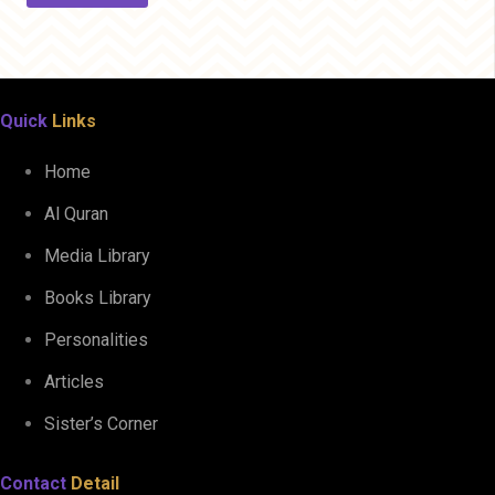
Quick
Links
Home
Al Quran
Media Library
Books Library
Personalities
Articles
Sister’s Corner
Contact
Detail