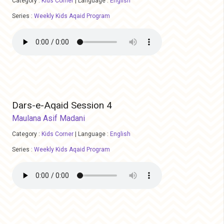
Category :
Kids Corner
|
Language :
English
Series :
Weekly Kids Aqaid Program
Dars-e-Aqaid Session 4
Maulana Asif Madani
Category :
Kids Corner
|
Language :
English
Series :
Weekly Kids Aqaid Program