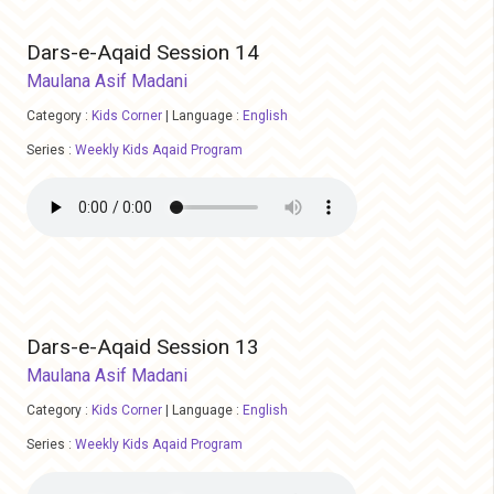
Dars-e-Aqaid Session 14
Maulana Asif Madani
Category :
Kids Corner
|
Language :
English
Series :
Weekly Kids Aqaid Program
Dars-e-Aqaid Session 13
Maulana Asif Madani
Category :
Kids Corner
|
Language :
English
Series :
Weekly Kids Aqaid Program