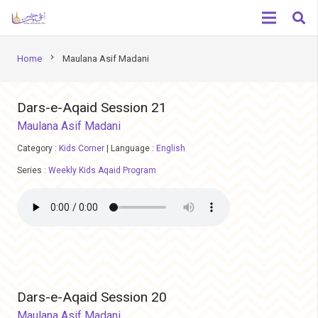
chevron_right
Home
Maulana Asif Madani
Dars-e-Aqaid Session 21
Maulana Asif Madani
Category :
Kids Corner
|
Language :
English
Series :
Weekly Kids Aqaid Program
Dars-e-Aqaid Session 20
Maulana Asif Madani