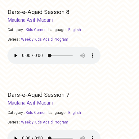
Dars-e-Aqaid Session 8
Maulana Asif Madani
Category :
Kids Corner
|
Language :
English
Series :
Weekly Kids Aqaid Program
Dars-e-Aqaid Session 7
Maulana Asif Madani
Category :
Kids Corner
|
Language :
English
Series :
Weekly Kids Aqaid Program