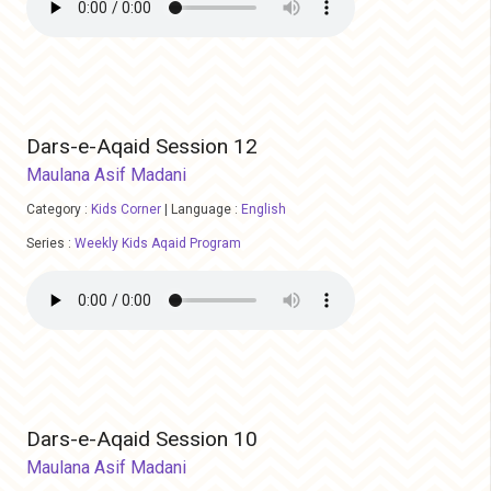
Dars-e-Aqaid Session 12
Maulana Asif Madani
Category :
Kids Corner
|
Language :
English
Series :
Weekly Kids Aqaid Program
Dars-e-Aqaid Session 10
Maulana Asif Madani