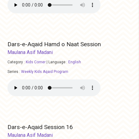
Dars-e-Aqaid Hamd o Naat Session
Maulana Asif Madani
Category :
Kids Corner
|
Language :
English
Series :
Weekly Kids Aqaid Program
Dars-e-Aqaid Session 16
Maulana Asif Madani