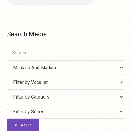
Search Media