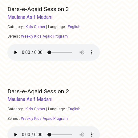
Dars-e-Aqaid Session 3
Maulana Asif Madani
Category :
Kids Corner
|
Language :
English
Series :
Weekly Kids Aqaid Program
Dars-e-Aqaid Session 2
Maulana Asif Madani
Category :
Kids Corner
|
Language :
English
Series :
Weekly Kids Aqaid Program