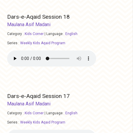
Dars-e-Aqaid Session 18
Maulana Asif Madani
Category :
Kids Corner
|
Language :
English
Series :
Weekly Kids Aqaid Program
Dars-e-Aqaid Session 17
Maulana Asif Madani
Category :
Kids Corner
|
Language :
English
Series :
Weekly Kids Aqaid Program