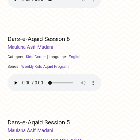
Dars-e-Aqaid Session 6
Maulana Asif Madani
Category :
Kids Corner
|
Language :
English
Series :
Weekly Kids Aqaid Program
Dars-e-Aqaid Session 5
Maulana Asif Madani