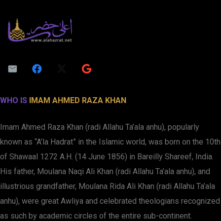
WHO IS
IMAM AHMED RAZA KHAN
Imam Ahmed Raza Khan (radi Allahu Ta’ala anhu), popularly
known as “A’la Hadrat” in the Islamic world, was born on the 10th
of Shawaal 1272 A.H. (14 June 1856) in Bareilly Shareef, India.
His father, Moulana Naqi Ali Khan (radi Allahu Ta’ala anhu), and
illustrious grandfather, Moulana Rida Ali Khan (radi Allahu Ta’ala
anhu), were great Awliya and celebrated theologians recognized
as such by academic circles of the entire sub-continent.