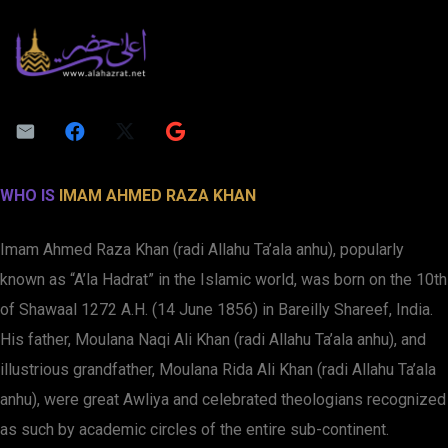
WHO IS
IMAM AHMED RAZA KHAN
Imam Ahmed Raza Khan (radi Allahu Ta’ala anhu), popularly
known as “A’la Hadrat” in the Islamic world, was born on the 10th
of Shawaal 1272 A.H. (14 June 1856) in Bareilly Shareef, India.
His father, Moulana Naqi Ali Khan (radi Allahu Ta’ala anhu), and
illustrious grandfather, Moulana Rida Ali Khan (radi Allahu Ta’ala
anhu), were great Awliya and celebrated theologians recognized
as such by academic circles of the entire sub-continent.