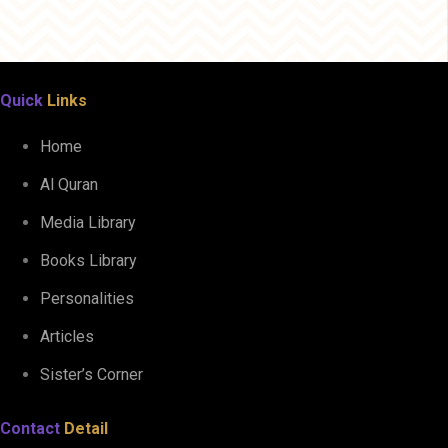
Quick
Links
Home
Al Quran
Media Library
Books Library
Personalities
Articles
Sister’s Corner
Contact
Detail