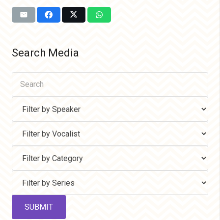
Search Media