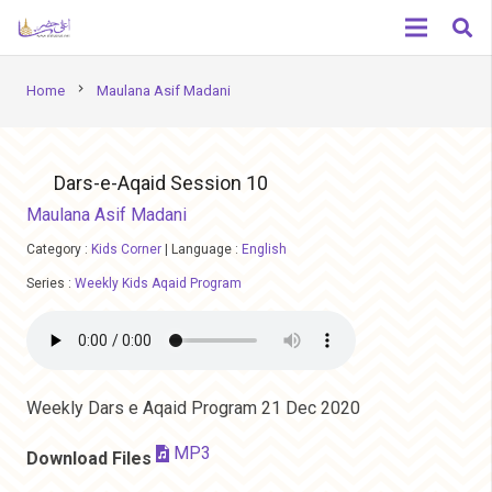
chevron_right
Home
Maulana Asif Madani
Dars-e-Aqaid Session 10
Maulana Asif Madani
Category :
Kids Corner
|
Language :
English
Series :
Weekly Kids Aqaid Program
Weekly Dars e Aqaid Program 21 Dec 2020
MP3
Download Files