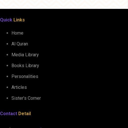
Quick
Links
Home
Al Quran
Media Library
Books Library
Personalities
Articles
Sister’s Corner
Contact
Detail