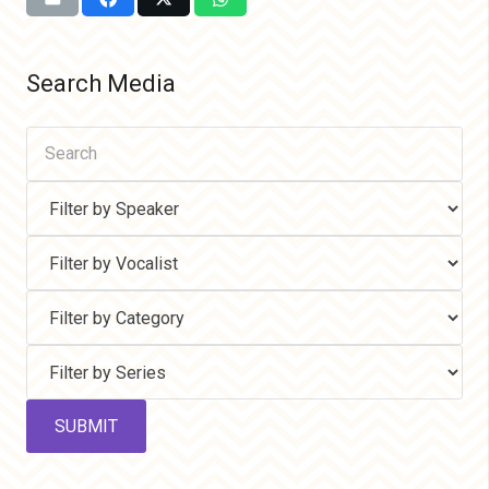
Search Media