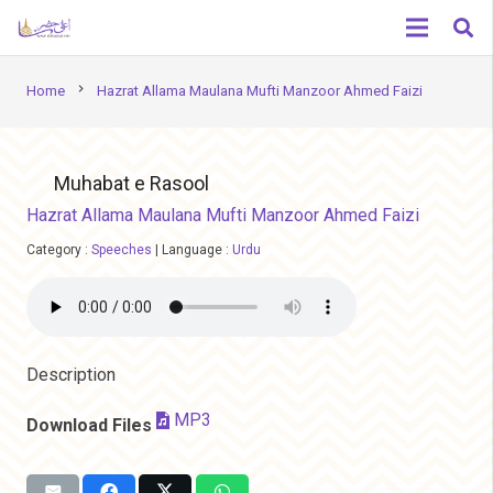
chevron_right
Home
Hazrat Allama Maulana Mufti Manzoor Ahmed Faizi
Muhabat e Rasool
Hazrat Allama Maulana Mufti Manzoor Ahmed Faizi
Category :
Speeches
|
Language :
Urdu
Description
MP3
Download Files