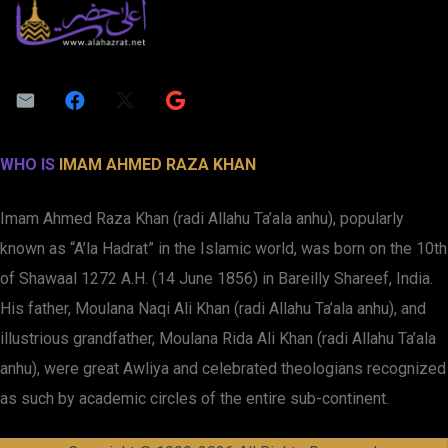
WHO IS
IMAM AHMED RAZA KHAN
Imam Ahmed Raza Khan (radi Allahu Ta’ala anhu), popularly
known as “A’la Hadrat” in the Islamic world, was born on the 10th
of Shawaal 1272 A.H. (14 June 1856) in Bareilly Shareef, India.
His father, Moulana Naqi Ali Khan (radi Allahu Ta’ala anhu), and
illustrious grandfather, Moulana Rida Ali Khan (radi Allahu Ta’ala
anhu), were great Awliya and celebrated theologians recognized
as such by academic circles of the entire sub-continent.