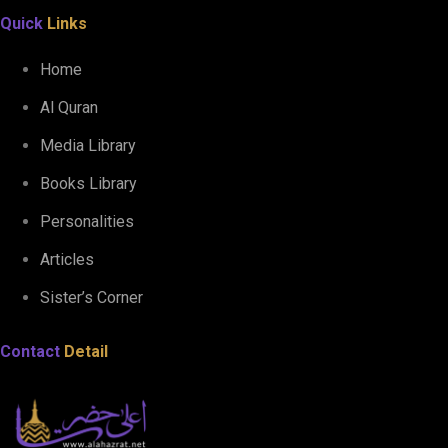
Quick
Links
Home
Al Quran
Media Library
Books Library
Personalities
Articles
Sister’s Corner
Contact
Detail