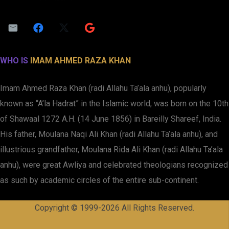
WHO IS
IMAM AHMED RAZA KHAN
Imam Ahmed Raza Khan (radi Allahu Ta’ala anhu), popularly
known as “A’la Hadrat” in the Islamic world, was born on the 10th
of Shawaal 1272 A.H. (14 June 1856) in Bareilly Shareef, India.
His father, Moulana Naqi Ali Khan (radi Allahu Ta’ala anhu), and
illustrious grandfather, Moulana Rida Ali Khan (radi Allahu Ta’ala
anhu), were great Awliya and celebrated theologians recognized
as such by academic circles of the entire sub-continent.
Copyright © 1999-2026 All Rights Reserved.