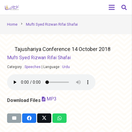
chevron_right
Home
Mufti Syed Rizwan Rifai Shafai
Tajushariya Conference 14 October 2018
Mufti Syed Rizwan Rifai Shafai
Category :
Speeches
|
Language :
Urdu
MP3
Download Files