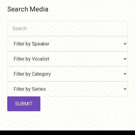
Search Media