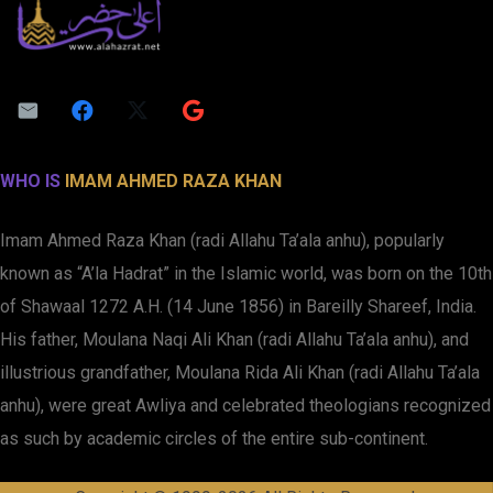
WHO IS
IMAM AHMED RAZA KHAN
Imam Ahmed Raza Khan (radi Allahu Ta’ala anhu), popularly
known as “A’la Hadrat” in the Islamic world, was born on the 10th
of Shawaal 1272 A.H. (14 June 1856) in Bareilly Shareef, India.
His father, Moulana Naqi Ali Khan (radi Allahu Ta’ala anhu), and
illustrious grandfather, Moulana Rida Ali Khan (radi Allahu Ta’ala
anhu), were great Awliya and celebrated theologians recognized
as such by academic circles of the entire sub-continent.