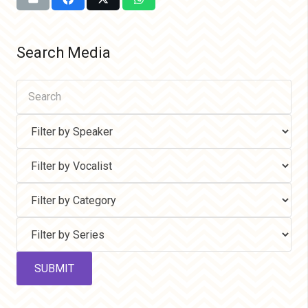
Search Media