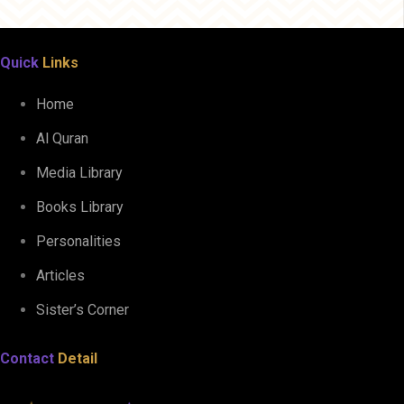
Quick
Links
Home
Al Quran
Media Library
Books Library
Personalities
Articles
Sister’s Corner
Contact
Detail