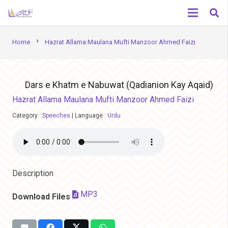
chevron_right
Home
Hazrat Allama Maulana Mufti Manzoor Ahmed Faizi
Dars e Khatm e Nabuwat (Qadianion Kay Aqaid)
Hazrat Allama Maulana Mufti Manzoor Ahmed Faizi
Category :
Speeches
|
Language :
Urdu
Description
MP3
Download Files