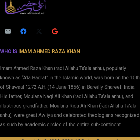
WHO IS
IMAM AHMED RAZA KHAN
Imam Ahmed Raza Khan (radi Allahu Ta’ala anhu), popularly
known as “A’la Hadrat” in the Islamic world, was born on the 10th
of Shawaal 1272 A.H. (14 June 1856) in Bareilly Shareef, India.
His father, Moulana Naqi Ali Khan (radi Allahu Ta’ala anhu), and
illustrious grandfather, Moulana Rida Ali Khan (radi Allahu Ta’ala
anhu), were great Awliya and celebrated theologians recognized
as such by academic circles of the entire sub-continent.