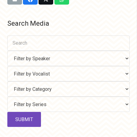
Search Media