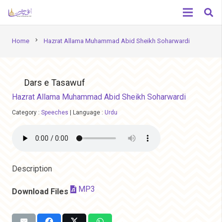
chevron_right
Home
Hazrat Allama Muhammad Abid Sheikh Soharwardi
Dars e Tasawuf
Hazrat Allama Muhammad Abid Sheikh Soharwardi
Category :
Speeches
|
Language :
Urdu
Description
MP3
Download Files