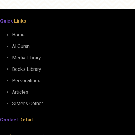
Quick
Links
Home
Al Quran
Media Library
Books Library
Personalities
Articles
Sister’s Corner
Contact
Detail