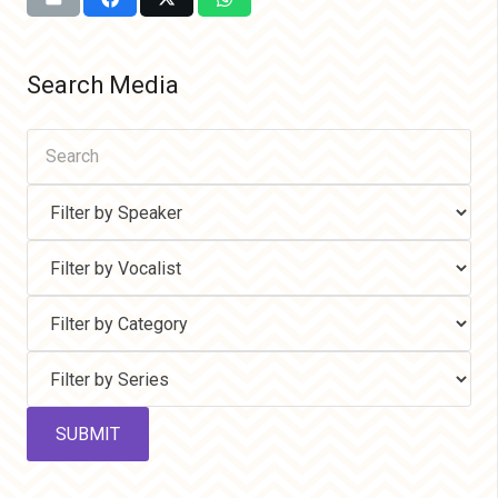
Search Media