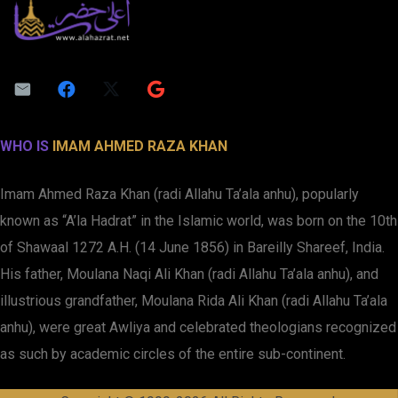
WHO IS
IMAM AHMED RAZA KHAN
Imam Ahmed Raza Khan (radi Allahu Ta’ala anhu), popularly
known as “A’la Hadrat” in the Islamic world, was born on the 10th
of Shawaal 1272 A.H. (14 June 1856) in Bareilly Shareef, India.
His father, Moulana Naqi Ali Khan (radi Allahu Ta’ala anhu), and
illustrious grandfather, Moulana Rida Ali Khan (radi Allahu Ta’ala
anhu), were great Awliya and celebrated theologians recognized
as such by academic circles of the entire sub-continent.