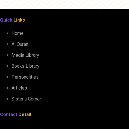
Quick
Links
Home
Al Quran
Media Library
Books Library
Personalities
Articles
Sister’s Corner
Contact
Detail