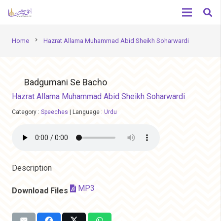
chevron_right
Home
Hazrat Allama Muhammad Abid Sheikh Soharwardi
Badgumani Se Bacho
Hazrat Allama Muhammad Abid Sheikh Soharwardi
Category :
Speeches
|
Language :
Urdu
Description
MP3
Download Files