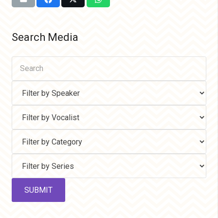
Search Media