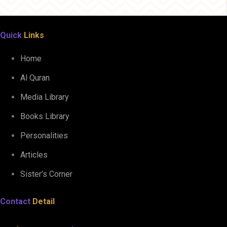
Quick
Links
Home
Al Quran
Media Library
Books Library
Personalities
Articles
Sister’s Corner
Contact
Detail