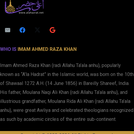
WHO IS
IMAM AHMED RAZA KHAN
Imam Ahmed Raza Khan (radi Allahu Ta’ala anhu), popularly
known as “A’la Hadrat” in the Islamic world, was born on the 10th
of Shawaal 1272 A.H. (14 June 1856) in Bareilly Shareef, India.
His father, Moulana Naqi Ali Khan (radi Allahu Ta’ala anhu), and
illustrious grandfather, Moulana Rida Ali Khan (radi Allahu Ta’ala
anhu), were great Awliya and celebrated theologians recognized
as such by academic circles of the entire sub-continent.