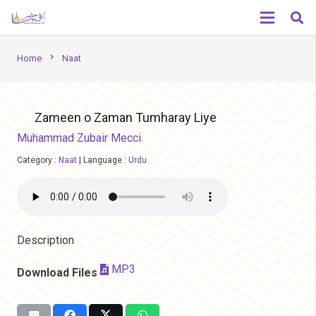
chevron_right
Home
Naat
Zameen o Zaman Tumharay Liye
Muhammad Zubair Mecci
Category :
Naat
|
Language :
Urdu
Description
MP3
Download Files