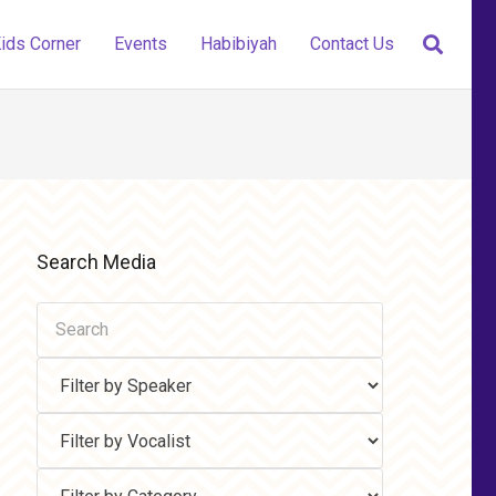
ids Corner
Events
Habibiyah
Contact Us
Search Media