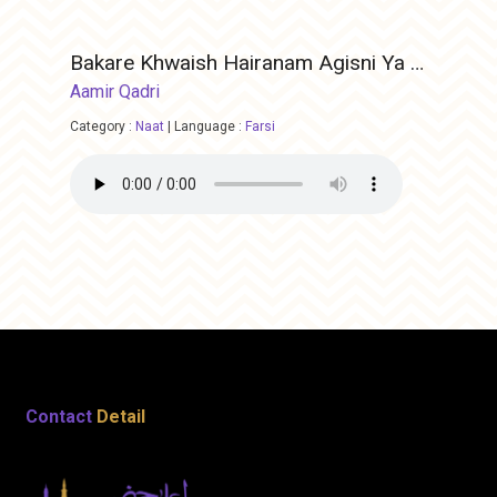
Bakare Khwaish Hairanam Agisni Ya Rasool ALLAH
Aamir Qadri
Category :
Naat
|
Language :
Farsi
Contact
Detail