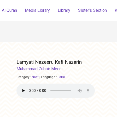
Al Quran
Media Library
Library
Sister’s Section
K
Lamyati Nazeeru Kafi Nazarin
Muhammad Zubair Mecci
Category :
Naat
|
Language :
Farsi