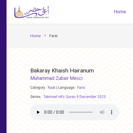
Home
chevron_right
Home
Farsi
Bakaray Khaish Hairanum
Muhammad Zubair Mecci
Category :
Naat
|
Language :
Farsi
Series :
Takmeel Hifz Quran 9 December 2023