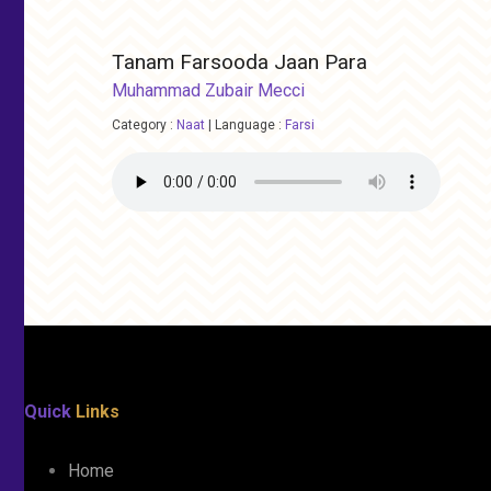
Tanam Farsooda Jaan Para
Muhammad Zubair Mecci
Category :
Naat
|
Language :
Farsi
Quick
Links
Home