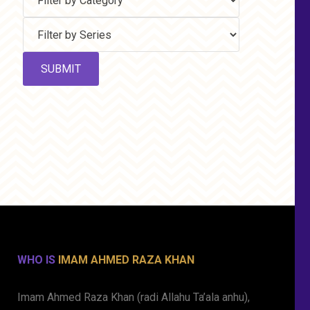
WHO IS
IMAM AHMED RAZA KHAN
Imam Ahmed Raza Khan (radi Allahu Ta’ala anhu),