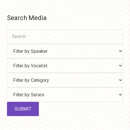
Search Media