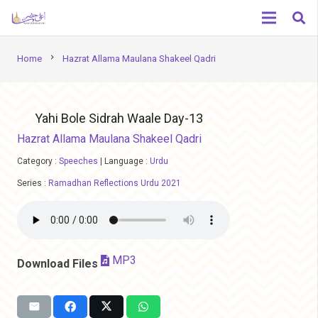
chevron_right
Home
Hazrat Allama Maulana Shakeel Qadri
Yahi Bole Sidrah Waale Day-13
Hazrat Allama Maulana Shakeel Qadri
Category :
Speeches
|
Language :
Urdu
Series :
Ramadhan Reflections Urdu 2021
MP3
Download Files