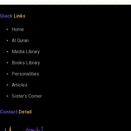
Quick
Links
Home
Al Quran
Media Library
Books Library
Personalities
Articles
Sister’s Corner
Contact
Detail