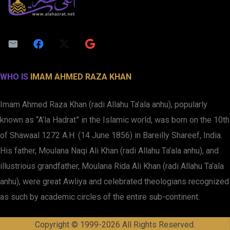
WHO IS
IMAM AHMED RAZA KHAN
Imam Ahmed Raza Khan (radi Allahu Ta’ala anhu), popularly
known as “A’la Hadrat” in the Islamic world, was born on the 10th
of Shawaal 1272 A.H. (14 June 1856) in Bareilly Shareef, India.
His father, Moulana Naqi Ali Khan (radi Allahu Ta’ala anhu), and
illustrious grandfather, Moulana Rida Ali Khan (radi Allahu Ta’ala
anhu), were great Awliya and celebrated theologians recognized
as such by academic circles of the entire sub-continent.
Copyright © 1999-2026 All Rights Reserved.