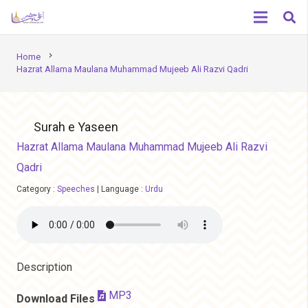
chevron_right
Home
Hazrat Allama Maulana Muhammad Mujeeb Ali Razvi Qadri
Surah e Yaseen
Hazrat Allama Maulana Muhammad Mujeeb Ali Razvi
Qadri
Category :
Speeches
|
Language :
Urdu
Description
MP3
Download Files