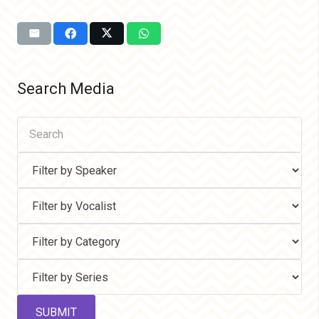
Search Media