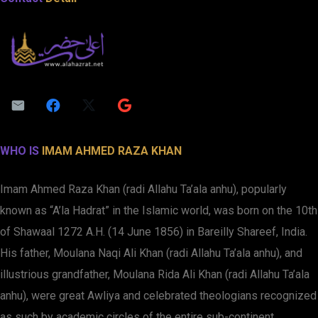
WHO IS
IMAM AHMED RAZA KHAN
Imam Ahmed Raza Khan (radi Allahu Ta’ala anhu), popularly
known as “A’la Hadrat” in the Islamic world, was born on the 10th
of Shawaal 1272 A.H. (14 June 1856) in Bareilly Shareef, India.
His father, Moulana Naqi Ali Khan (radi Allahu Ta’ala anhu), and
illustrious grandfather, Moulana Rida Ali Khan (radi Allahu Ta’ala
anhu), were great Awliya and celebrated theologians recognized
as such by academic circles of the entire sub-continent.