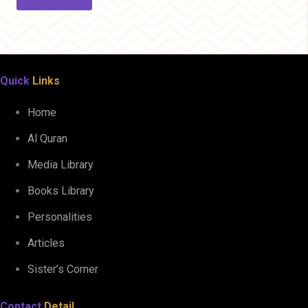
Quick
Links
Home
Al Quran
Media Library
Books Library
Personalities
Articles
Sister’s Corner
Contact
Detail