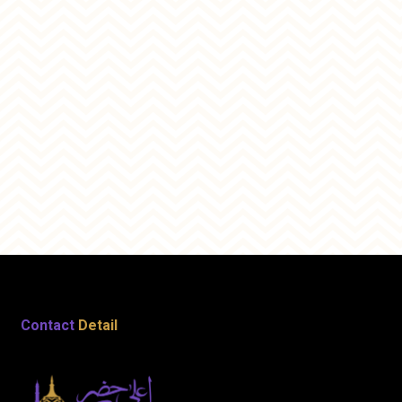
Contact
Detail