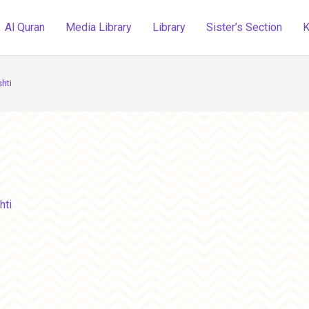
Al Quran
Media Library
Library
Sister’s Section
K
hti
hti