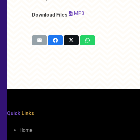
MP3
Download Files
Quick
Links
Home