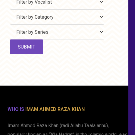
WHO IS
IMAM AHMED RAZA KHAN
Imam Ahmed Raza Khan (radi Allahu Ta’ala anhu),
popularly known as “A’la Hadrat” in the Islamic world, was