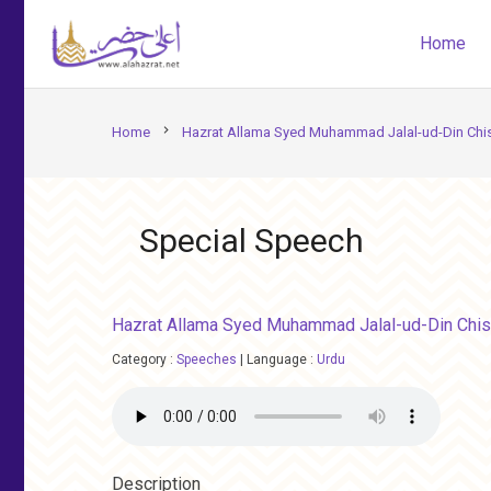
Home
chevron_right
Home
Hazrat Allama Syed Muhammad Jalal-ud-Din Chis
Special Speech
Hazrat Allama Syed Muhammad Jalal-ud-Din Chis
Category :
Speeches
|
Language :
Urdu
Description