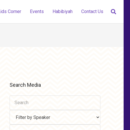
ids Corner
Events
Habibiyah
Contact Us
Search Media