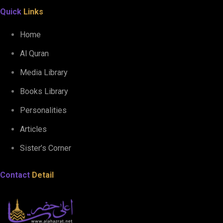
Quick
Links
Home
Al Quran
Media Library
Books Library
Personalities
Articles
Sister’s Corner
Contact
Detail