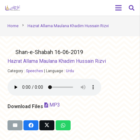
chevron_right
Home
Hazrat Allama Maulana Khadim Hussain Rizvi
Shan-e-Shabah 16-06-2019
Hazrat Allama Maulana Khadim Hussain Rizvi
Category :
Speeches
|
Language :
Urdu
MP3
Download Files