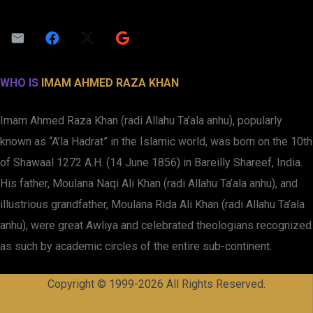
WHO IS
IMAM AHMED RAZA KHAN
Imam Ahmed Raza Khan (radi Allahu Ta’ala anhu), popularly
known as “A’la Hadrat” in the Islamic world, was born on the 10th
of Shawaal 1272 A.H. (14 June 1856) in Bareilly Shareef, India.
His father, Moulana Naqi Ali Khan (radi Allahu Ta’ala anhu), and
illustrious grandfather, Moulana Rida Ali Khan (radi Allahu Ta’ala
anhu), were great Awliya and celebrated theologians recognized
as such by academic circles of the entire sub-continent.
Copyright © 1999-2026 All Rights Reserved.