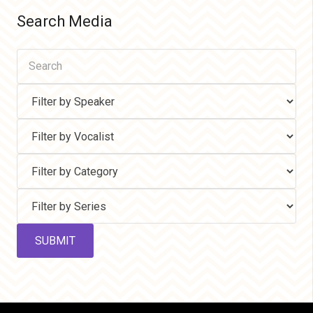
Search Media