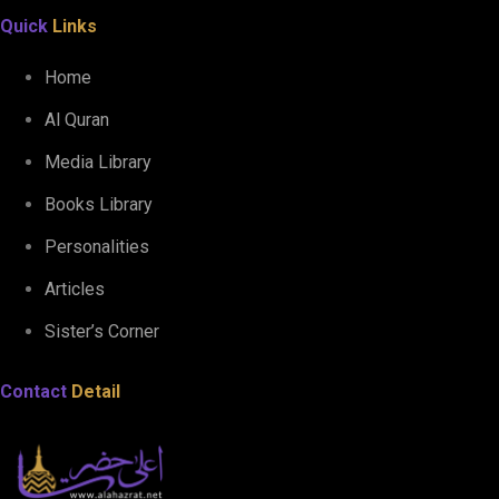
Quick
Links
Home
Al Quran
Media Library
Books Library
Personalities
Articles
Sister’s Corner
Contact
Detail