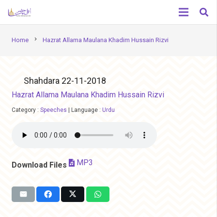
chevron_right
Home
Hazrat Allama Maulana Khadim Hussain Rizvi
Shahdara 22-11-2018
Hazrat Allama Maulana Khadim Hussain Rizvi
Category :
Speeches
|
Language :
Urdu
MP3
Download Files