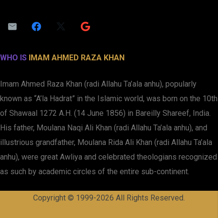
WHO IS
IMAM AHMED RAZA KHAN
Imam Ahmed Raza Khan (radi Allahu Ta’ala anhu), popularly
known as “A’la Hadrat” in the Islamic world, was born on the 10th
of Shawaal 1272 A.H. (14 June 1856) in Bareilly Shareef, India.
His father, Moulana Naqi Ali Khan (radi Allahu Ta’ala anhu), and
illustrious grandfather, Moulana Rida Ali Khan (radi Allahu Ta’ala
anhu), were great Awliya and celebrated theologians recognized
as such by academic circles of the entire sub-continent.
Copyright © 1999-2026 All Rights Reserved.