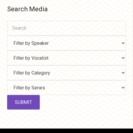
Search Media