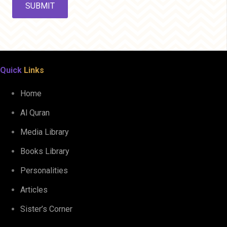
Quick
Links
Home
Al Quran
Media Library
Books Library
Personalities
Articles
Sister’s Corner