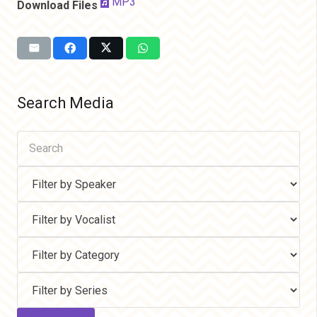
MP3
Download Files
Search Media