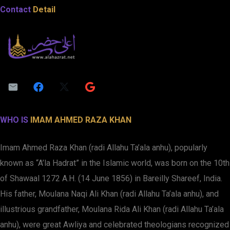
Contact
Detail
WHO IS
IMAM AHMED RAZA KHAN
Imam Ahmed Raza Khan (radi Allahu Ta’ala anhu), popularly
known as “A’la Hadrat” in the Islamic world, was born on the 10th
of Shawaal 1272 A.H. (14 June 1856) in Bareilly Shareef, India.
His father, Moulana Naqi Ali Khan (radi Allahu Ta’ala anhu), and
illustrious grandfather, Moulana Rida Ali Khan (radi Allahu Ta’ala
anhu), were great Awliya and celebrated theologians recognized