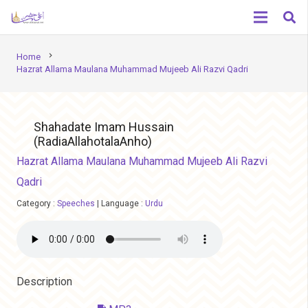
chevron_right
Home
Hazrat Allama Maulana Muhammad Mujeeb Ali Razvi Qadri
Shahadate Imam Hussain
(RadiaAllahotalaAnho)
Hazrat Allama Maulana Muhammad Mujeeb Ali Razvi
Qadri
Category :
Speeches
|
Language :
Urdu
Description