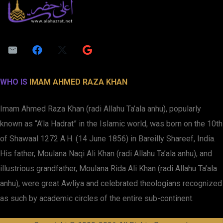
WHO IS
IMAM AHMED RAZA KHAN
Imam Ahmed Raza Khan (radi Allahu Ta’ala anhu), popularly
known as “A’la Hadrat” in the Islamic world, was born on the 10th
of Shawaal 1272 A.H. (14 June 1856) in Bareilly Shareef, India.
His father, Moulana Naqi Ali Khan (radi Allahu Ta’ala anhu), and
illustrious grandfather, Moulana Rida Ali Khan (radi Allahu Ta’ala
anhu), were great Awliya and celebrated theologians recognized
as such by academic circles of the entire sub-continent.