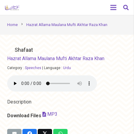
chevron_right
Home
Hazrat Allama Maulana Mufti Akhtar Raza Khan
Shafaat
Hazrat Allama Maulana Mufti Akhtar Raza Khan
Category :
Speeches
|
Language :
Urdu
Description
MP3
Download Files