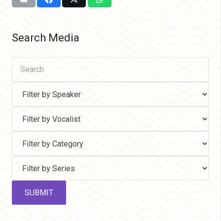
Search Media