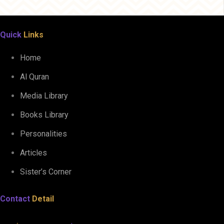
Quick
Links
Home
Al Quran
Media Library
Books Library
Personalities
Articles
Sister’s Corner
Contact
Detail