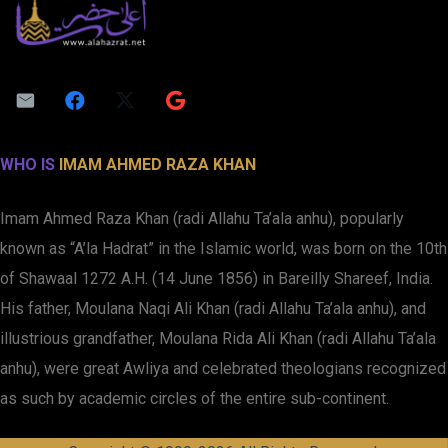
WHO IS
IMAM AHMED RAZA KHAN
Imam Ahmed Raza Khan (radi Allahu Ta’ala anhu), popularly
known as “A’la Hadrat” in the Islamic world, was born on the 10th
of Shawaal 1272 A.H. (14 June 1856) in Bareilly Shareef, India.
His father, Moulana Naqi Ali Khan (radi Allahu Ta’ala anhu), and
illustrious grandfather, Moulana Rida Ali Khan (radi Allahu Ta’ala
anhu), were great Awliya and celebrated theologians recognized
as such by academic circles of the entire sub-continent.