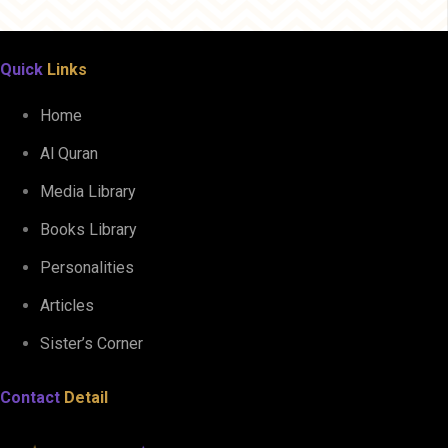
Quick
Links
Home
Al Quran
Media Library
Books Library
Personalities
Articles
Sister’s Corner
Contact
Detail