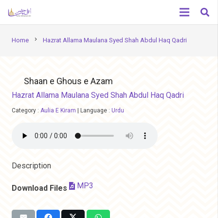
chevron_right
Home
Hazrat Allama Maulana Syed Shah Abdul Haq Qadri
Shaan e Ghous e Azam
Hazrat Allama Maulana Syed Shah Abdul Haq Qadri
Category :
Aulia E Kiram
|
Language :
Urdu
Description
MP3
Download Files