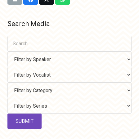
Search Media