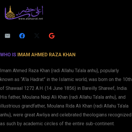
WHO IS
IMAM AHMED RAZA KHAN
Imam Ahmed Raza Khan (radi Allahu Ta’ala anhu), popularly
known as “A’la Hadrat” in the Islamic world, was born on the 10th
of Shawaal 1272 A.H. (14 June 1856) in Bareilly Shareef, India.
His father, Moulana Naqi Ali Khan (radi Allahu Ta’ala anhu), and
illustrious grandfather, Moulana Rida Ali Khan (radi Allahu Ta’ala
anhu), were great Awliya and celebrated theologians recognized
as such by academic circles of the entire sub-continent.