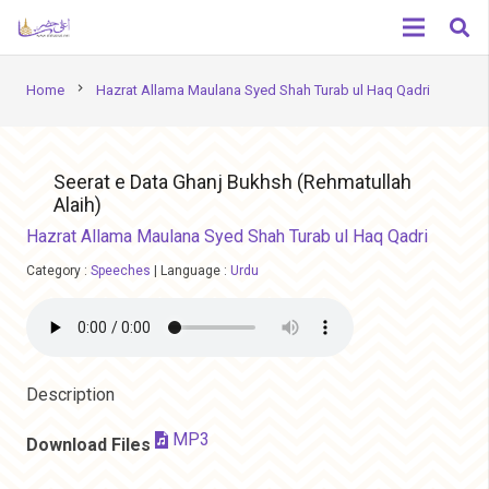
chevron_right
Home
Hazrat Allama Maulana Syed Shah Turab ul Haq Qadri
Seerat e Data Ghanj Bukhsh (Rehmatullah
Alaih)
Hazrat Allama Maulana Syed Shah Turab ul Haq Qadri
Category :
Speeches
|
Language :
Urdu
Description
MP3
Download Files