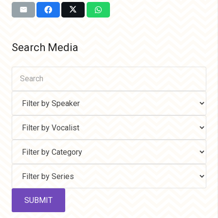
Search Media