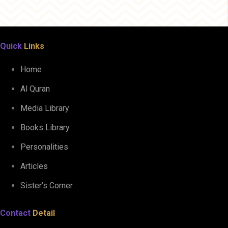
Quick
Links
Home
Al Quran
Media Library
Books Library
Personalities
Articles
Sister’s Corner
Contact
Detail