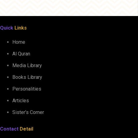
Quick
Links
Home
Al Quran
Media Library
Books Library
Personalities
Articles
Sister’s Corner
Contact
Detail