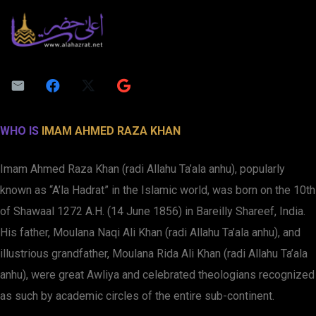
WHO IS
IMAM AHMED RAZA KHAN
Imam Ahmed Raza Khan (radi Allahu Ta’ala anhu), popularly
known as “A’la Hadrat” in the Islamic world, was born on the 10th
of Shawaal 1272 A.H. (14 June 1856) in Bareilly Shareef, India.
His father, Moulana Naqi Ali Khan (radi Allahu Ta’ala anhu), and
illustrious grandfather, Moulana Rida Ali Khan (radi Allahu Ta’ala
anhu), were great Awliya and celebrated theologians recognized
as such by academic circles of the entire sub-continent.