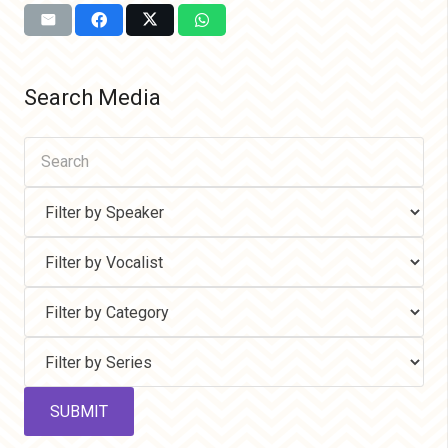
Search Media