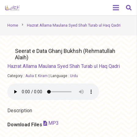
chevron_right
Home
Hazrat Allama Maulana Syed Shah Turab ul Haq Qadri
Seerat e Data Ghanj Bukhsh (Rehmatullah
Alaih)
Hazrat Allama Maulana Syed Shah Turab ul Haq Qadri
Category :
Aulia E Kiram
|
Language :
Urdu
Description
MP3
Download Files