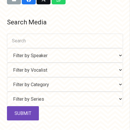
Search Media