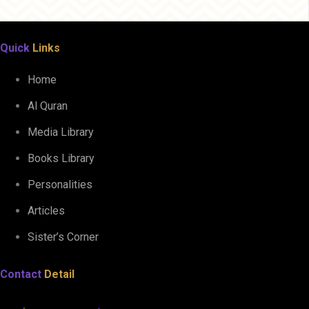
Quick
Links
Home
Al Quran
Media Library
Books Library
Personalities
Articles
Sister’s Corner
Contact
Detail