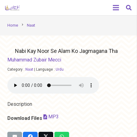
chevron_right
Home
Naat
Nabi Kay Noor Se Alam Ko Jagmagana Tha
Muhammad Zubair Mecci
Category :
Naat
|
Language :
Urdu
Description
MP3
Download Files