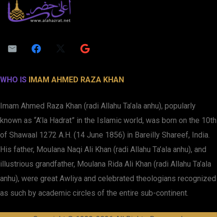
WHO IS
IMAM AHMED RAZA KHAN
Imam Ahmed Raza Khan (radi Allahu Ta’ala anhu), popularly
known as “A’la Hadrat” in the Islamic world, was born on the 10th
of Shawaal 1272 A.H. (14 June 1856) in Bareilly Shareef, India.
His father, Moulana Naqi Ali Khan (radi Allahu Ta’ala anhu), and
illustrious grandfather, Moulana Rida Ali Khan (radi Allahu Ta’ala
anhu), were great Awliya and celebrated theologians recognized
as such by academic circles of the entire sub-continent.