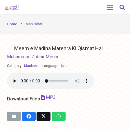
chevron_right
Home
Mankabat
Meem e Madina Marehra Ki Qismat Hai
Muhammad Zubair Mecci
Category :
Mankabat
|
Language :
Urdu
MP3
Download Files