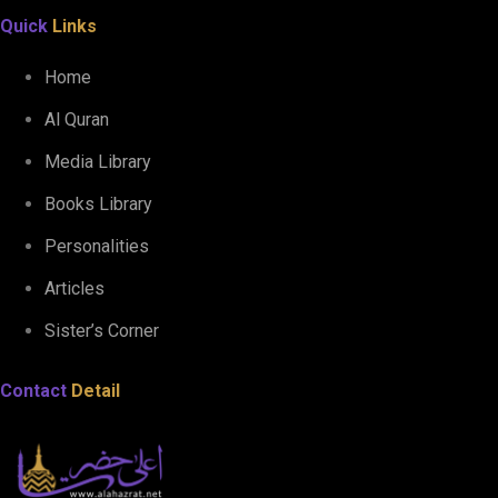
Quick
Links
Home
Al Quran
Media Library
Books Library
Personalities
Articles
Sister’s Corner
Contact
Detail