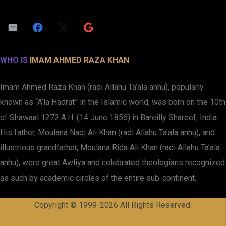
WHO IS
IMAM AHMED RAZA KHAN
Imam Ahmed Raza Khan (radi Allahu Ta’ala anhu), popularly
known as “A’la Hadrat” in the Islamic world, was born on the 10th
of Shawaal 1272 A.H. (14 June 1856) in Bareilly Shareef, India.
His father, Moulana Naqi Ali Khan (radi Allahu Ta’ala anhu), and
illustrious grandfather, Moulana Rida Ali Khan (radi Allahu Ta’ala
anhu), were great Awliya and celebrated theologians recognized
as such by academic circles of the entire sub-continent.
Copyright © 1999-2026 All Rights Reserved.