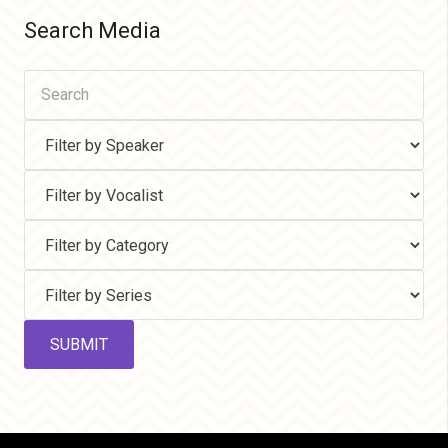
Search Media