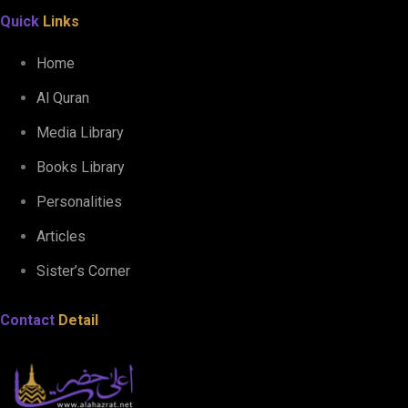
Quick
Links
Home
Al Quran
Media Library
Books Library
Personalities
Articles
Sister’s Corner
Contact
Detail