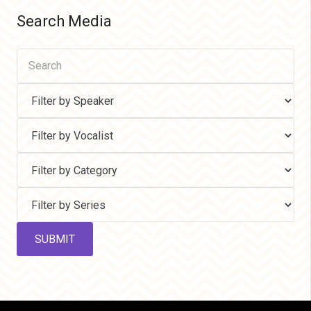
Search Media