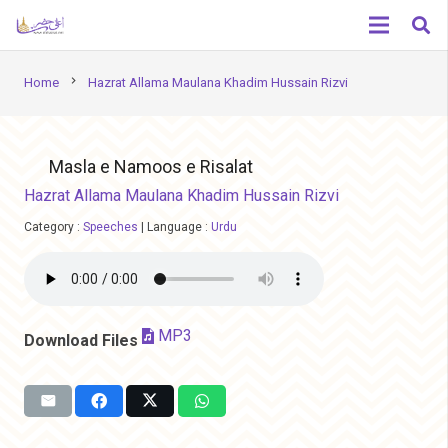
chevron_right
Home
Hazrat Allama Maulana Khadim Hussain Rizvi
Masla e Namoos e Risalat
Hazrat Allama Maulana Khadim Hussain Rizvi
Category :
Speeches
|
Language :
Urdu
MP3
Download Files