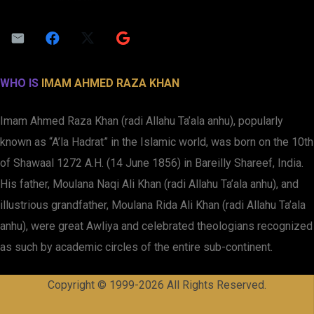
WHO IS
IMAM AHMED RAZA KHAN
Imam Ahmed Raza Khan (radi Allahu Ta’ala anhu), popularly
known as “A’la Hadrat” in the Islamic world, was born on the 10th
of Shawaal 1272 A.H. (14 June 1856) in Bareilly Shareef, India.
His father, Moulana Naqi Ali Khan (radi Allahu Ta’ala anhu), and
illustrious grandfather, Moulana Rida Ali Khan (radi Allahu Ta’ala
anhu), were great Awliya and celebrated theologians recognized
as such by academic circles of the entire sub-continent.
Copyright © 1999-2026 All Rights Reserved.