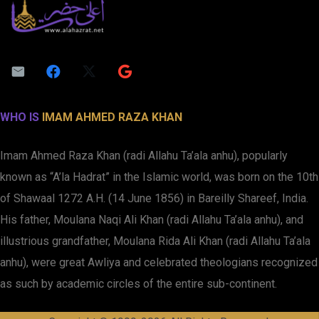
WHO IS
IMAM AHMED RAZA KHAN
Imam Ahmed Raza Khan (radi Allahu Ta’ala anhu), popularly
known as “A’la Hadrat” in the Islamic world, was born on the 10th
of Shawaal 1272 A.H. (14 June 1856) in Bareilly Shareef, India.
His father, Moulana Naqi Ali Khan (radi Allahu Ta’ala anhu), and
illustrious grandfather, Moulana Rida Ali Khan (radi Allahu Ta’ala
anhu), were great Awliya and celebrated theologians recognized
as such by academic circles of the entire sub-continent.