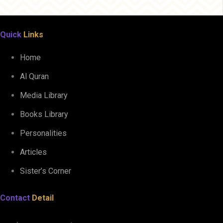
Quick
Links
Home
Al Quran
Media Library
Books Library
Personalities
Articles
Sister’s Corner
Contact
Detail