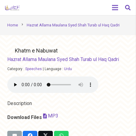
chevron_right
Home
Hazrat Allama Maulana Syed Shah Turab ul Haq Qadri
Khatm e Nabuwat
Hazrat Allama Maulana Syed Shah Turab ul Haq Qadri
Category :
Speeches
|
Language :
Urdu
Description
MP3
Download Files