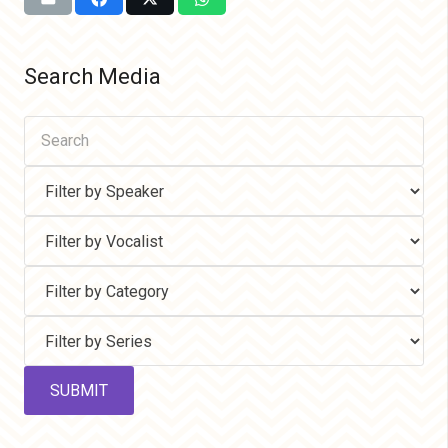
Search Media