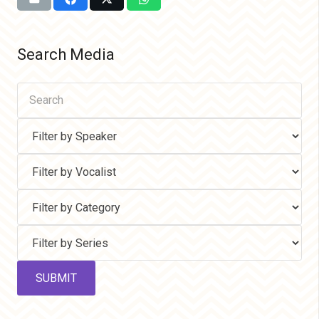
Search Media