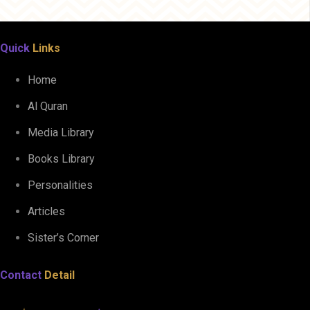
Quick
Links
Home
Al Quran
Media Library
Books Library
Personalities
Articles
Sister’s Corner
Contact
Detail