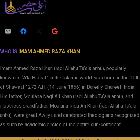
WHO IS
IMAM AHMED RAZA KHAN
Imam Ahmed Raza Khan (radi Allahu Ta’ala anhu), popularly
known as “A’la Hadrat” in the Islamic world, was born on the 10th
of Shawaal 1272 A.H. (14 June 1856) in Bareilly Shareef, India.
His father, Moulana Naqi Ali Khan (radi Allahu Ta’ala anhu), and
illustrious grandfather, Moulana Rida Ali Khan (radi Allahu Ta’ala
anhu), were great Awliya and celebrated theologians recognized
as such by academic circles of the entire sub-continent.