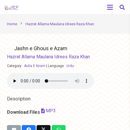
chevron_right
Home
Hazrat Allama Maulana Idrees Raza Khan
Jashn e Ghous e Azam
Hazrat Allama Maulana Idrees Raza Khan
Category :
Aulia E Kiram
|
Language :
Urdu
Description
MP3
Download Files