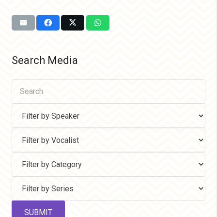
Search Media