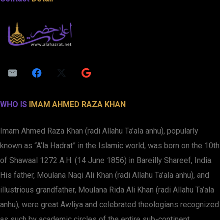
WHO IS
IMAM AHMED RAZA KHAN
Imam Ahmed Raza Khan (radi Allahu Ta’ala anhu), popularly
known as “A’la Hadrat” in the Islamic world, was born on the 10th
of Shawaal 1272 A.H. (14 June 1856) in Bareilly Shareef, India.
His father, Moulana Naqi Ali Khan (radi Allahu Ta’ala anhu), and
illustrious grandfather, Moulana Rida Ali Khan (radi Allahu Ta’ala
anhu), were great Awliya and celebrated theologians recognized
as such by academic circles of the entire sub-continent.