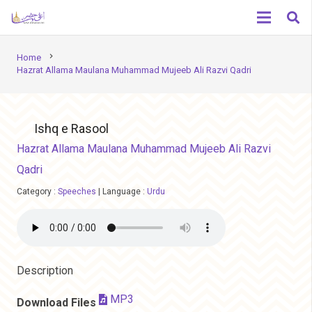
chevron_right
Home
Hazrat Allama Maulana Muhammad Mujeeb Ali Razvi Qadri
Ishq e Rasool
Hazrat Allama Maulana Muhammad Mujeeb Ali Razvi
Qadri
Category :
Speeches
|
Language :
Urdu
Description
MP3
Download Files