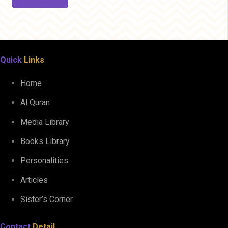
Quick
Links
Home
Al Quran
Media Library
Books Library
Personalities
Articles
Sister’s Corner
Contact
Detail