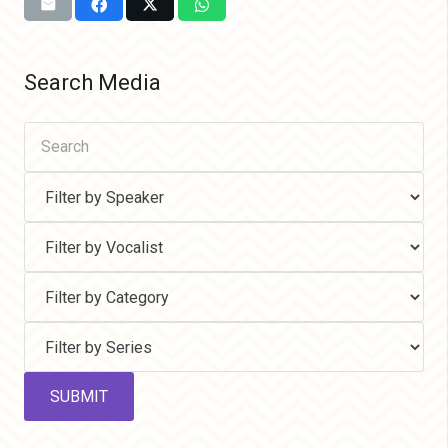
Search Media