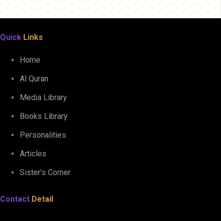
Quick
Links
Home
Al Quran
Media Library
Books Library
Personalities
Articles
Sister’s Corner
Contact
Detail