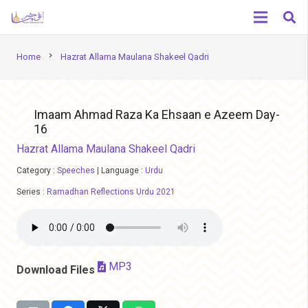
chevron_right
Home
Hazrat Allama Maulana Shakeel Qadri
Imaam Ahmad Raza Ka Ehsaan e Azeem Day-
16
Hazrat Allama Maulana Shakeel Qadri
Category :
Speeches
|
Language :
Urdu
Series :
Ramadhan Reflections Urdu 2021
MP3
Download Files