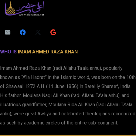
WHO IS
IMAM AHMED RAZA KHAN
Imam Ahmed Raza Khan (radi Allahu Ta’ala anhu), popularly
known as “A’la Hadrat” in the Islamic world, was born on the 10th
of Shawaal 1272 A.H. (14 June 1856) in Bareilly Shareef, India.
His father, Moulana Naqi Ali Khan (radi Allahu Ta’ala anhu), and
illustrious grandfather, Moulana Rida Ali Khan (radi Allahu Ta’ala
anhu), were great Awliya and celebrated theologians recognized
as such by academic circles of the entire sub-continent.