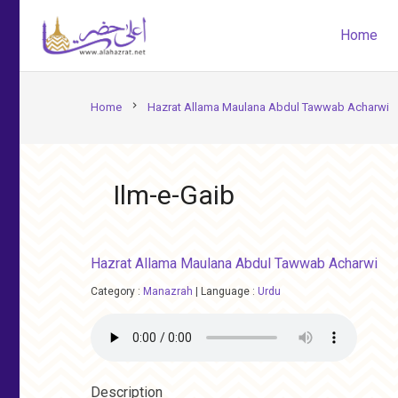
Home
chevron_right
Home
Hazrat Allama Maulana Abdul Tawwab Acharwi
Ilm-e-Gaib
Hazrat Allama Maulana Abdul Tawwab Acharwi
Category :
Manazrah
|
Language :
Urdu
Description