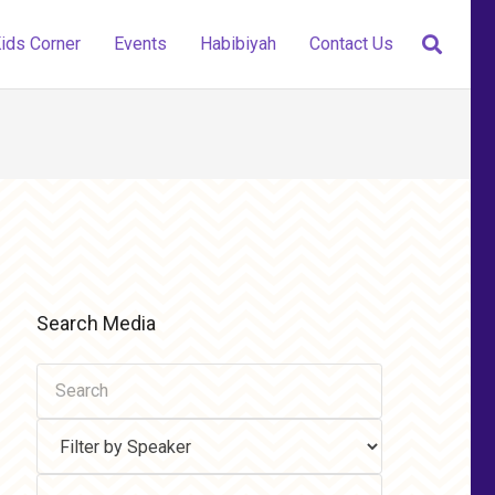
ids Corner
Events
Habibiyah
Contact Us
Search Media