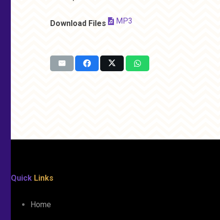
MP3
Download Files
Quick
Links
Home