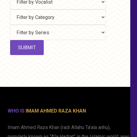
WHO IS
IMAM AHMED RAZA KHAN
Imam Ahmed Raza Khan (radi Allahu Ta’ala anhu),
popularly known as “A’la Hadrat” in the Islamic world, was