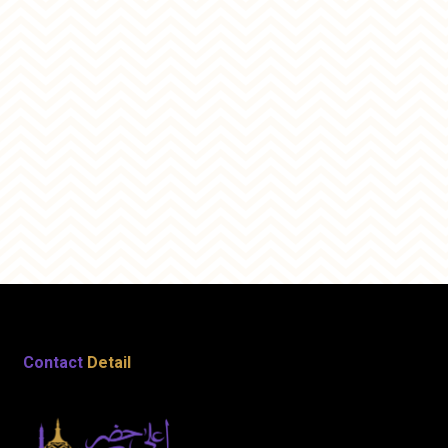
Contact
Detail