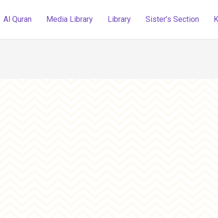
Al Quran
Media Library
Library
Sister’s Section
K