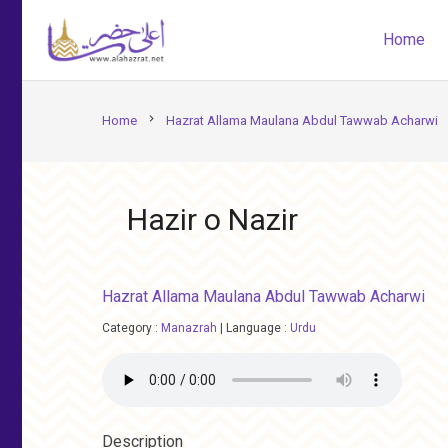
Home
chevron_right
Home
Hazrat Allama Maulana Abdul Tawwab Acharwi
Hazir o Nazir
Hazrat Allama Maulana Abdul Tawwab Acharwi
Category :
Manazrah
|
Language :
Urdu
Description