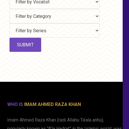
WHO IS
IMAM AHMED RAZA KHAN
Imam Ahmed Raza Khan (radi Allahu Ta’ala anhu),
popularly known as “A’la Hadrat” in the Islamic world, was