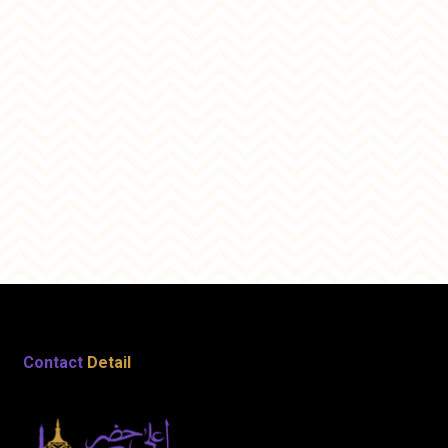
Contact
Detail