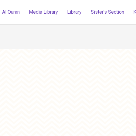
Al Quran
Media Library
Library
Sister’s Section
K