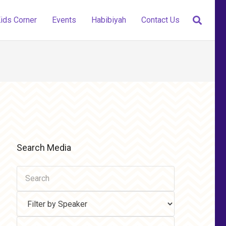
ids Corner
Events
Habibiyah
Contact Us
Search Media