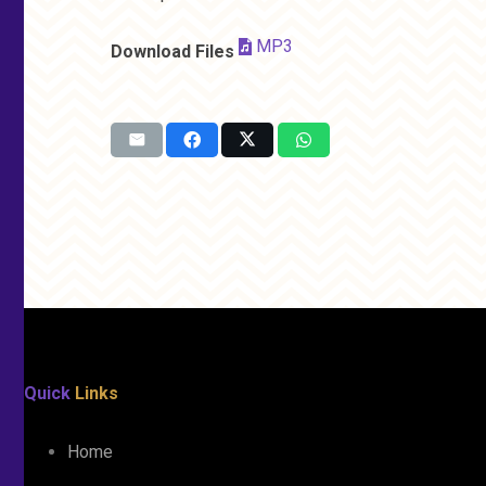
MP3
Download Files
Quick
Links
Home