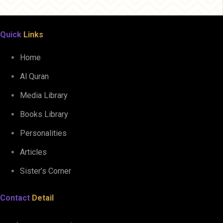
Quick
Links
Home
Al Quran
Media Library
Books Library
Personalities
Articles
Sister’s Corner
Contact
Detail