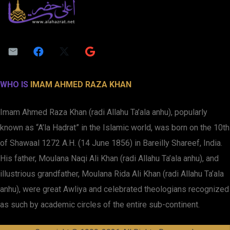
WHO IS
IMAM AHMED RAZA KHAN
Imam Ahmed Raza Khan (radi Allahu Ta’ala anhu), popularly
known as “A’la Hadrat” in the Islamic world, was born on the 10th
of Shawaal 1272 A.H. (14 June 1856) in Bareilly Shareef, India.
His father, Moulana Naqi Ali Khan (radi Allahu Ta’ala anhu), and
illustrious grandfather, Moulana Rida Ali Khan (radi Allahu Ta’ala
anhu), were great Awliya and celebrated theologians recognized
as such by academic circles of the entire sub-continent.