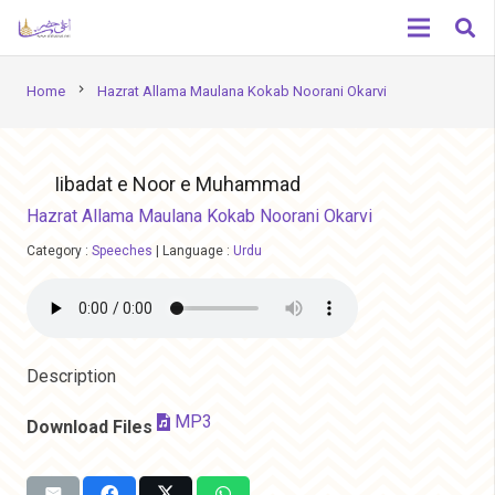
chevron_right
Home
Hazrat Allama Maulana Kokab Noorani Okarvi
Iibadat e Noor e Muhammad
Hazrat Allama Maulana Kokab Noorani Okarvi
Category :
Speeches
|
Language :
Urdu
Description
MP3
Download Files