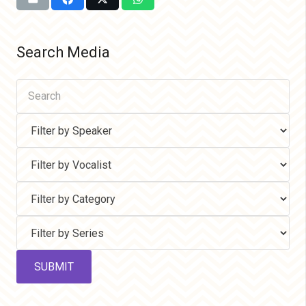
Search Media