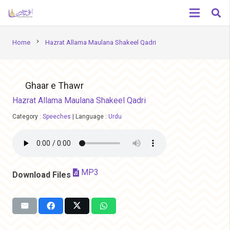
chevron_right
Home
Hazrat Allama Maulana Shakeel Qadri
Ghaar e Thawr
Hazrat Allama Maulana Shakeel Qadri
Category :
Speeches
|
Language :
Urdu
MP3
Download Files