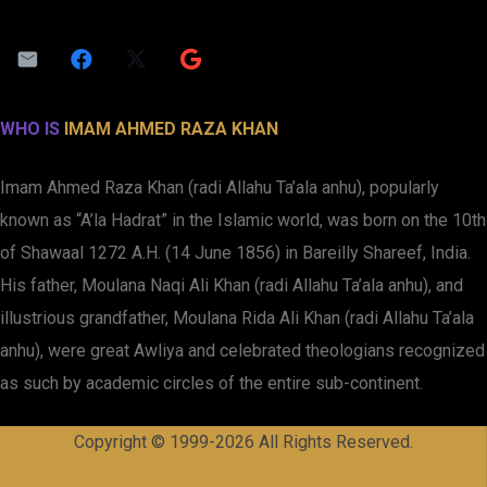
WHO IS
IMAM AHMED RAZA KHAN
Imam Ahmed Raza Khan (radi Allahu Ta’ala anhu), popularly
known as “A’la Hadrat” in the Islamic world, was born on the 10th
of Shawaal 1272 A.H. (14 June 1856) in Bareilly Shareef, India.
His father, Moulana Naqi Ali Khan (radi Allahu Ta’ala anhu), and
illustrious grandfather, Moulana Rida Ali Khan (radi Allahu Ta’ala
anhu), were great Awliya and celebrated theologians recognized
as such by academic circles of the entire sub-continent.
Copyright © 1999-2026 All Rights Reserved.