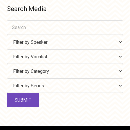
Search Media