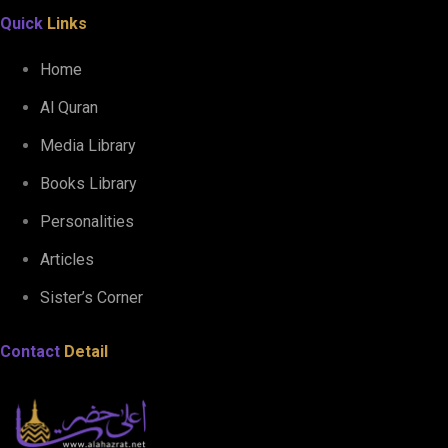
Quick
Links
Home
Al Quran
Media Library
Books Library
Personalities
Articles
Sister’s Corner
Contact
Detail