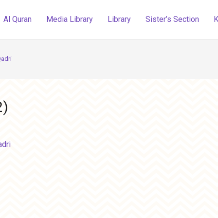
Al Quran
Media Library
Library
Sister’s Section
K
adri
2)
dri