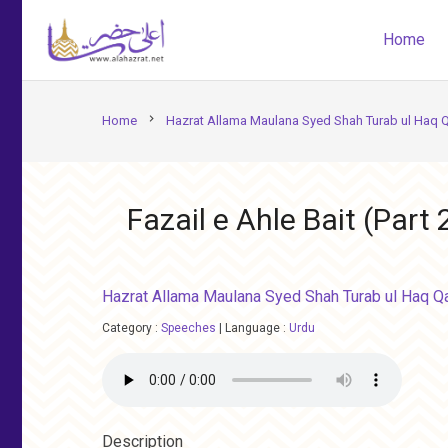
Home
chevron_right
Home
Hazrat Allama Maulana Syed Shah Turab ul Haq Q
Fazail e Ahle Bait (Part 
Hazrat Allama Maulana Syed Shah Turab ul Haq Qa
Category :
Speeches
|
Language :
Urdu
Description