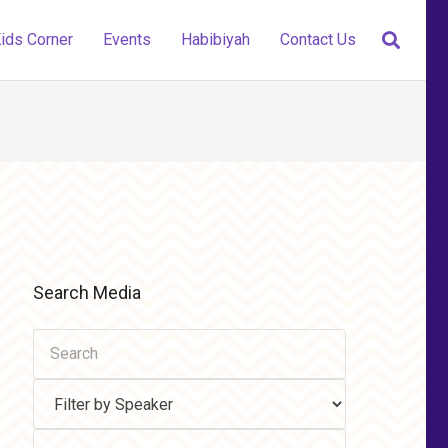
ids Corner
Events
Habibiyah
Contact Us
Search Media