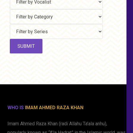
WHO IS
IMAM AHMED RAZA KHAN
Imam Ahmed Raza Khan (radi Allahu Ta’ala anhu),
popularly known as “A’la Hadrat” in the Islamic world, was