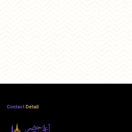
Contact
Detail