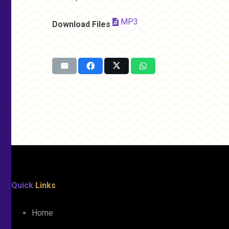
MP3
Download Files
Quick
Links
Home