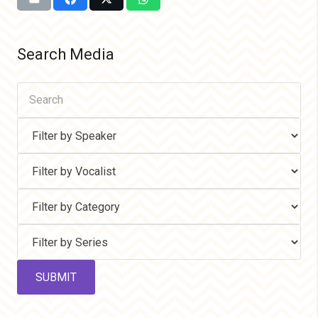
Search Media