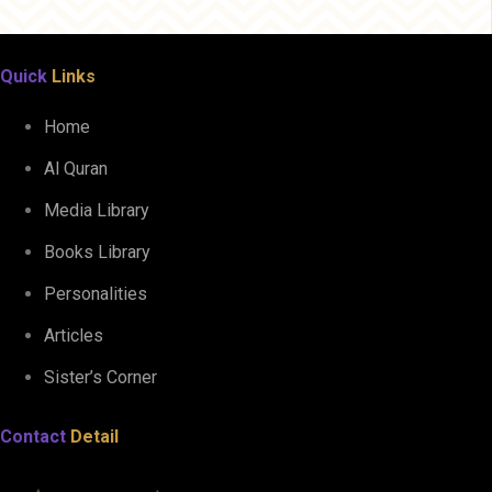
Quick
Links
Home
Al Quran
Media Library
Books Library
Personalities
Articles
Sister’s Corner
Contact
Detail