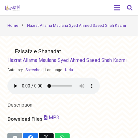
chevron_right
Home
Hazrat Allama Maulana Syed Ahmed Saeed Shah Kazmi
Falsafa e Shahadat
Hazrat Allama Maulana Syed Ahmed Saeed Shah Kazmi
Category :
Speeches
|
Language :
Urdu
Description
MP3
Download Files