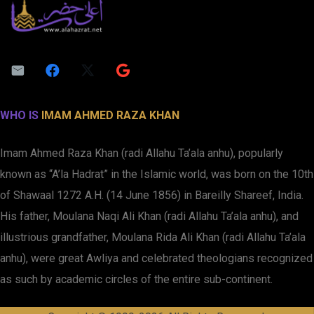
WHO IS
IMAM AHMED RAZA KHAN
Imam Ahmed Raza Khan (radi Allahu Ta’ala anhu), popularly
known as “A’la Hadrat” in the Islamic world, was born on the 10th
of Shawaal 1272 A.H. (14 June 1856) in Bareilly Shareef, India.
His father, Moulana Naqi Ali Khan (radi Allahu Ta’ala anhu), and
illustrious grandfather, Moulana Rida Ali Khan (radi Allahu Ta’ala
anhu), were great Awliya and celebrated theologians recognized
as such by academic circles of the entire sub-continent.