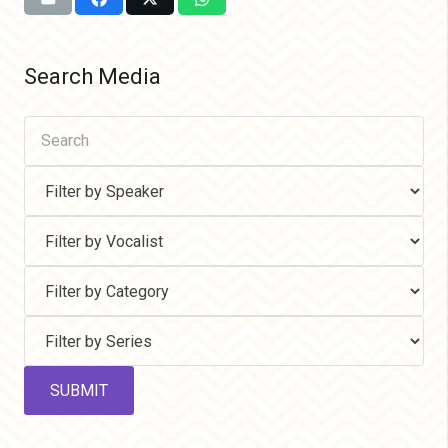
Search Media