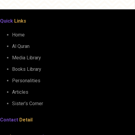
Quick
Links
Home
Al Quran
Media Library
Books Library
Personalities
Articles
Sister’s Corner
Contact
Detail