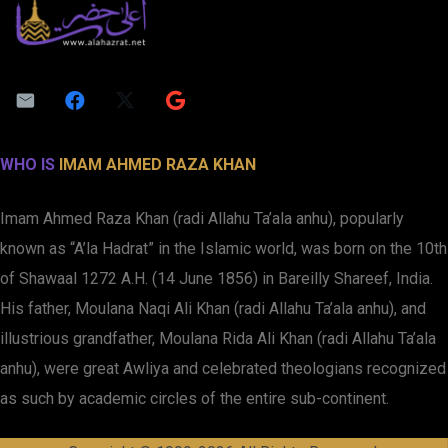
WHO IS
IMAM AHMED RAZA KHAN
Imam Ahmed Raza Khan (radi Allahu Ta’ala anhu), popularly
known as “A’la Hadrat” in the Islamic world, was born on the 10th
of Shawaal 1272 A.H. (14 June 1856) in Bareilly Shareef, India.
His father, Moulana Naqi Ali Khan (radi Allahu Ta’ala anhu), and
illustrious grandfather, Moulana Rida Ali Khan (radi Allahu Ta’ala
anhu), were great Awliya and celebrated theologians recognized
as such by academic circles of the entire sub-continent.