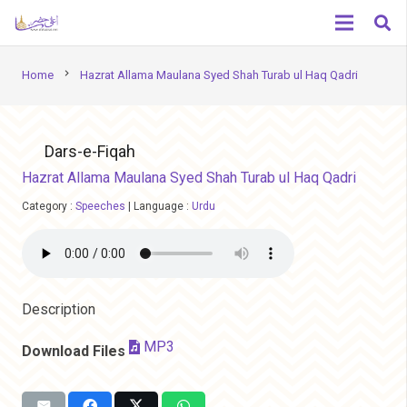
chevron_right
Home
Hazrat Allama Maulana Syed Shah Turab ul Haq Qadri
Dars-e-Fiqah
Hazrat Allama Maulana Syed Shah Turab ul Haq Qadri
Category :
Speeches
|
Language :
Urdu
Description
MP3
Download Files