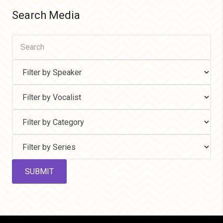
Search Media