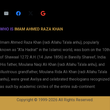
WHO IS
IMAM AHMED RAZA KHAN
Imam Ahmed Raza Khan (radi Allahu Ta’ala anhu), popularly
known as “A’la Hadrat” in the Islamic world, was born on the 10th
of Shawaal 1272 A.H. (14 June 1856) in Bareilly Shareef, India.
His father, Moulana Naqi Ali Khan (radi Allahu Ta’ala anhu), and
illustrious grandfather, Moulana Rida Ali Khan (radi Allahu Ta’ala
anhu), were great Awliya and celebrated theologians recognized
as such by academic circles of the entire sub-continent.
Copyright © 1999-2026 All Rights Reserved.