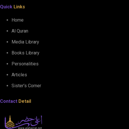
Quick
Links
Home
Al Quran
Media Library
Books Library
Personalities
Articles
Sister’s Corner
Contact
Detail