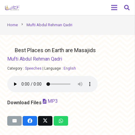
chevron_right
Home
Mufti Abdul Rehman Qadri
Best Places on Earth are Masajids
Mufti Abdul Rehman Qadri
Category :
Speeches
|
Language :
English
MP3
Download Files