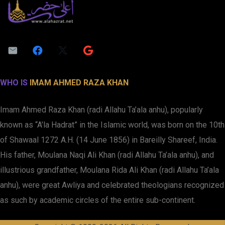
WHO IS
IMAM AHMED RAZA KHAN
Imam Ahmed Raza Khan (radi Allahu Ta’ala anhu), popularly
known as “A’la Hadrat” in the Islamic world, was born on the 10th
of Shawaal 1272 A.H. (14 June 1856) in Bareilly Shareef, India.
His father, Moulana Naqi Ali Khan (radi Allahu Ta’ala anhu), and
illustrious grandfather, Moulana Rida Ali Khan (radi Allahu Ta’ala
anhu), were great Awliya and celebrated theologians recognized
as such by academic circles of the entire sub-continent.