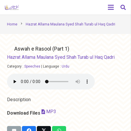
chevron_right
Home
Hazrat Allama Maulana Syed Shah Turab ul Haq Qadri
Aswah e Rasool (Part 1)
Hazrat Allama Maulana Syed Shah Turab ul Haq Qadri
Category :
Speeches
|
Language :
Urdu
Description
MP3
Download Files