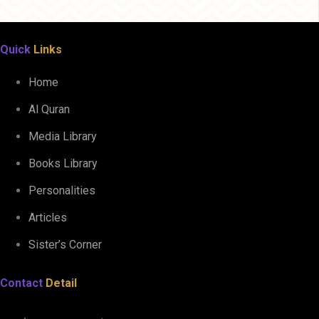
Quick
Links
Home
Al Quran
Media Library
Books Library
Personalities
Articles
Sister’s Corner
Contact
Detail