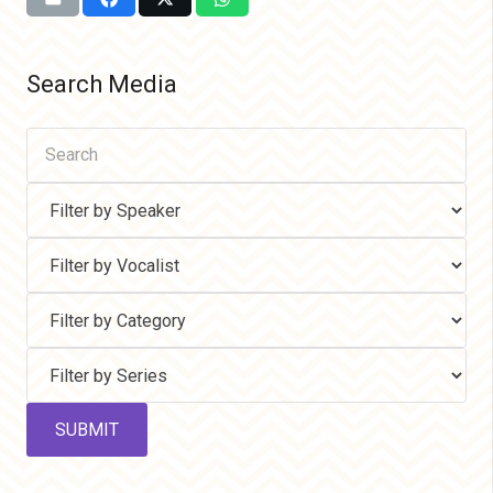
Search Media