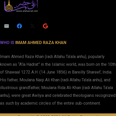
WHO IS
IMAM AHMED RAZA KHAN
Imam Ahmed Raza Khan (radi Allahu Ta’ala anhu), popularly
known as “A’la Hadrat” in the Islamic world, was born on the 10th
of Shawaal 1272 A.H. (14 June 1856) in Bareilly Shareef, India.
His father, Moulana Naqi Ali Khan (radi Allahu Ta’ala anhu), and
illustrious grandfather, Moulana Rida Ali Khan (radi Allahu Ta’ala
anhu), were great Awliya and celebrated theologians recognized
as such by academic circles of the entire sub-continent.