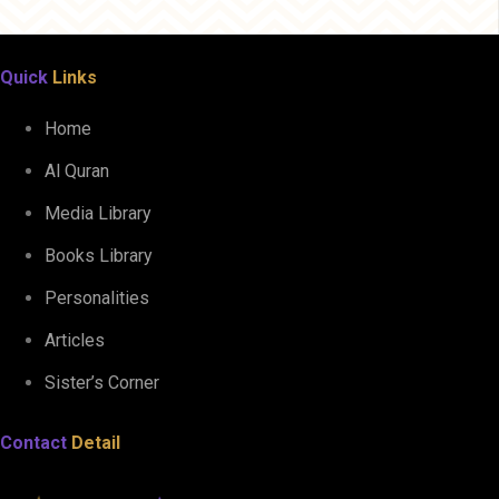
Quick
Links
Home
Al Quran
Media Library
Books Library
Personalities
Articles
Sister’s Corner
Contact
Detail