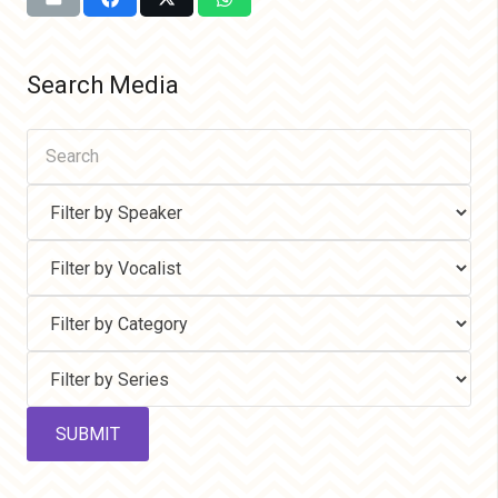
Search Media