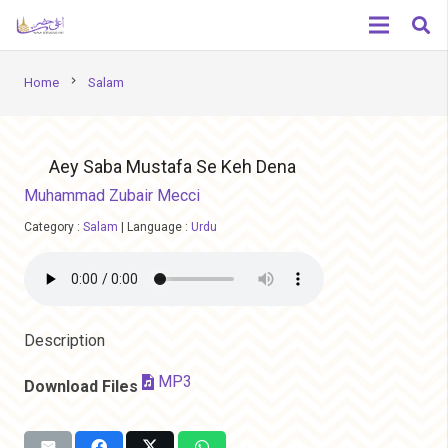
chevron_right
Home
Salam
Aey Saba Mustafa Se Keh Dena
Muhammad Zubair Mecci
Category :
Salam
|
Language :
Urdu
Description
MP3
Download Files