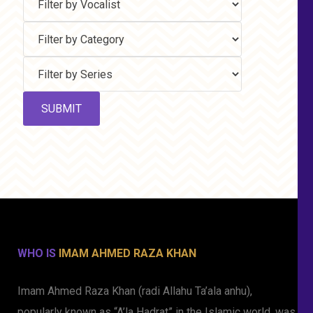
WHO IS
IMAM AHMED RAZA KHAN
Imam Ahmed Raza Khan (radi Allahu Ta’ala anhu),
popularly known as “A’la Hadrat” in the Islamic world, was