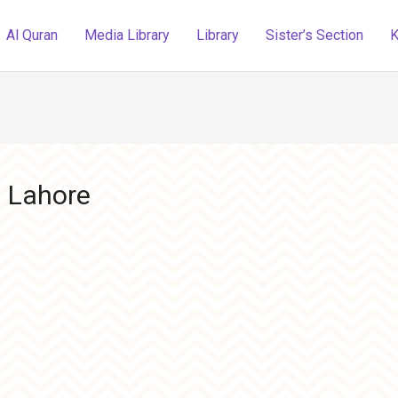
Al Quran
Media Library
Library
Sister’s Section
K
 Lahore