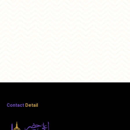
Contact
Detail