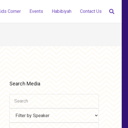
ids Corner
Events
Habibiyah
Contact Us
Search Media