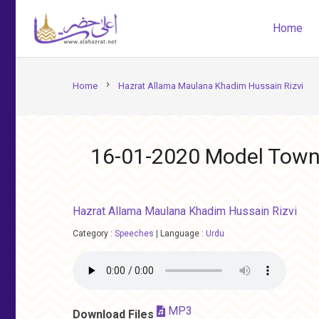
Home
chevron_right
Home
Hazrat Allama Maulana Khadim Hussain Rizvi
16-01-2020 Model Town
Hazrat Allama Maulana Khadim Hussain Rizvi
Category :
Speeches
|
Language :
Urdu
MP3
Download Files