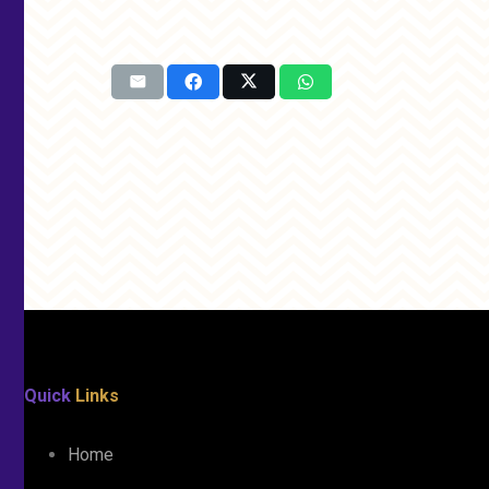
Quick
Links
Home