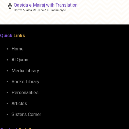
Qasida e Mairaj with Translation
Hazrat Allama Maulana Abul Qasim Ziyae
Quick
Links
Home
Al Quran
Media Library
Books Library
Personalities
Articles
Sister’s Corner