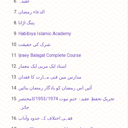
عقیدہ
الدعاء رمضان
پتنگ اڑانا
Habibiya Islamic Academy
شرک کی حقیقت
Ijraey Balagat Complete Course
استاد ایک مربی ایک معمار
مدارس میں فنی مہارت کا فقدان
آئیں اس رمضان کو یادگار رمضان بنائیں
تحریکِ تحفظِ عقیدۂ ختمِ نبوت 1953/1974کامختصر
جائزہ
فقہی اختلاف کے حدود وآداب