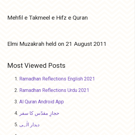
Mehfil e Takmeel e Hifz e Quran
Elmi Muzakrah held on 21 August 2011
Most Viewed Posts
Ramadhan Reflections English 2021
Ramadhan Reflections Urdu 2021
Al Quran Android App
حجازِ مقدّس کا سفر
دیدار الٰہی