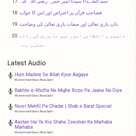
سید الشہداء سیدنا امیر حمزہ رضی اللہ عنہ
فصاحتِ قرآن پر اعتراض اور اس کا جواب
ذاتِ باری تعالیٰ اور صفات باری تعالیٰ کی وضاحت
دنیوی و انتظامی امور میں ماہرین کی رائے
معتبر ہے۔
Latest Audio
Hum Madine Se Allah Kyun Aagaye
Muhammad Owais Raza Qadri
Bakhte-e-Khufta Ne Mujhe Roze Pe Jaane Na Diya
Muhammad Owais Raza Qadri
Noori Mehfil Pe Chadar | Shab e Barat Special
Muhammad Owais Raza Qadri
Aastan Hai Ye Kis Shahe Zeeshan Ka Marhaba
Marhaba
Muhammad Owais Raza Qadri