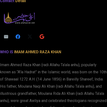
Contact
Detail
WHO IS
IMAM AHMED RAZA KHAN
Imam Ahmed Raza Khan (radi Allahu Ta’ala anhu), popularly
known as “A’la Hadrat” in the Islamic world, was born on the 10th
of Shawaal 1272 A.H. (14 June 1856) in Bareilly Shareef, India.
His father, Moulana Naqi Ali Khan (radi Allahu Ta’ala anhu), and
illustrious grandfather, Moulana Rida Ali Khan (radi Allahu Ta’ala
anhu), were great Awliya and celebrated theologians recognized