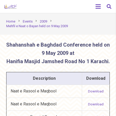
chevron_right
chevron_right
chevron_right
Home
Events
2009
Mehfil e Naat o Bayan held on 9 May 2009
Shahanshah e Baghdad Conference held on
9 May 2009 at
Hanifia Masjid Jamshed Road No 1 Karachi.
Description
Download
Naat e Rasool e Maqbool
Download
Naat e Rasool e Maqbool
Download