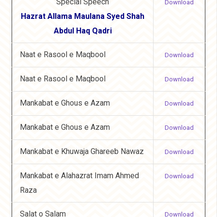
Special Speech
Download
Hazrat Allama Maulana Syed Shah
Abdul Haq Qadri
Naat e Rasool e Maqbool
Download
Naat e Rasool e Maqbool
Download
Mankabat e Ghous e Azam
Download
Mankabat e Ghous e Azam
Download
Mankabat e Khuwaja Ghareeb Nawaz
Download
Mankabat e Alahazrat Imam Ahmed
Download
Raza
Salat o Salam
Download