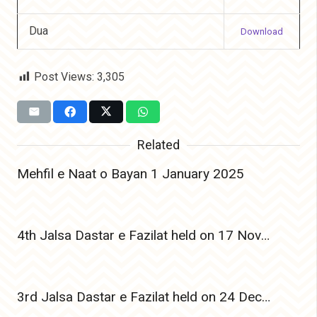
Dua
Download
Post Views:
3,305
Related
Mehfil e Naat o Bayan 1 January 2025
4th Jalsa Dastar e Fazilat held on 17 Nov 2024
3rd Jalsa Dastar e Fazilat held on 24 Dec 2023