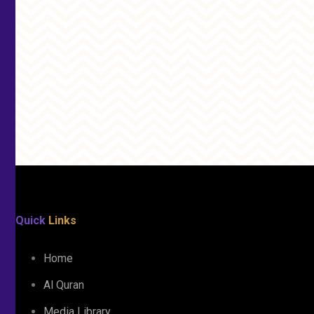
Quick
Links
Home
Al Quran
Media Library