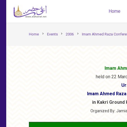
Home
chevron_right
chevron_right
chevron_right
Home
Events
2006
Imam Ahmed Raza Conferen
Imam Ahm
held on 22 Marc
Ur
Imam Ahmed Raza 
in Kakri Ground 
Organized By: Jamia