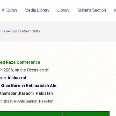
Al Quran
Media Library
Library
Sister’s Section
K
ce held on 22 March 2006
ed Raza Conference
h 2006, on the Occasion of
s-e-Alahazrat
Khan Barelvi Rehmatulah Ale
Kharadar ,Karachi Pakistan
t Ishaat-e-Ahle Sunnat, Pakistan