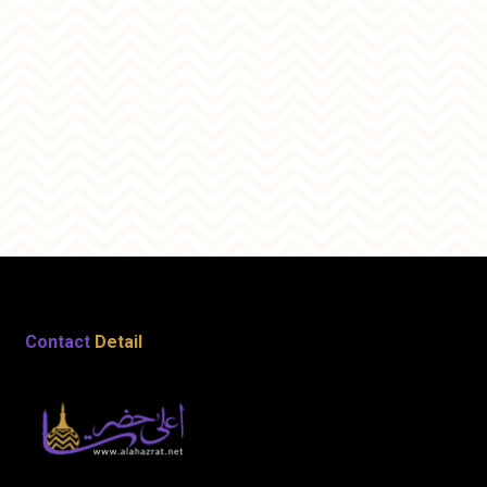
Contact
Detail