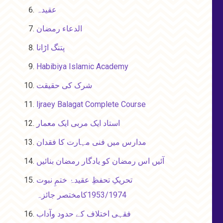
عقیدہ
الدعاء رمضان
پتنگ اڑانا
Habibiya Islamic Academy
شرک کی حقیقت
Ijraey Balagat Complete Course
استاد ایک مربی ایک معمار
مدارس میں فنی مہارت کا فقدان
آئیں اس رمضان کو یادگار رمضان بنائیں
تحریکِ تحفظِ عقیدۂ ختمِ نبوت
1953/1974کامختصر جائزہ
فقہی اختلاف کے حدود وآداب