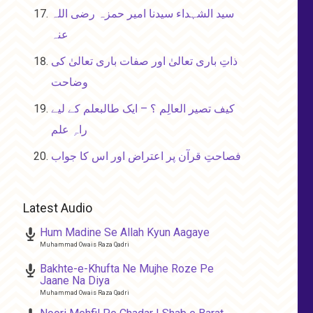
سید الشہداء سیدنا امیر حمزہ رضی اللہ
عنہ
ذاتِ باری تعالیٰ اور صفات باری تعالیٰ کی
وضاحت
کیف تصیر العالِم ؟ – ایک طالبعلم کے لیے
راہِ علم
فصاحتِ قرآن پر اعتراض اور اس کا جواب
Latest Audio
Hum Madine Se Allah Kyun Aagaye
Muhammad Owais Raza Qadri
Bakhte-e-Khufta Ne Mujhe Roze Pe
Jaane Na Diya
Muhammad Owais Raza Qadri