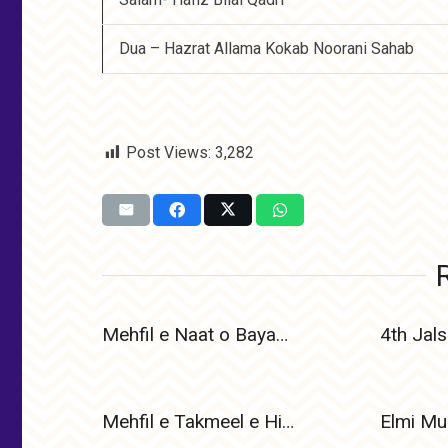
Dua – Hazrat Allama Kokab Noorani Sahab
Post Views:
3,282
Mehfil e Naat o Bayan 1 January 2025
Mehfil e Takmeel e Hifz e Quran