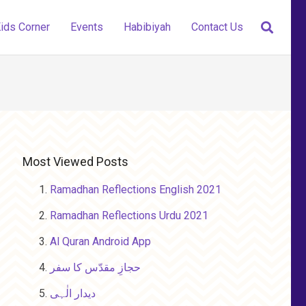
ids Corner
Events
Habibiyah
Contact Us
Most Viewed Posts
Ramadhan Reflections English 2021
Ramadhan Reflections Urdu 2021
Al Quran Android App
حجازِ مقدّس کا سفر
دیدار الٰہی