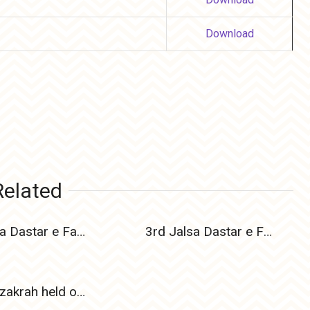
Download
Related
4th Jalsa Dastar e Fazilat held on 17 Nov 2024
3rd Jalsa Dastar e Fazilat held on 24 Dec 2023
Elmi Muzakrah held on 21 August 2011