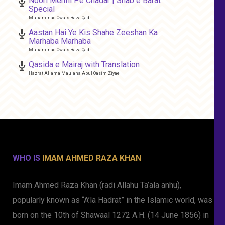
Noori Mehfil Pe Chadar | Shab e Barat
Special
Muhammad Owais Raza Qadri
Aastan Hai Ye Kis Shahe Zeeshan Ka
Marhaba Marhaba
Muhammad Owais Raza Qadri
Qasida e Mairaj with Translation
Hazrat Allama Maulana Abul Qasim Ziyae
WHO IS
IMAM AHMED RAZA KHAN
Imam Ahmed Raza Khan (radi Allahu Ta’ala anhu),
popularly known as “A’la Hadrat” in the Islamic world, was
born on the 10th of Shawaal 1272 A.H. (14 June 1856) in