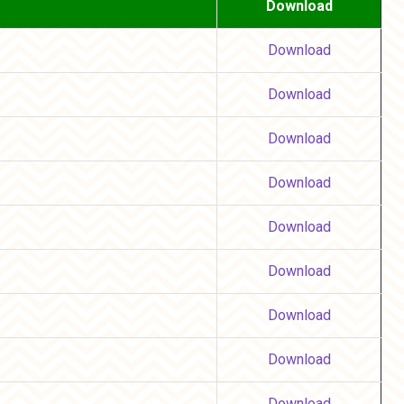
Download
Download
Download
Download
Download
Download
Download
Download
Download
Download