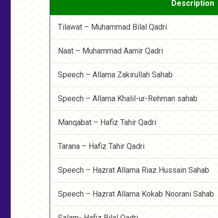
Description
Tilawat – Muhammad Bilal Qadri
Naat – Muhammad Aamir Qadri
Speech – Allama Zakirullah Sahab
Speech – Allama Khalil-ur-Rehman sahab
Manqabat – Hafiz Tahir Qadri
Tarana – Hafiz Tahir Qadri
Speech – Hazrat Allama Riaz Hussain Sahab
Speech – Hazrat Allama Kokab Noorani Sahab
Salam- Hafiz Bilal Qadri