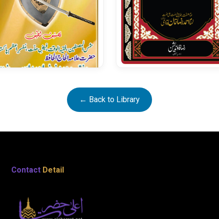
Fatawa Razavia Vol 27
← Back to Library
Ameer Muaviah Per
Aetirazat Kay Jawabat
Contact
Detail