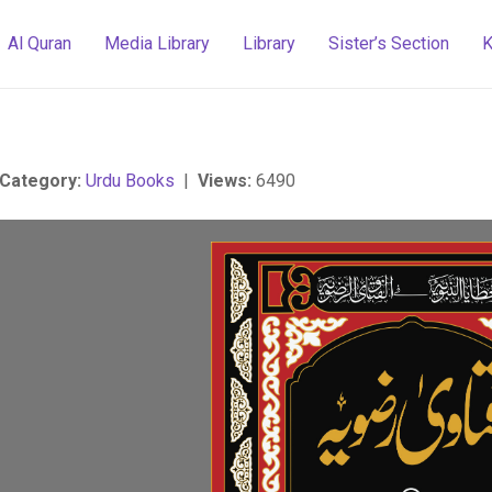
Al Quran
Media Library
Library
Sister’s Section
K
Category:
Urdu Books
|
Views:
6490