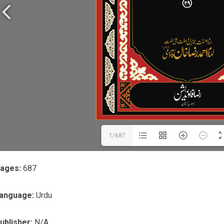
1/687
ages:
687
anguage:
Urdu
ublisher:
N/A