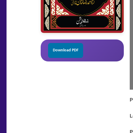
Download PDF
P
L
P