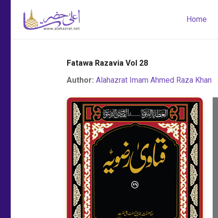
Home
Fatawa Razavia Vol 28
Author:
Alahazrat Imam Ahmed Raza Khan