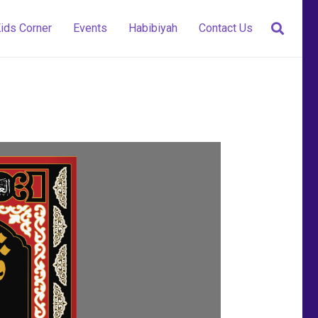
ids Corner
Events
Habibiyah
Contact Us