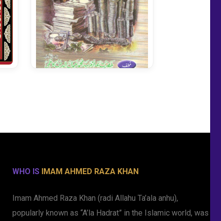
Quran Ki Nazar Main
Mustehkeene Zakat
WHO IS
IMAM AHMED RAZA KHAN
Imam Ahmed Raza Khan (radi Allahu Ta’ala anhu),
popularly known as “A’la Hadrat” in the Islamic world, was