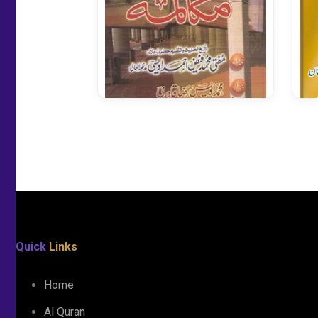
Qurani Ayaat Me Mukaalma
Quick
Links
Home
Al Quran