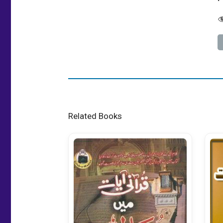
Related Books