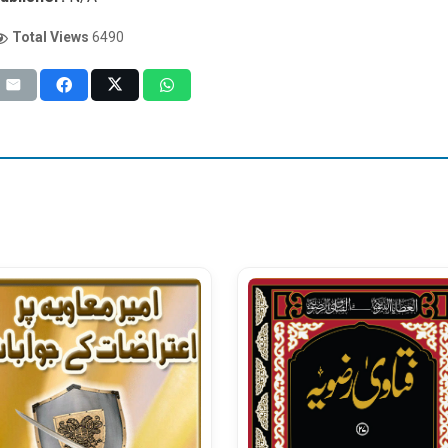
Total Views
6490