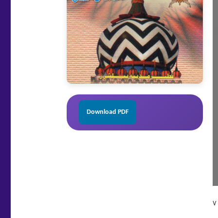
Download PDF
v