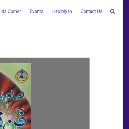
ids Corner
Events
Habibiyah
Contact Us