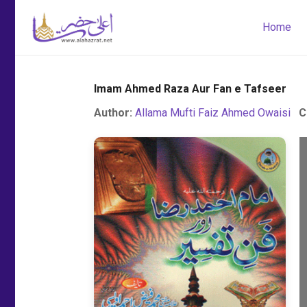
Home
Imam Ahmed Raza Aur Fan e Tafseer
Author:
Allama Mufti Faiz Ahmed Owaisi
C