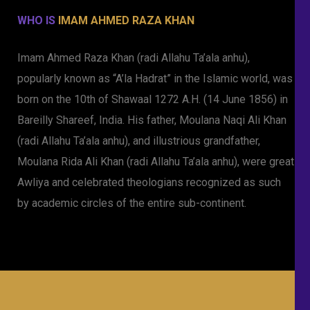
WHO IS
IMAM AHMED RAZA KHAN
Imam Ahmed Raza Khan (radi Allahu Ta’ala anhu),
popularly known as “A’la Hadrat” in the Islamic world, was
born on the 10th of Shawaal 1272 A.H. (14 June 1856) in
Bareilly Shareef, India. His father, Moulana Naqi Ali Khan
(radi Allahu Ta’ala anhu), and illustrious grandfather,
Moulana Rida Ali Khan (radi Allahu Ta’ala anhu), were great
Awliya and celebrated theologians recognized as such
by academic circles of the entire sub-continent.