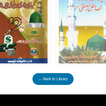
Khasais e Mustafa
← Back to Library
Kya Deobandi Baralvi Hain