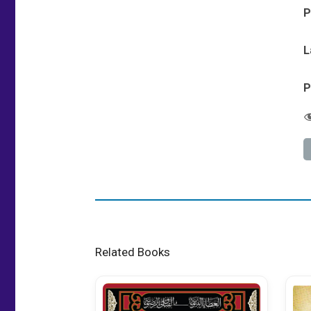
P
L
P
Related Books