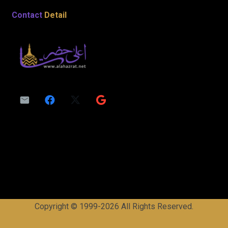
Contact
Detail
Copyright © 1999-2026 All Rights Reserved.