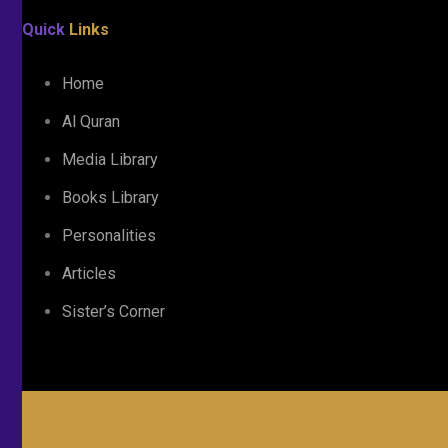
Quick
Links
Home
Al Quran
Media Library
Books Library
Personalities
Articles
Sister’s Corner