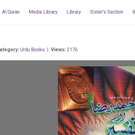
Al Quran
Media Library
Library
Sister’s Section
K
ategory:
Urdu Books
|
Views:
2176