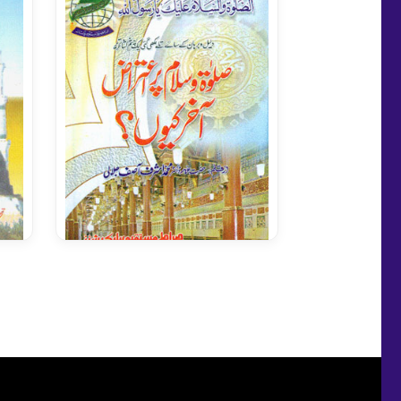
Salato Salam Per Aetiraz
Kion