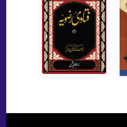
Fatawa Razavia Vol 26