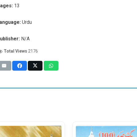
ages:
13
anguage:
Urdu
ublisher:
N/A
Total Views
2176