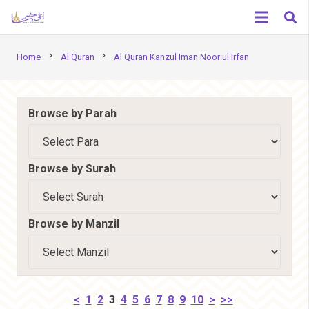
chevron_right
chevron_right
Home
Al Quran
Al Quran Kanzul Iman Noor ul Irfan
Browse by Parah
Browse by Surah
Browse by Manzil
<
1
2
3
4
5
6
7
8
9
10
>
>>