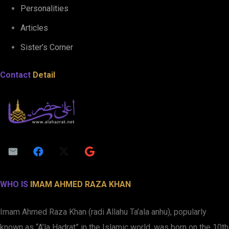
Personalities
Articles
Sister’s Corner
Contact
Detail
WHO IS
IMAM AHMED RAZA KHAN
Imam Ahmed Raza Khan (radi Allahu Ta’ala anhu), popularly
known as “A’la Hadrat” in the Islamic world, was born on the 10th