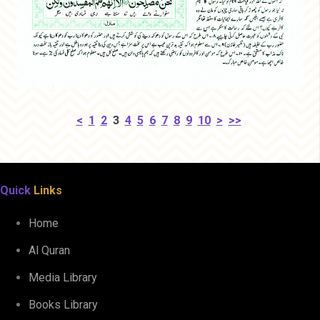
<
1
2
3
4
5
6
7
8
9
10
>
>>
Quick
Links
Home
Al Quran
Media Library
Books Library