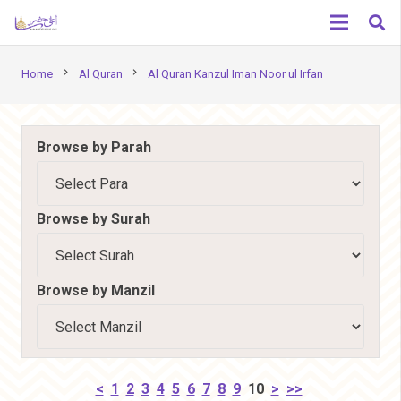
chevron_right
chevron_right
Home
Al Quran
Al Quran Kanzul Iman Noor ul Irfan
Browse by Parah
Browse by Surah
Browse by Manzil
<
1
2
3
4
5
6
7
8
9
10
>
>>