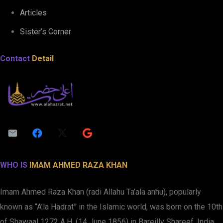
Articles
Sister’s Corner
Contact
Detail
WHO IS
IMAM AHMED RAZA KHAN
Imam Ahmed Raza Khan (radi Allahu Ta’ala anhu), popularly
known as “A’la Hadrat” in the Islamic world, was born on the 10th
of Shawaal 1272 A.H. (14 June 1856) in Bareilly Shareef, India.