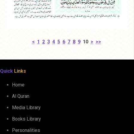
<
1
2
3
4
5
6
7
8
9
10
>
>>
Quick
Links
Home
Al Quran
Media Library
Books Library
Personalities