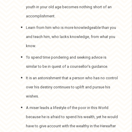
youth in your old age becomes nothing short of an
accomplishment.
Learn from him who is more knowledgeable than you
and teach him, who lacks knowledge, from what you
know.
To spend time pondering and seeking advice is
similar to be in quest of a counsellor’s guidance.
It is an astonishment that a person who has no control
over his destiny continues to uplift and pursue his
wishes.
A miser leads a lifestyle of the poor in this World
because he is afraid to spend his wealth, yet he would
have to give account with the wealthy in the Hereafter