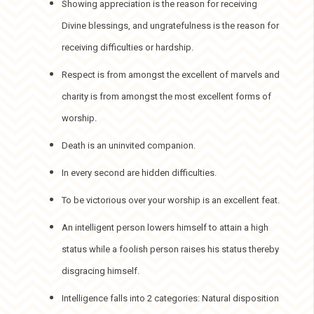
Showing appreciation is the reason for receiving
Divine blessings, and ungratefulness is the reason for
receiving difficulties or hardship.
Respect is from amongst the excellent of marvels and
charity is from amongst the most excellent forms of
worship.
Death is an uninvited companion.
In every second are hidden difficulties.
To be victorious over your worship is an excellent feat.
An intelligent person lowers himself to attain a high
status while a foolish person raises his status thereby
disgracing himself.
Intelligence falls into 2 categories: Natural disposition