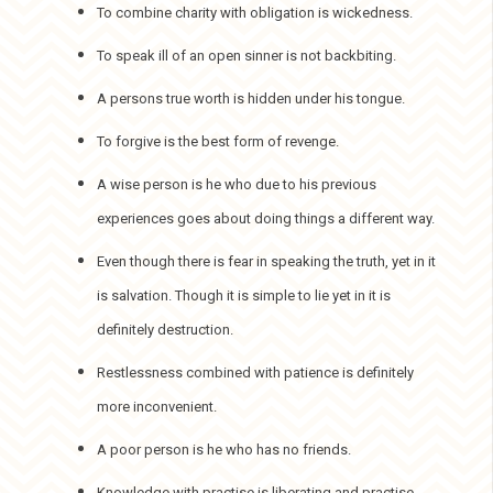
To combine charity with obligation is wickedness.
To speak ill of an open sinner is not backbiting.
A persons true worth is hidden under his tongue.
To forgive is the best form of revenge.
A wise person is he who due to his previous
experiences goes about doing things a different way.
Even though there is fear in speaking the truth, yet in it
is salvation. Though it is simple to lie yet in it is
definitely destruction.
Restlessness combined with patience is definitely
more inconvenient.
A poor person is he who has no friends.
Knowledge with practise is liberating and practise