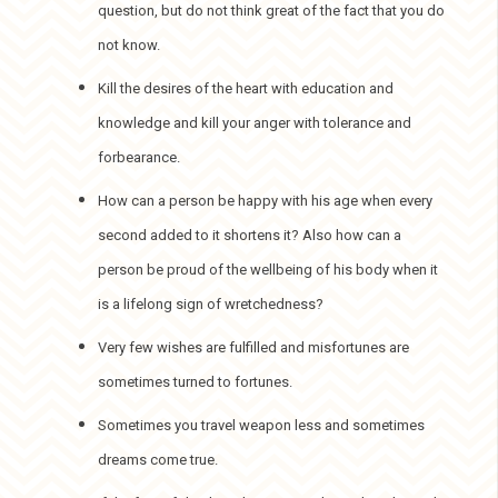
question, but do not think great of the fact that you do
not know.
Kill the desires of the heart with education and
knowledge and kill your anger with tolerance and
forbearance.
How can a person be happy with his age when every
second added to it shortens it? Also how can a
person be proud of the wellbeing of his body when it
is a lifelong sign of wretchedness?
Very few wishes are fulfilled and misfortunes are
sometimes turned to fortunes.
Sometimes you travel weapon less and sometimes
dreams come true.