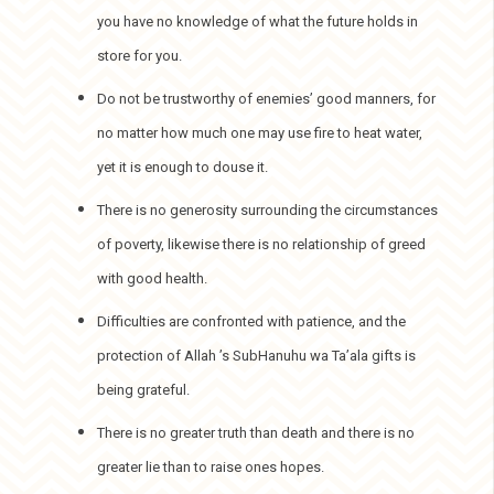
you have no knowledge of what the future holds in
store for you.
Do not be trustworthy of enemies’ good manners, for
no matter how much one may use fire to heat water,
yet it is enough to douse it.
There is no generosity surrounding the circumstances
of poverty, likewise there is no relationship of greed
with good health.
Difficulties are confronted with patience, and the
protection of Allah ’s SubHanuhu wa Ta’ala gifts is
being grateful.
There is no greater truth than death and there is no
greater lie than to raise ones hopes.