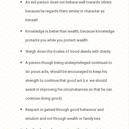
An evil person does not behave well towards others
because he regards them similar in character as
himself.
Knowledge is better than wealth, because knowledge
protects you while you protect wealth.
Weigh down the Scales of Good deeds with charity
A person though being underprivileged continues to
do pious acts, should be encouraged to keep his
strength to continue that good act.(i.e. we should
assist in improving his circumstances so that he can
continue doing good)
Respect is gained through good behaviour and
wisdom and not through wealth or family ties.