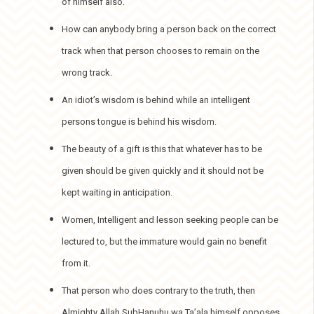
of himself also.
How can anybody bring a person back on the correct
track when that person chooses to remain on the
wrong track.
An idiot’s wisdom is behind while an intelligent
persons tongue is behind his wisdom.
The beauty of a gift is this that whatever has to be
given should be given quickly and it should not be
kept waiting in anticipation.
Women, Intelligent and lesson seeking people can be
lectured to, but the immature would gain no benefit
from it.
That person who does contrary to the truth, then
Almighty Allah SubHanuhu wa Ta’ala himself opposes