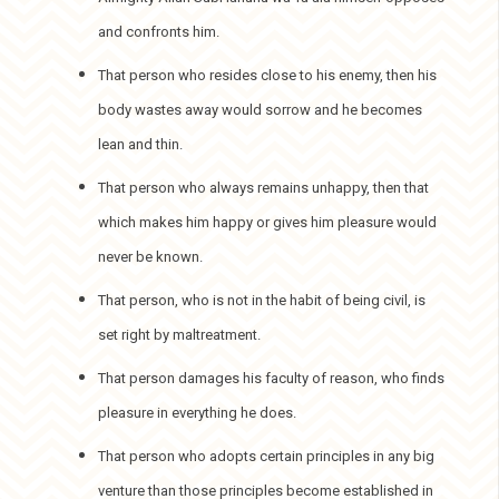
and confronts him.
That person who resides close to his enemy, then his
body wastes away would sorrow and he becomes
lean and thin.
That person who always remains unhappy, then that
which makes him happy or gives him pleasure would
never be known.
That person, who is not in the habit of being civil, is
set right by maltreatment.
That person damages his faculty of reason, who finds
pleasure in everything he does.
That person who adopts certain principles in any big
venture than those principles become established in