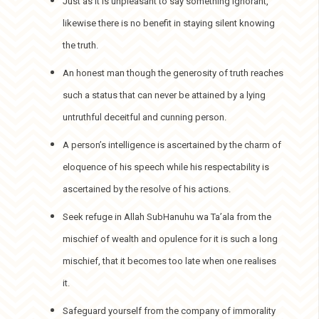
Just as it is unpleasant to say something ignorant,
likewise there is no benefit in staying silent knowing
the truth.
An honest man though the generosity of truth reaches
such a status that can never be attained by a lying
untruthful deceitful and cunning person.
A person’s intelligence is ascertained by the charm of
eloquence of his speech while his respectability is
ascertained by the resolve of his actions.
Seek refuge in Allah SubHanuhu wa Ta’ala from the
mischief of wealth and opulence for it is such a long
mischief, that it becomes too late when one realises
it.
Safeguard yourself from the company of immorality