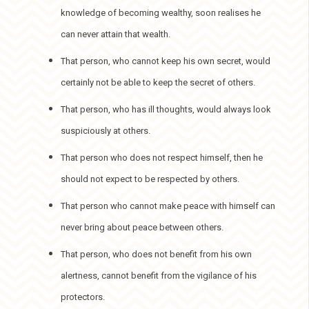
knowledge of becoming wealthy, soon realises he
can never attain that wealth.
That person, who cannot keep his own secret, would
certainly not be able to keep the secret of others.
That person, who has ill thoughts, would always look
suspiciously at others.
That person who does not respect himself, then he
should not expect to be respected by others.
That person who cannot make peace with himself can
never bring about peace between others.
That person, who does not benefit from his own
alertness, cannot benefit from the vigilance of his
protectors.