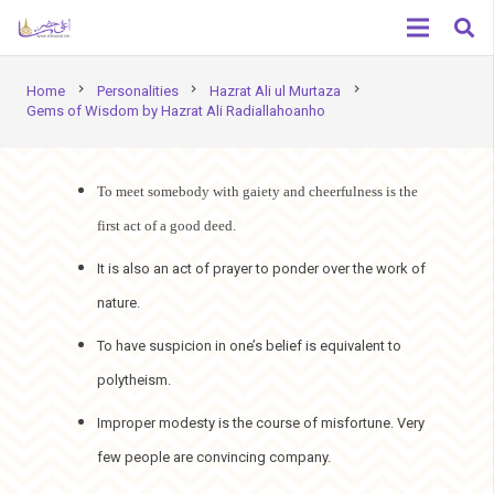
chevron_right
chevron_right
chevron_right
Home
Personalities
Hazrat Ali ul Murtaza
Gems of Wisdom by Hazrat Ali Radiallahoanho
To meet somebody with gaiety and cheerfulness is the
first act of a good deed.
It is also an act of prayer to ponder over the work of
nature.
To have suspicion in one’s belief is equivalent to
polytheism.
Improper modesty is the course of misfortune. Very
few people are convincing company.