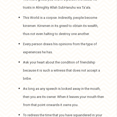
trusts in Almighty Allah SubHanuhu wa Ta’ala.
This World is a corpse. Indirectly, people become
kinsmen. Kinsmen in its greed to obtain its wealth,
thus not even halting to destroy one another.
Every person draws his opinions from the type of
experiences he has.
Ask your heart about the condition of friendship
because it is such a witness that does not accept a
bribe.
As long as any speech is locked away in the mouth,
then you are its owner. When it leaves your mouth then
from that point onwards it owns you.
To redress the time that you have squandered in your