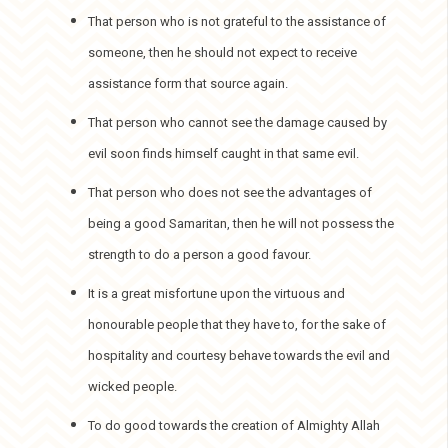
That person who is not grateful to the assistance of
someone, then he should not expect to receive
assistance form that source again.
That person who cannot see the damage caused by
evil soon finds himself caught in that same evil.
That person who does not see the advantages of
being a good Samaritan, then he will not possess the
strength to do a person a good favour.
It is a great misfortune upon the virtuous and
honourable people that they have to, for the sake of
hospitality and courtesy behave towards the evil and
wicked people.
To do good towards the creation of Almighty Allah