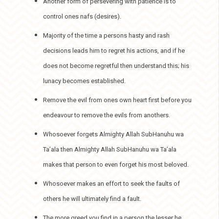
Another form of persevering with patience is to
control ones nafs (desires).
Majority of the time a persons hasty and rash
decisions leads him to regret his actions, and if he
does not become regretful then understand this; his
lunacy becomes established.
Remove the evil from ones own heart first before you
endeavour to remove the evils from anothers.
Whosoever forgets Almighty Allah SubHanuhu wa
Ta’ala then Almighty Allah SubHanuhu wa Ta’ala
makes that person to even forget his most beloved.
Whosoever makes an effort to seek the faults of
others he will ultimately find a fault.
The more greed you find in a person the lesser he