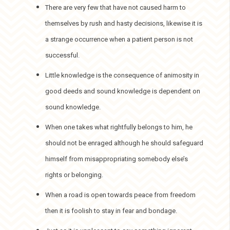
There are very few that have not caused harm to
themselves by rush and hasty decisions, likewise it is
a strange occurrence when a patient person is not
successful.
Little knowledge is the consequence of animosity in
good deeds and sound knowledge is dependent on
sound knowledge.
When one takes what rightfully belongs to him, he
should not be enraged although he should safeguard
himself from misappropriating somebody else’s
rights or belonging.
When a road is open towards peace from freedom
then it is foolish to stay in fear and bondage.