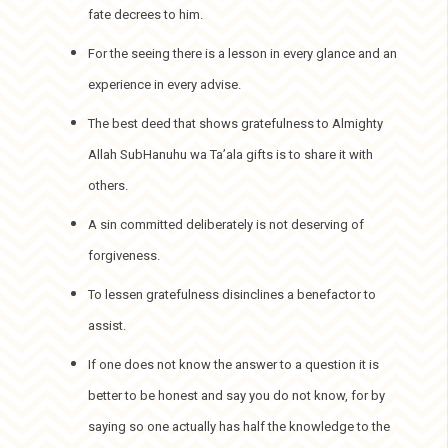
fate decrees to him.
For the seeing there is a lesson in every glance and an
experience in every advise.
The best deed that shows gratefulness to Almighty
Allah SubHanuhu wa Ta’ala gifts is to share it with
others.
A sin committed deliberately is not deserving of
forgiveness.
To lessen gratefulness disinclines a benefactor to
assist.
If one does not know the answer to a question it is
better to be honest and say you do not know, for by
saying so one actually has half the knowledge to the