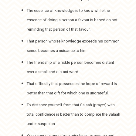
The essence of knowledge is to know while the
essence of doing a person a favour is based on not
reminding that person of that favour.
That person whose knowledge exceeds his common
sense becomes a nuisance to him.
The friendship of a fickle person becomes distant
over a small and distant word.
That difficulty that possesses the hope of reward is
better than that gift for which one is ungrateful.
To distance yourself from that Salaah (prayer) with
total confidence is better than to complete the Salaah
under suspicion.
Keep your distance from mischievous women and