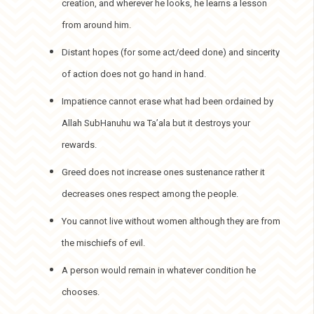
creation, and wherever he looks, he learns a lesson
from around him.
Distant hopes (for some act/deed done) and sincerity
of action does not go hand in hand.
Impatience cannot erase what had been ordained by
Allah SubHanuhu wa Ta’ala but it destroys your
rewards.
Greed does not increase ones sustenance rather it
decreases ones respect among the people.
You cannot live without women although they are from
the mischiefs of evil.
A person would remain in whatever condition he
chooses.