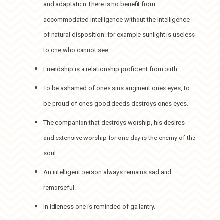
and adaptation.There is no benefit from
accommodated intelligence without the intelligence
of natural disposition: for example sunlight is useless
to one who cannot see.
Friendship is a relationship proficient from birth.
To be ashamed of ones sins augment ones eyes, to
be proud of ones good deeds destroys ones eyes.
The companion that destroys worship, his desires
and extensive worship for one day is the enemy of the
soul.
An intelligent person always remains sad and
remorseful.
In idleness one is reminded of gallantry.