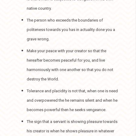
native country.
The person who exceeds the boundaries of
politeness towards you has in actuality done you a
grave wrong.
Make your peace with your creator so that the
hereafter becomes peaceful for you, and live
harmoniously with one another so that you do not
destroy the World.
Tolerance and placidity is not that, when one is need
and overpowered the he remains silent and when he
becomes powerful then he seeks vengeance.
The sign that a servant is showing pleasure towards
his creator is when he shows pleasure in whatever