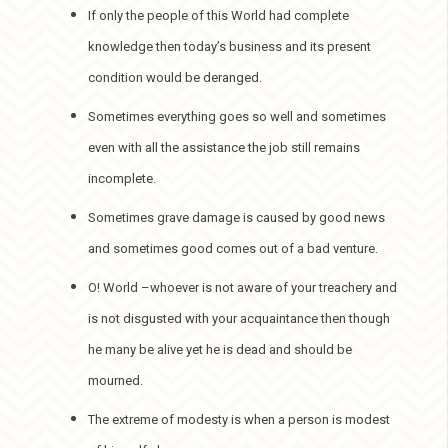
If only the people of this World had complete
knowledge then today’s business and its present
condition would be deranged.
Sometimes everything goes so well and sometimes
even with all the assistance the job still remains
incomplete.
Sometimes grave damage is caused by good news
and sometimes good comes out of a bad venture.
O! World –whoever is not aware of your treachery and
is not disgusted with your acquaintance then though
he many be alive yet he is dead and should be
mourned.
The extreme of modesty is when a person is modest