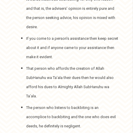
and that is, the advisers’ opinion is entirely pure and
the person seeking advice, his opinion is mixed with
desire.
If you come to a person’s assistance then keep secret
about it and if anyone came to your assistance then
make it evident.
That person who affords the creation of Allah
SubHanuhu wa Ta’ala their dues then he would also
afford his dues to Almighty Allah SubHanuhu wa
Ta’ala.
The person who listens to backbiting is an
accomplice to backbiting and the one who does evil
deeds, he definitely is negligent.