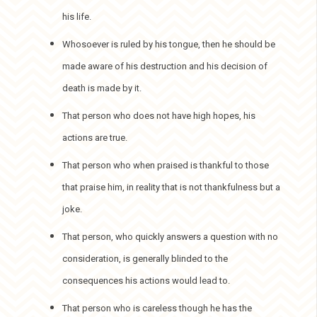
his life.
Whosoever is ruled by his tongue, then he should be
made aware of his destruction and his decision of
death is made by it.
That person who does not have high hopes, his
actions are true.
That person who when praised is thankful to those
that praise him, in reality that is not thankfulness but a
joke.
That person, who quickly answers a question with no
consideration, is generally blinded to the
consequences his actions would lead to.
That person who is careless though he has the