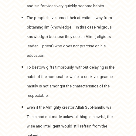
and sin for vices very quickly become habits.
The people have turned their attention away from
obtaining ilm (knowledge – in this case religious
knowledge) because they see an Alim (religious
leader – priest) who does not practise on his
education.
To bestow gifts timorously, without delaying is the
habit of the honourable, while to seek vengeance
hastily is not amongst the characteristics of the
respectable.
Even if the Almighty creator Allah SubHanuhu wa
Ta’ala had not made unlawful things unlawful, the
wise and intelligent would still refrain from the
unlawful.