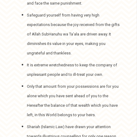
and face the same punishment.
Safeguard yourself from having very high
expectations because the joy received from the gifts
of Allah SubHanuhu wa Ta’ala are driven away. It
diminishes its value in your eyes, making you
ungrateful and thankless.
It is extreme wretchedness to keep the company of
unpleasant people and to ill-treat your own.
Only that amount from your possessions are for you
alone which you have sent ahead of you to the
Hereafter the balance of that wealth which you have
left, in this World belongs to your heirs.
Shariah (Islamic Law) have drawn your attention
towards illustrious counselling for only one reason