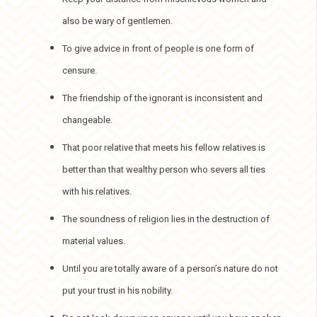
also be wary of gentlemen.
To give advice in front of people is one form of
censure.
The friendship of the ignorant is inconsistent and
changeable.
That poor relative that meets his fellow relatives is
better than that wealthy person who severs all ties
with his relatives.
The soundness of religion lies in the destruction of
material values.
Until you are totally aware of a person’s nature do not
put your trust in his nobility.