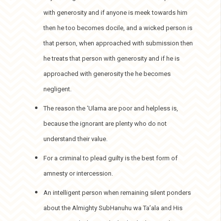
with generosity and if anyone is meek towards him
then he too becomes docile, and a wicked person is
that person, when approached with submission then
he treats that person with generosity and if he is
approached with generosity the he becomes
negligent.
The reason the ‘Ulama are poor and helpless is,
because the ignorant are plenty who do not
understand their value.
For a criminal to plead guilty is the best form of
amnesty or intercession.
An intelligent person when remaining silent ponders
about the Almighty SubHanuhu wa Ta’ala and His