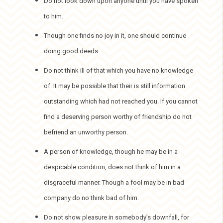
Do not look down upon anyone until you have spoken
to him.
Though one finds no joy in it, one should continue
doing good deeds.
Do not think ill of that which you have no knowledge
of. It may be possible that their is still information
outstanding which had not reached you. If you cannot
find a deserving person worthy of friendship do not
befriend an unworthy person.
A person of knowledge, though he may be in a
despicable condition, does not think of him in a
disgraceful manner. Though a fool may be in bad
company do no think bad of him.
Do not show pleasure in somebody’s downfall, for