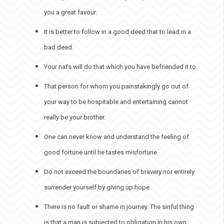
you a great favour.
It is better to follow in a good deed that to lead in a
bad deed.
Your nafs will do that which you have befriended it to.
That person for whom you painstakingly go out of
your way to be hospitable and entertaining cannot
really be your brother.
One can never know and understand the feeling of
good fortune until he tastes misfortune.
Do not exceed the boundaries of bravery nor entirely
surrender yourself by giving up hope.
There is no fault or shame in journey. The sinful thing
is that a man is subjected to obligation in his own