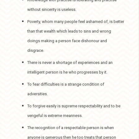
without sincerity is useless.
Poverty, whom many people feel ashamed of, is better
than that wealth which leads to sins and wrong
doings making a person face dishonour and
disgrace.
There is never a shortage of experiences and an
intelligent person is he who progresses by it.
To fear difficulties is a strange condition of
adversities.
To forgive easily is supreme respectability and to be
vengeful is extreme meanness.
The recognition of a respectable person is when
anyone is generous then he too treats that person