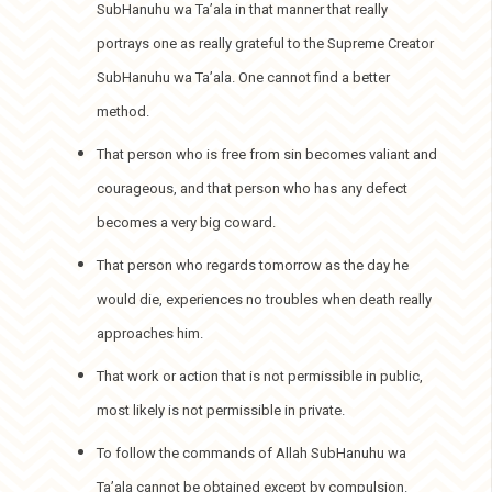
SubHanuhu wa Ta’ala in that manner that really
portrays one as really grateful to the Supreme Creator
SubHanuhu wa Ta’ala. One cannot find a better
method.
That person who is free from sin becomes valiant and
courageous, and that person who has any defect
becomes a very big coward.
That person who regards tomorrow as the day he
would die, experiences no troubles when death really
approaches him.
That work or action that is not permissible in public,
most likely is not permissible in private.
To follow the commands of Allah SubHanuhu wa
Ta’ala cannot be obtained except by compulsion.