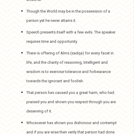
Though the World may be in the possession of a
person yet he never attains it.
Speech presents itself with a few evils. The speaker
requires time and opportunity.
There is offering of Alms (sadqa) for every facet in
life, and the charity of reasoning, Intelligent and
wisdom is to exercise tolerance and forbearance
towards the ignorant and foolish.
That person has caused you a great harm, who had
praised you and shown you respect through you are
deserving of it.
Whosoever has shown you dishonour and contempt
and if you are wise then verily that person had done